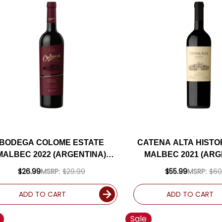
BODEGA COLOME ESTATE
CATENA ALTA HISTO
MALBEC 2022 (ARGENTINA)
MALBEC 2021 (ARG
RATED 92JS
RATED 94J
$26.99
MSRP:
$29.99
$55.99
MSRP:
$60
ADD TO CART
ADD TO CART
Sale