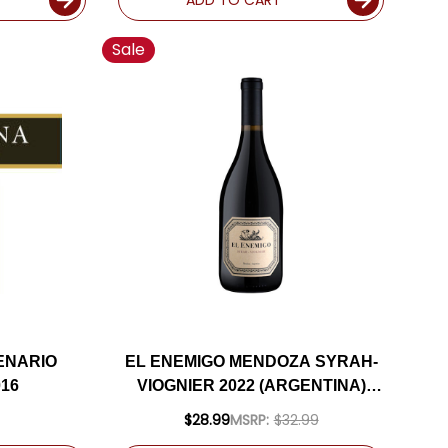
Sale
ENARIO
EL ENEMIGO MENDOZA SYRAH-
16
VIOGNIER 2022 (ARGENTINA)
RATED 95JS
$28.99
MSRP:
$32.99