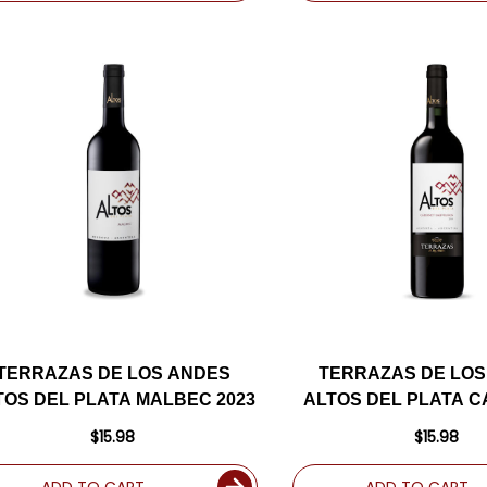
TERRAZAS DE LOS ANDES
TERRAZAS DE LOS
TOS DEL PLATA MALBEC 2023
ALTOS DEL PLATA 
2023
$15.98
$15.98
ADD TO CART
ADD TO CART