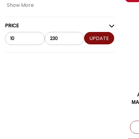
Show More
PRICE
UPDATE
MA