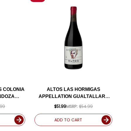
S COLONIA
ALTOS LAS HORMIGAS
NDOZA
APPELLATION GUALTALLARY
24
MALBEC 2021 RATED 95JS
.99
$51.99
MSRP:
$54.99
ADD TO CART