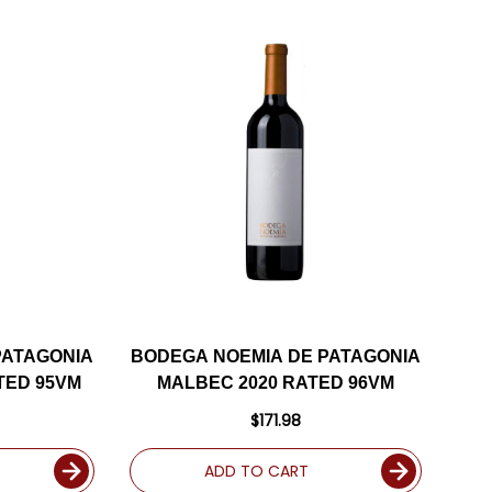
PATAGONIA
BODEGA NOEMIA DE PATAGONIA
ATED 95VM
MALBEC 2020 RATED 96VM
$171.98
ADD TO CART