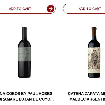
ADD TO CART
ADD TO CART
INA COBOS BY PAUL HOBBS
CATENA ZAPATA 
BRAMARE LUJAN DE CUYO
MALBEC ARGENTIN
ABERNET 2018 (ARGENTINA)
(ARGENTINA) RAT