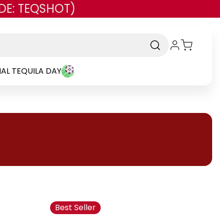
DE: TEQSHOT)
AL TEQUILA DAY
Best Seller