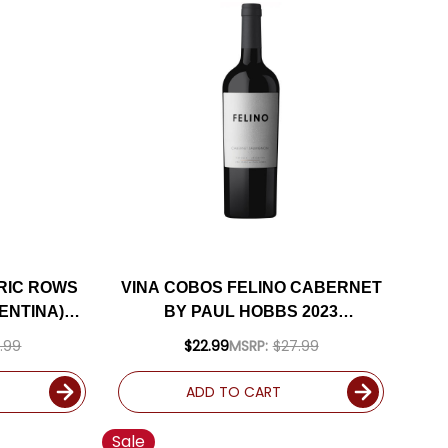
RIC ROWS
VINA COBOS FELINO CABERNET
ENTINA)
BY PAUL HOBBS 2023
S
(ARGENTINA) RATED 94JD
.99
$22.99
MSRP:
$27.99
ADD TO CART
Sale