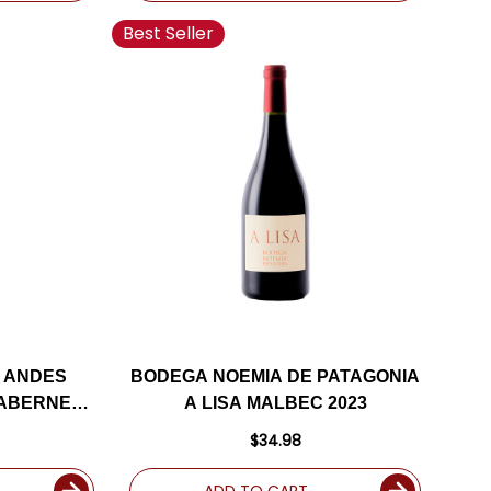
Best Seller
 ANDES
BODEGA NOEMIA DE PATAGONIA
CABERNET
A LISA MALBEC 2023
$34.98
ADD TO CART