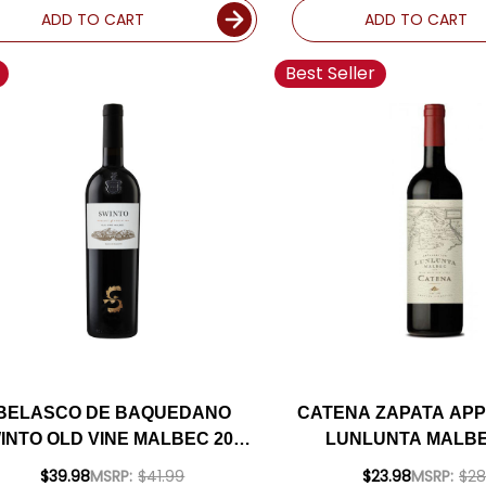
ADD TO CART
ADD TO CART
Best Seller
BELASCO DE BAQUEDANO
CATENA ZAPATA APP
INTO OLD VINE MALBEC 2020
LUNLUNTA MALBE
(ARGENTINA) RATED 91VM
(ARGENTINA) RAT
$39.98
MSRP:
$41.99
$23.98
MSRP:
$28