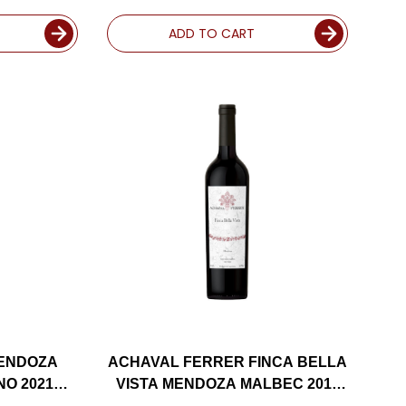
RATED 91WE EDITORS CHOICE
ADD TO CART
MENDOZA
ACHAVAL FERRER FINCA BELLA
O 2021
VISTA MENDOZA MALBEC 2013
ED 96WA
(ARGENTINA) RATED 95JS