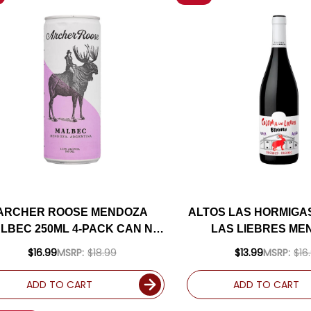
ARCHER ROOSE MENDOZA
ALTOS LAS HORMIGA
LBEC 250ML 4-PACK CAN NV
LAS LIEBRES ME
(ARGENTINA)
BONARDA 20
$16.99
MSRP:
$18.99
$13.99
MSRP:
$16
ADD TO CART
ADD TO CART