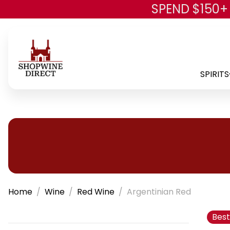
SPEND $150+
SPIRITS
Home
Wine
Red Wine
Argentinian Red
Best