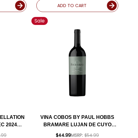
ADD TO CART
Sale
ELLATION
VINA COBOS BY PAUL HOBBS
C 2024
BRAMARE LUJAN DE CUYO
ED 93VM
MALBEC 2021 (ARGENTINA)
.99
$44.99
MSRP:
$54.99