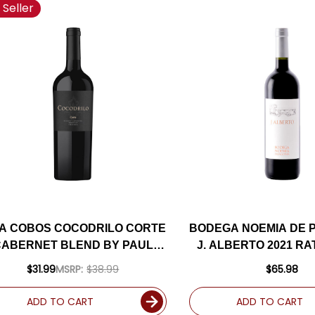
 Seller
NA COBOS COCODRILO CORTE
BODEGA NOEMIA DE 
CABERNET BLEND BY PAUL
J. ALBERTO 2021 R
HOBBS 2021 (ARGENTINA)
$31.99
MSRP:
$38.99
$65.98
RATED 94VM
ADD TO CART
ADD TO CART