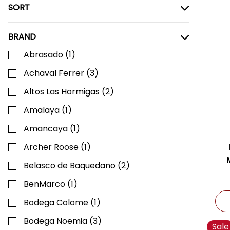
SORT
BRAND
Abrasado
(
1
)
Achaval Ferrer
(
3
)
Altos Las Hormigas
(
2
)
Amalaya
(
1
)
Amancaya
(
1
)
Archer Roose
(
1
)
Belasco de Baquedano
(
2
)
BenMarco
(
1
)
Bodega Colome
(
1
)
Bodega Noemia
(
3
)
Sale