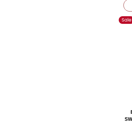
Sale
SW