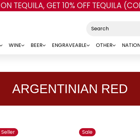
 ON TEQUILA, GET 10% OFF TEQUILA (CO
Skip to main content
Search
WINE
BEER
ENGRAVEABLE
OTHER
NATION
ARGENTINIAN RED
 Seller
Sale