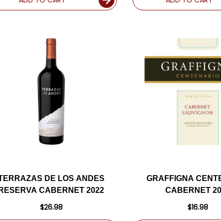
TERRAZAS DE LOS ANDES
GRAFFIGNA CENT
RESERVA CABERNET 2022
CABERNET 20
$26.98
$16.98