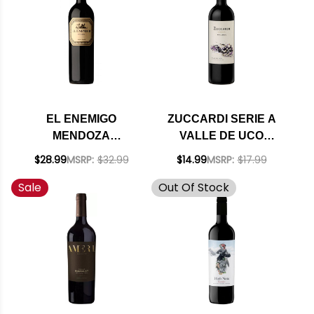
EL ENEMIGO
ZUCCARDI SERIE A
MENDOZA
VALLE DE UCO
BONARDA 2022
MALBEC 2024
$28.99
MSRP:
$32.99
$14.99
MSRP:
$17.99
(ARGENTINA) RATED
RATED 92JS
Sale
Out Of Stock
94VM