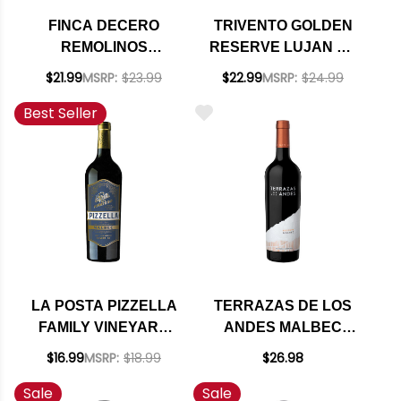
FINCA DECERO
TRIVENTO GOLDEN
REMOLINOS
RESERVE LUJAN DE
VINEYARD
CUYO MALBEC 2020
$21.99
MSRP:
$23.99
$22.99
MSRP:
$24.99
MENDOZA
(ARGENTINA) RATED
Best Seller
CABERNET 2018
92VM
(ARGENTINA) RATED
92JS
LA POSTA PIZZELLA
TERRAZAS DE LOS
FAMILY VINEYARD
ANDES MALBEC
MALBEC 2023
RESERVE 2022
$16.99
MSRP:
$18.99
$26.98
RATED 91JS
(ARGENTINA)
Sale
Sale