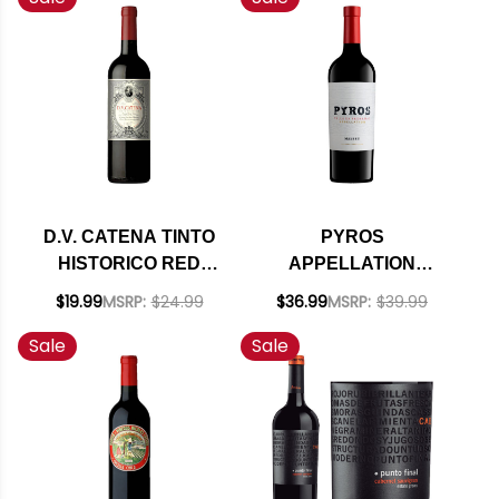
D.V. CATENA TINTO
PYROS
HISTORICO RED
APPELLATION
BLEND 2021
VALLE DE
$19.99
MSRP:
$24.99
$36.99
MSRP:
$39.99
(ARGENTINA) RATED
PEDERNAL MALBEC
Sale
Sale
92VM
2021 (ARGENTINA)
RATED 92JS