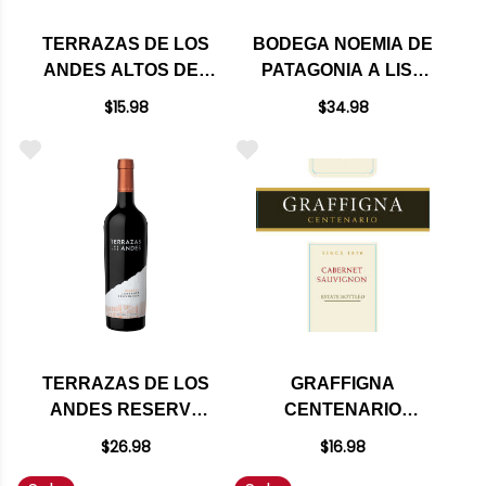
TERRAZAS DE LOS
BODEGA NOEMIA DE
ANDES ALTOS DEL
PATAGONIA A LISA
PLATA CABERNET
MALBEC 2023
$15.98
$34.98
2023
TERRAZAS DE LOS
GRAFFIGNA
ANDES RESERVA
CENTENARIO
CABERNET 2022
CABERNET 2016
$26.98
$16.98