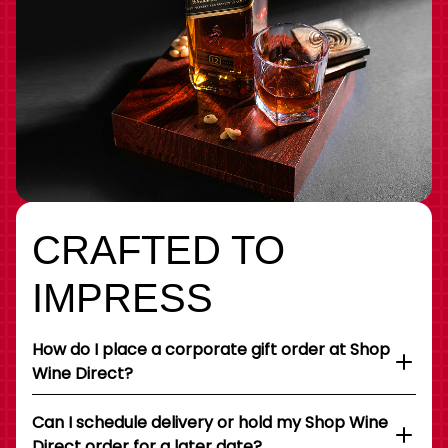
CRAFTED TO
IMPRESS
How do I place a corporate gift order at Shop
Wine Direct?
Can I schedule delivery or hold my Shop Wine
Direct order for a later date?