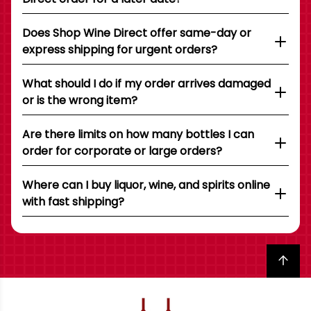
Does Shop Wine Direct offer same-day or
express shipping for urgent orders?
What should I do if my order arrives damaged
or is the wrong item?
Are there limits on how many bottles I can
order for corporate or large orders?
Where can I buy liquor, wine, and spirits online
with fast shipping?
Back to top