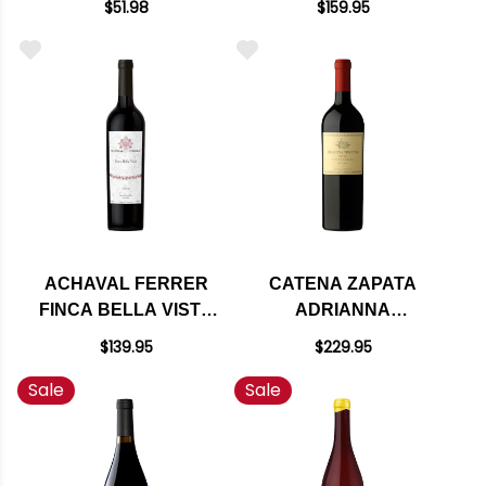
$51.98
$159.95
DE CUYO
(ARGENTINA) RATED
CABERNET 2018
96WA
(ARGENTINA) RATED
93JS
ACHAVAL FERRER
CATENA ZAPATA
FINCA BELLA VISTA
ADRIANNA
MENDOZA MALBEC
VINEYARD RIVER
$139.95
$229.95
2013 (ARGENTINA)
MALBEC 2021
Sale
Sale
RATED 95JS
(ARGENTINA) RATED
100WA