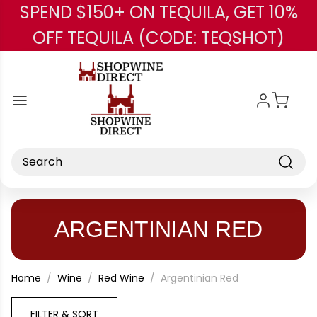
SPEND $150+ ON TEQUILA, GET 10%
Skip to main content
OFF TEQUILA (CODE: TEQSHOT)
Search
ARGENTINIAN RED
Home
Wine
Red Wine
Argentinian Red
FILTER & SORT