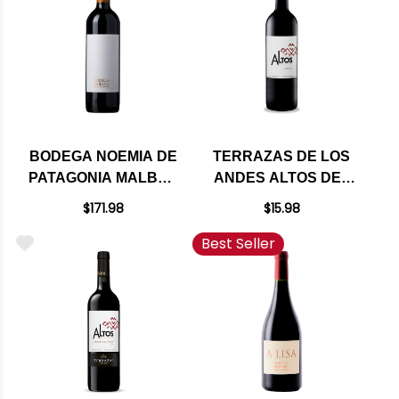
BODEGA NOEMIA DE
TERRAZAS DE LOS
PATAGONIA MALBEC
ANDES ALTOS DEL
2020 RATED 96VM
PLATA MALBEC 2023
$171.98
$15.98
Best Seller