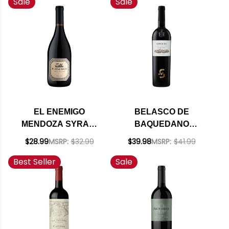
Sale
Sale
EL ENEMIGO
BELASCO DE
MENDOZA SYRAH-
BAQUEDANO
VIOGNIER 2022
SWINTO OLD VINE
$28.99
MSRP:
$32.99
$39.98
MSRP:
$41.99
(ARGENTINA) RATED
MALBEC 2020
Best Seller
Sale
95JS
(ARGENTINA) RATED
91VM