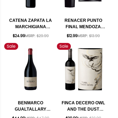
CATENA ZAPATA LA
RENACER PUNTO
MARCHIGIANA
FINAL MENDOZA
CRIOLLA CHICA 2020
CABERNET 2015
$24.99
MSRP:
$29.99
$12.99
MSRP:
$13.99
(ARGENTINA)
Sale
Sale
BENMARCO
FINCA DECERO OWL
GUALTALLARY
AND THE DUST
EXPRESIVO 2020
DEVIL MENDOZA