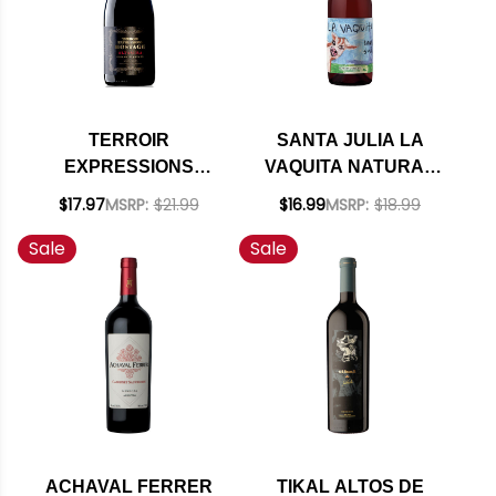
TERROIR
SANTA JULIA LA
EXPRESSIONS
VAQUITA NATURAL
HOSTAGE ALTAMIRA
CLARETE 2024
$17.97
MSRP:
$21.99
$16.99
MSRP:
$18.99
VINEYARD UCO
(ARGENTINA)
Sale
Sale
VALLEY MALBEC
2019 (ARGENTINA)
RATED 95DM
ACHAVAL FERRER
TIKAL ALTOS DE