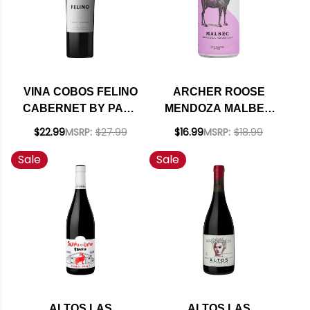
VINA COBOS FELINO
ARCHER ROOSE
CABERNET BY PAUL
MENDOZA MALBEC
HOBBS 2023
250ML 4-PACK CAN
$22.99
MSRP:
$27.99
$16.99
MSRP:
$18.99
(ARGENTINA) RATED
NV (ARGENTINA)
Sale
Sale
94JD
ALTOS LAS
ALTOS LAS