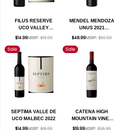
FILUS RESERVE
MENDEL MENDOZA
UCO VALLEY
UNUS 2021
MALBEC 2019
(ARGENTINA) RATED
$14.99
MSRP:
$19.99
$48.99
MSRP:
$50.99
RATED 91JS
93JS
Sale
Sale
SEPTIMA VALLE DE
CATENA HIGH
UCO MALBEC 2022
MOUNTAIN VINES
MENDOZA MALBEC
$14.99
MSRP:
$16.99
$19.99
MSRP:
$26.99