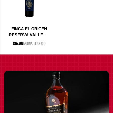
FINCA EL ORIGEN
RESERVA VALLE DE
UCO MENDOZA
$15.99
MSRP:
$23.99
MALBEC 2024
(ARGENTINA)