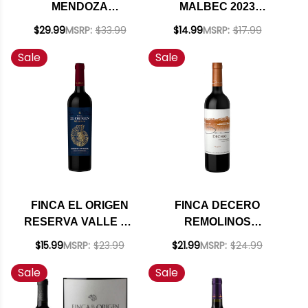
MENDOZA
MALBEC 2023
CABERNET FRANC
(ARGENTINA)
$29.99
MSRP:
$33.99
$14.99
MSRP:
$17.99
2022 RATED 95JD
Sale
Sale
FINCA EL ORIGEN
FINCA DECERO
RESERVA VALLE DE
REMOLINOS
UCO MENDOZA
VINEYARD
$15.99
MSRP:
$23.99
$21.99
MSRP:
$24.99
CABERNET 2021
MENDOZA MALBEC
Sale
Sale
(ARGENTINA) RATED
2019 (ARGENTINA)
91JS
RATED 93DM