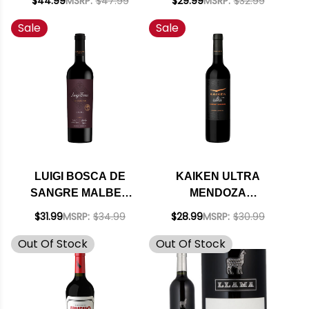
$44.99
MSRP:
$47.99
$29.99
MSRP:
$32.99
(ARGENTINA) RATED
RED BLEND 2019
Sale
Sale
96JS
(ARGENTINA) RATED
92JS
LUIGI BOSCA DE
KAIKEN ULTRA
SANGRE MALBEC
MENDOZA
SINGLE VINEYARD
CABERNET 2019
$31.99
MSRP:
$34.99
$28.99
MSRP:
$30.99
DOC 2021
(ARGENTINA) RATED
Out Of Stock
Out Of Stock
(ARGENTINA)
93JS