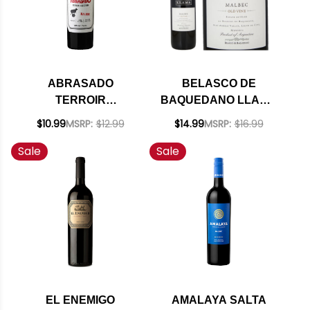
ABRASADO
BELASCO DE
TERROIR
BAQUEDANO LLAMA
SELECTION
OLD VINE MALBEC
$10.99
MSRP:
$12.99
$14.99
MSRP:
$16.99
MENDOZA MALBEC
2022 (ARGENTINA)
Sale
Sale
2021 (ARGENTINA)
RATED 91JS
RATED 92JS
EL ENEMIGO
AMALAYA SALTA