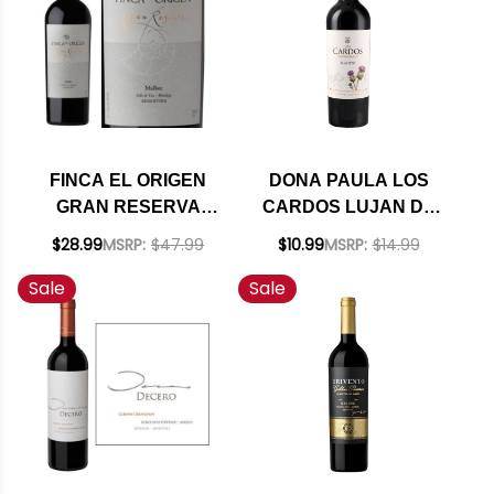
FINCA EL ORIGEN
DONA PAULA LOS
GRAN RESERVA
CARDOS LUJAN DE
VALLE DE UCO
CUYO MALBEC 2023
$28.99
MSRP:
$47.99
$10.99
MSRP:
$14.99
MALBEC 2018
Sale
Sale
(ARGENTINA) RATED
92JS