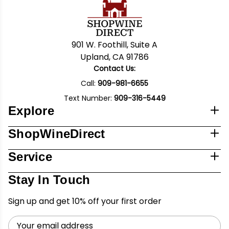
901 W. Foothill, Suite A
Upland, CA 91786
Contact Us:
Call:
909-981-6655
Text Number:
909-316-5449
Explore
ShopWineDirect
Service
Stay In Touch
Sign up and get 10% off your first order
Email