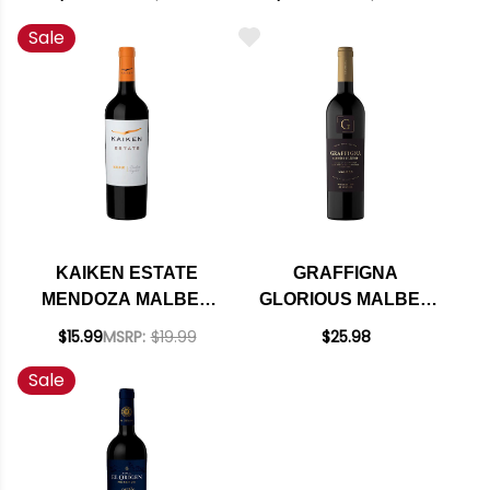
2024 RATED 92VM
Sale
(ARGENTINA)
KAIKEN ESTATE
GRAFFIGNA
MENDOZA MALBEC
GLORIOUS MALBEC
2022 (ARGENTINA)
ARGENTINA 2024
$15.99
MSRP:
$19.99
$25.98
Sale