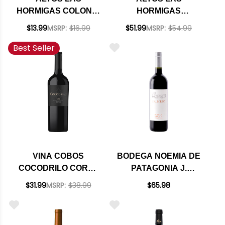
HORMIGAS COLONIA
HORMIGAS
LAS LIEBRES
APPELLATION
$13.99
MSRP:
$16.99
$51.99
MSRP:
$54.99
MENDOZA
GUALTALLARY
Best Seller
BONARDA 2024
MALBEC 2021
RATED 95JS
VINA COBOS
BODEGA NOEMIA DE
COCODRILO CORTE
PATAGONIA J.
CABERNET BLEND
ALBERTO 2021
$31.99
MSRP:
$38.99
$65.98
BY PAUL HOBBS
RATED 95VM
2021 (ARGENTINA)
RATED 94VM