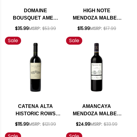
DOMAINE
HIGH NOTE
BOUSQUET AMERI
MENDOZA MALBEC
SINGLE VINEYARD
2023 (ARGENTINA)
$35.99
MSRP:
$53.99
$15.99
MSRP:
$17.99
RED BLEND
RATED 90JS
Sale
Sale
ORGANIC 2022
(ARGENTINA) RATED
92VM
CATENA ALTA
AMANCAYA
HISTORIC ROWS
MENDOZA MALBEC
MALBEC 2018 1.5L
CABERNET BLEND
$115.99
MSRP:
$121.99
$24.99
MSRP:
$33.99
(ARGENTINA) RATED
2021 (ARGENTINA)
Sale
Sale
95JS
RATED 93JS