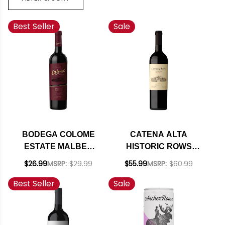
Best Seller
Sale
BODEGA COLOME
CATENA ALTA
ESTATE MALBEC
HISTORIC ROWS
2022 (ARGENTINA)
MALBEC 2021
$26.99
MSRP:
$29.99
$55.99
MSRP:
$60.99
RATED 92JS
(ARGENTINA) RATED
Best Seller
Sale
94JS