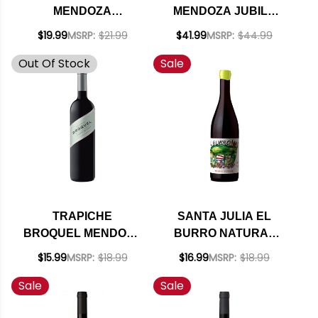
MENDOZA
MENDOZA JUBILO
CABERNET 2018
2018 (ARGENTINA)
$19.99
MSRP:
$21.99
$41.99
MSRP:
$44.99
(ARGENTINA) RATED
RATED 94JS
Out Of Stock
Sale
92JS
TRAPICHE
SANTA JULIA EL
BROQUEL MENDOZA
BURRO NATURAL
CABERNET 2021
MALBEC 2024
$15.99
MSRP:
$18.99
$16.99
MSRP:
$18.99
(ARGENTINA)
(ARGENTINA)
Sale
Sale