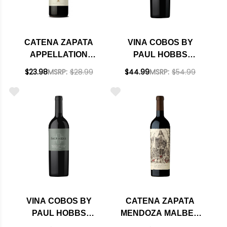
CATENA ZAPATA
VINA COBOS BY
APPELLATION
PAUL HOBBS
LUNLUNTA MALBEC
BRAMARE LUJAN
$23.98
MSRP:
$28.99
$44.99
MSRP:
$54.99
2024 (ARGENTINA)
DE CUYO MALBEC
RATED 93VM
2021 (ARGENTINA)
RATED 91WE
EDITORS CHOICE
VINA COBOS BY
CATENA ZAPATA
PAUL HOBBS
MENDOZA MALBEC
BRAMARE LUJAN
ARGENTINO 2021