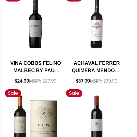
VINA COBOS FELINO
ACHAVAL FERRER
MALBEC BY PAUL
QUIMERA MENDOZA
HOBBS 2024
RED BLEND 2018
$24.99
MSRP:
$27.99
$37.99
MSRP:
$39.99
(ARGENTINA) RATED
(ARGENTINA) RATED
Sale
Sale
94JD
95JS