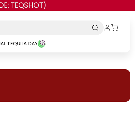
DE: TEQSHOT)
AL TEQUILA DAY