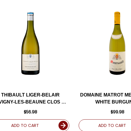
THIBAULT LIGER-BELAIR
DOMAINE MATROT M
VIGNY-LES-BEAUNE CLOS DU
WHITE BURGU
VILLAGE WHITE BURGUNDY
CHARDONNAY 2021 
$56.98
$99.98
HARDONNAY 2019 (FRANCE)
ADD TO CART
ADD TO CART