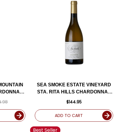
 MOUNTAIN
SEA SMOKE ESTATE VINEYARD
ARDONNAY
STA. RITA HILLS CHARDONNAY
4DM
2022
4.98
$144.95
ADD TO CART
Best Seller