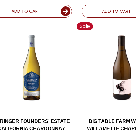
ADD TO CART
ADD TO CART
Sale
RINGER FOUNDERS' ESTATE
BIG TABLE FARM W
CALIFORNIA CHARDONNAY
WILLAMETTE CHA
OREGON 2022 RAT