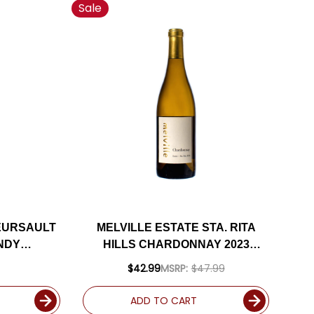
Sale
EURSAULT
MELVILLE ESTATE STA. RITA
NDY
HILLS CHARDONNAY 2023
(FRANCE)
RATED 94VM
$42.99
MSRP:
$47.99
ADD TO CART