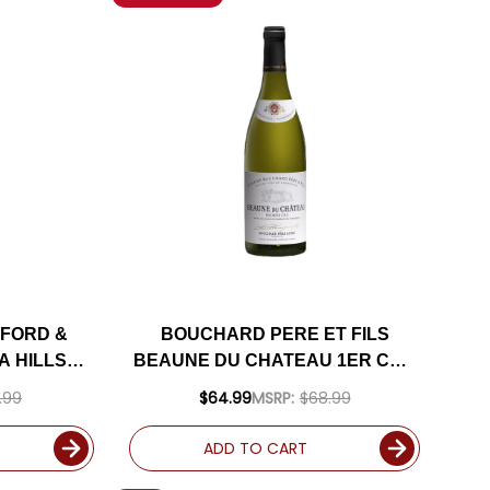
FORD &
BOUCHARD PERE ET FILS
A HILLS
BEAUNE DU CHATEAU 1ER CRU
2 RATED
WHITE BURGUNDY
.99
$64.99
MSRP:
$68.99
CHARDONNAY 2022 (FRANCE)
RATED 93JS
ADD TO CART