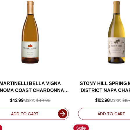
MARTINELLI BELLA VIGNA
STONY HILL SPRING
NOMA COAST CHARDONNAY
DISTRICT NAPA CH
2023
2019 RATED 9
$42.99
MSRP:
$44.99
$102.98
MSRP:
$10
ADD TO CART
ADD TO CART
Sale