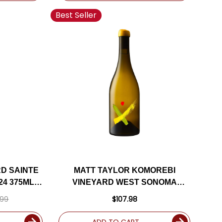
Best Seller
D SAINTE
MATT TAYLOR KOMOREBI
24 375ML
VINEYARD WEST SONOMA
E
COAST CHARDONNAY 2018
.99
$107.98
RATED 95JS
ADD TO CART