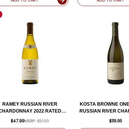
RAMEY RUSSIAN RIVER
KOSTA BROWNE ONE
CHARDONNAY 2022 RATED
RUSSIAN RIVER CH
4WS #10 TOP 100 WINES OF
2022 RATED 9
$47.99
MSRP:
$51.99
$119.95
2024