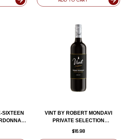
-SIXTEEN
VINT BY ROBERT MONDAVI
ARDONNAY
PRIVATE SELECTION
7WS
CALIFORNIA MERLOT
$16.98