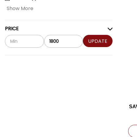
Show More
PRICE
UPDATE
SA
C