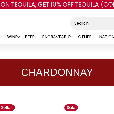
 ON TEQUILA, GET 10% OFF TEQUILA (CO
Skip to main content
Search
WINE
BEER
ENGRAVEABLE
OTHER
NATION
CHARDONNAY
 Seller
Sale