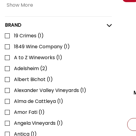
Show More
BRAND
19 Crimes
(
1
)
1849 Wine Company
(
1
)
A to Z Wineworks
(
1
)
Adelsheim
(
2
)
Albert Bichot
(
1
)
Alexander Valley Vineyards
(
1
)
Alma de Cattleya
(
1
)
Amor Fati
(
1
)
Angela Vineyards
(
1
)
Antica
(
1
)