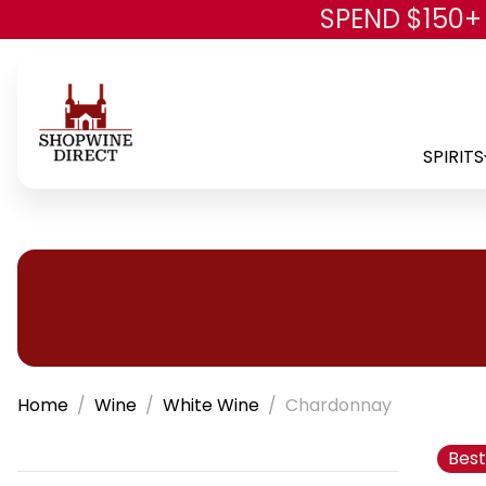
SPEND $150+
SPIRITS
Home
Wine
White Wine
Chardonnay
Best