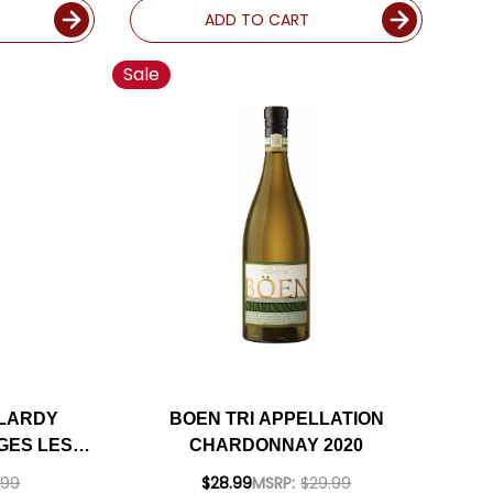
ADD TO CART
Sale
 LARDY
BOEN TRI APPELLATION
GES LES
CHARDONNAY 2020
 2023
.99
$28.99
MSRP:
$29.99