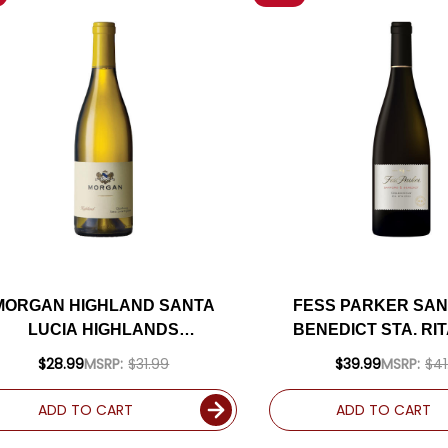
MORGAN HIGHLAND SANTA
FESS PARKER SAN
LUCIA HIGHLANDS
BENEDICT STA. RIT
CHARDONNAY 2023 RATED
CHARDONNAY 202
$28.99
MSRP:
$31.99
$39.99
MSRP:
$41
94WE
93WE
ADD TO CART
ADD TO CART