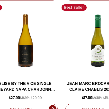
Best Seller
ELISE BY THE VICE SINGLE
JEAN-MARC BROCAR
NEYARD NAPA CHARDONNAY
CLAIRE CHABLIS 20
2022
HALF BOTTL
$27.99
MSRP:
$29.99
$17.99
MSRP:
$18
ADD TO CART
ADD TO CART