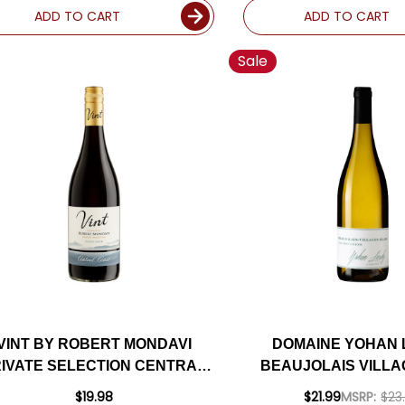
ADD TO CART
ADD TO CART
Sale
VINT BY ROBERT MONDAVI
DOMAINE YOHAN
IVATE SELECTION CENTRAL
BEAUJOLAIS VILLA
COAST PINOT NOIR
BRUYERES BLANC
$19.98
$21.99
MSRP:
$23