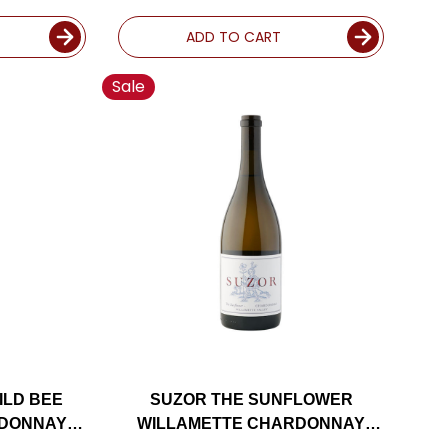
ADD TO CART
Sale
ILD BEE
SUZOR THE SUNFLOWER
RDONNAY
WILLAMETTE CHARDONNAY
ED 94DM
OREGON 2020 RATED 91JS