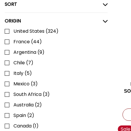
SORT
ORIGIN
United States
(
324
)
France
(
44
)
Argentina
(
9
)
Chile
(
7
)
Italy
(
5
)
Mexico
(
3
)
SO
South Africa
(
3
)
Australia
(
2
)
Spain
(
2
)
Canada
(
1
)
Sale