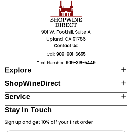
901 W. Foothill, Suite A
Upland, CA 91786
Contact Us:
Call:
909-981-6655
Text Number:
909-316-5449
Explore
ShopWineDirect
Service
Stay In Touch
Sign up and get 10% off your first order