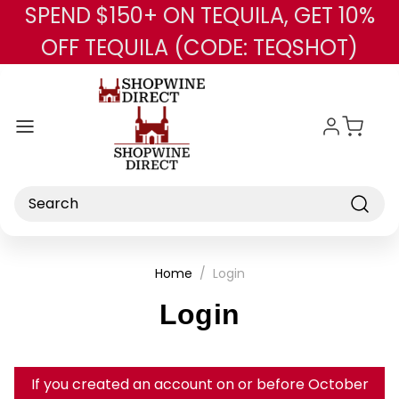
SPEND $150+ ON TEQUILA, GET 10%
Skip to main content
OFF TEQUILA (CODE: TEQSHOT)
Search
Home
Login
Login
If you created an account on or before October