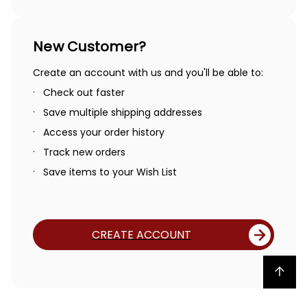
New Customer?
Create an account with us and you'll be able to:
Check out faster
Save multiple shipping addresses
Access your order history
Track new orders
Save items to your Wish List
CREATE ACCOUNT
Back to top