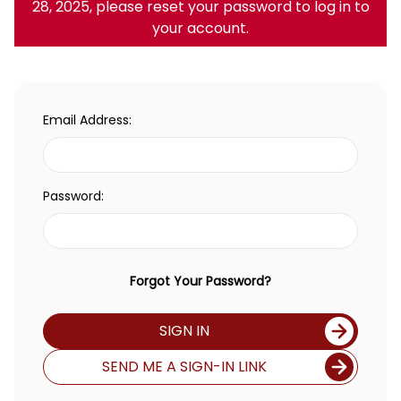
28, 2025, please reset your password to log in to
your account.
Email Address:
Password:
Forgot Your Password?
SIGN IN
SEND ME A SIGN-IN LINK