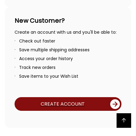
New Customer?
Create an account with us and you'll be able to:
Check out faster
Save multiple shipping addresses
Access your order history
Track new orders
Save items to your Wish List
CREATE ACCOUNT
Back to top