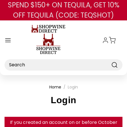
SPEND $150+ ON TEQUILA, GET 10%
Skip to main content
OFF TEQUILA (CODE: TEQSHOT)
Search
Home
Login
Login
If you created an account on or before October