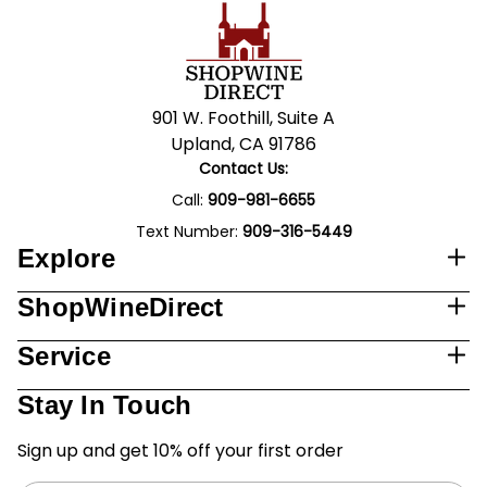
901 W. Foothill, Suite A
Upland, CA 91786
Contact Us:
Call:
909-981-6655
Text Number:
909-316-5449
Explore
ShopWineDirect
Service
Stay In Touch
Sign up and get 10% off your first order