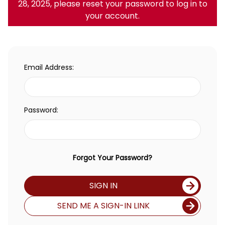
28, 2025, please reset your password to log in to
your account.
Email Address:
Password:
Forgot Your Password?
SIGN IN
SEND ME A SIGN-IN LINK