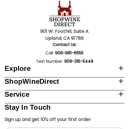
901 W. Foothill, Suite A
Upland, CA 91786
Contact Us:
Call:
909-981-6655
Text Number:
909-316-5449
Explore
ShopWineDirect
Service
Stay In Touch
Sign up and get 10% off your first order