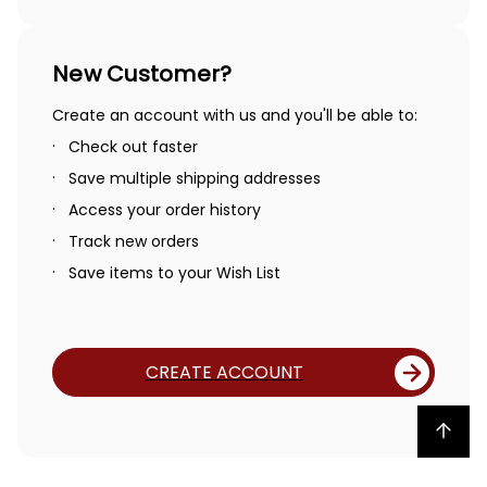
New Customer?
Create an account with us and you'll be able to:
Check out faster
Save multiple shipping addresses
Access your order history
Track new orders
Save items to your Wish List
CREATE ACCOUNT
Back to top