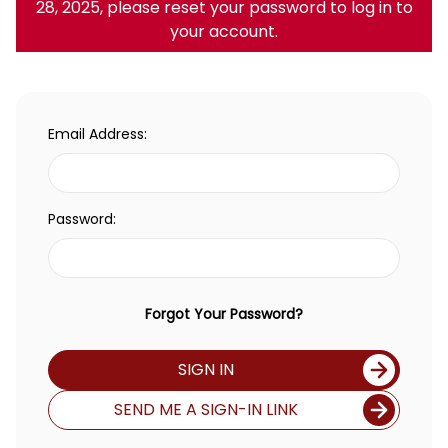
28, 2025, please reset your password to log in to
your account.
Email Address:
Password:
Forgot Your Password?
SIGN IN
SEND ME A SIGN-IN LINK