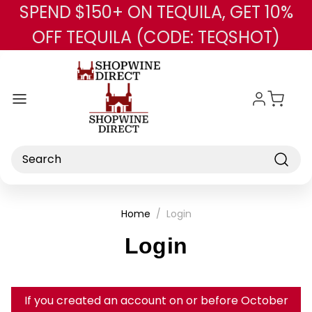
SPEND $150+ ON TEQUILA, GET 10%
Skip to main content
OFF TEQUILA (CODE: TEQSHOT)
Search
Home
Login
Login
If you created an account on or before October