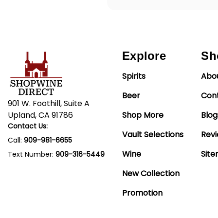
Explore
Sh
Spirits
Abo
Beer
Con
901 W. Foothill, Suite A
Upland, CA 91786
Shop More
Blog
Contact Us:
Vault Selections
Rev
Call:
909-981-6655
Wine
Sit
Text Number:
909-316-5449
New Collection
Promotion