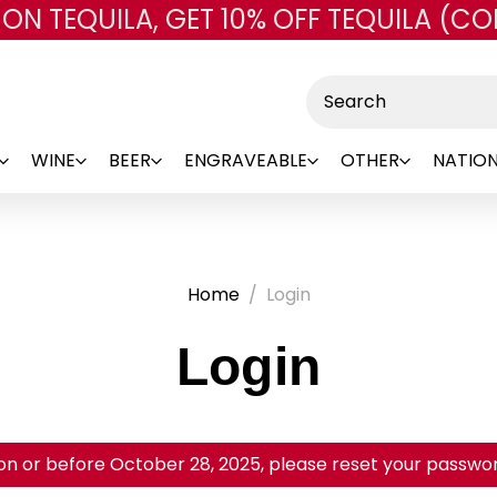
 ON TEQUILA, GET 10% OFF TEQUILA (CO
Skip to main content
Search
WINE
BEER
ENGRAVEABLE
OTHER
NATION
Home
Login
Login
on or before October 28, 2025, please reset your password