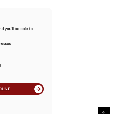
 you'll be able to:
resses
t
OUNT
Back to top