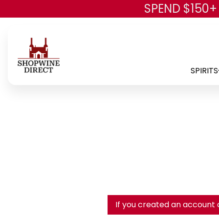
SPEND $150+
SPIRITS
If you created an account 