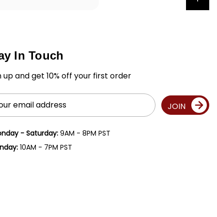
ay In Touch
n up and get 10% off your first order
il
JOIN
ress
nday - Saturday:
9AM - 8PM PST
nday:
10AM - 7PM PST