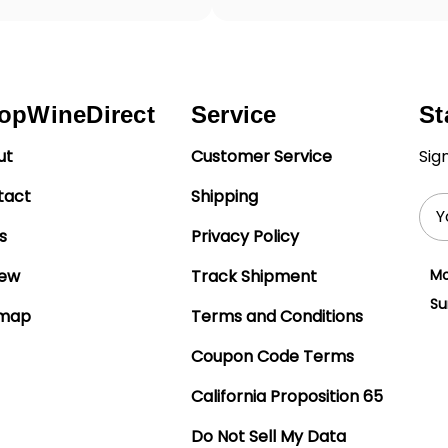
opWineDirect
Service
St
ut
Customer Service
Sig
tact
Shipping
Ema
Add
s
Privacy Policy
iew
Track Shipment
Mo
Su
emap
Terms and Conditions
Coupon Code Terms
California Proposition 65
Do Not Sell My Data