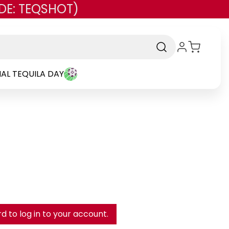
DE: TEQSHOT)
AL TEQUILA DAY
 to log in to your account.