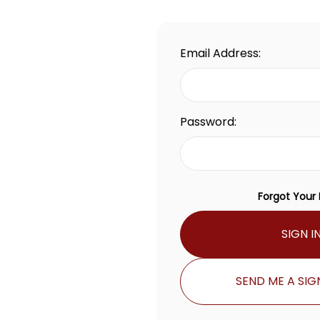
Email Address:
Password:
Forgot Your
SIGN I
SEND ME A SIGN