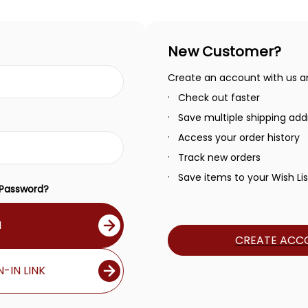
New Customer?
Create an account with us and
Check out faster
Save multiple shipping add
Access your order history
Track new orders
Save items to your Wish Lis
 Password?
N
CREATE ACC
-IN LINK