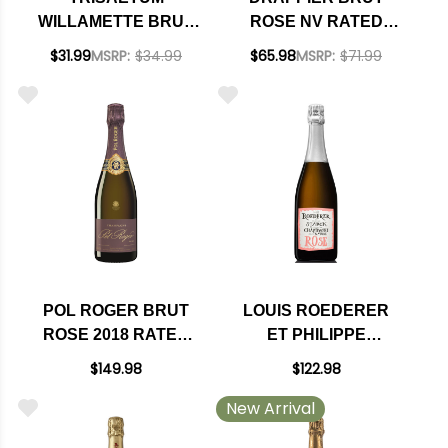
WILLAMETTE BRUT
ROSE NV RATED
ROSE OREGON 2018
91WS
$31.99
MSRP:
$34.99
$65.98
MSRP:
$71.99
POL ROGER BRUT
LOUIS ROEDERER
ROSE 2018 RATED
ET PHILIPPE
95JD
STARCK NATURE
$149.98
$122.98
BRUT ROSE 2015
New Arrival
RATED 94WA