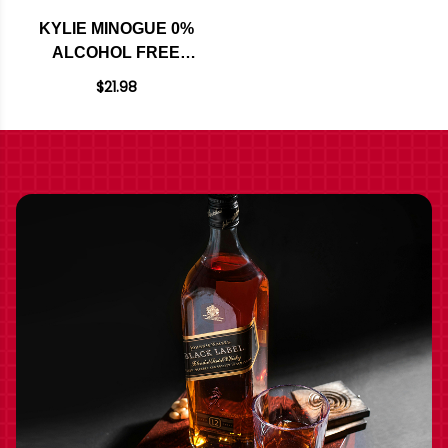
KYLIE MINOGUE 0%
ALCOHOL FREE
SPARKLING ROSE
$21.98
NV 750ML