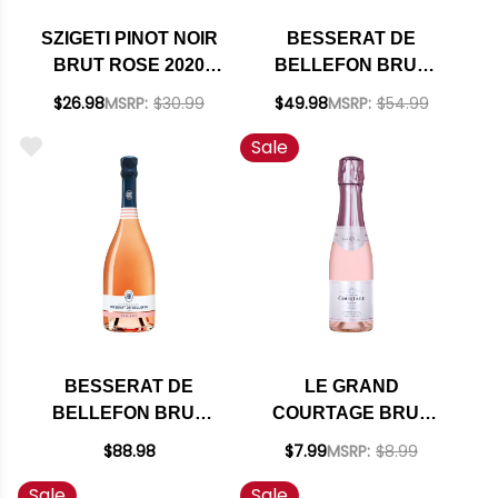
SZIGETI PINOT NOIR
BESSERAT DE
BRUT ROSE 2020
BELLEFON BRUT
(AUSTRIA)
ROSE NV 375ML
$26.98
MSRP:
$30.99
$49.98
MSRP:
$54.99
HALF BOTTLE
Sale
BESSERAT DE
LE GRAND
BELLEFON BRUT
COURTAGE BRUT
ROSE NV
ROSE NV 187ML
$88.98
$7.99
MSRP:
$8.99
Sale
Sale