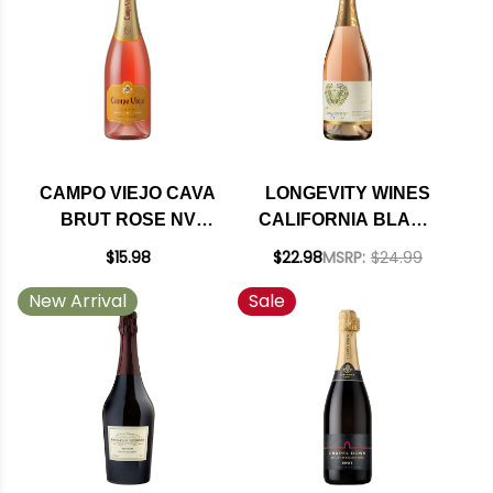
CAMPO VIEJO CAVA
LONGEVITY WINES
BRUT ROSE NV
CALIFORNIA BLANC
(SPAIN) RATED 88WE
DE ROSE
$15.98
$22.98
MSRP:
$24.99
SPARKLING WINE NV
New Arrival
Sale
RATED 93WE BEST
BUY