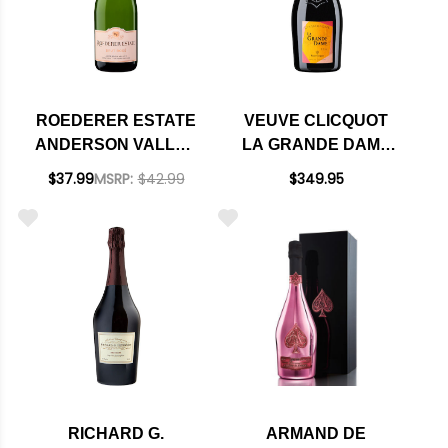
ROEDERER ESTATE
VEUVE CLICQUOT
ANDERSON VALLEY
LA GRANDE DAME
BRUT ROSE NV
BRUT ROSE 2015
$37.99
MSRP:
$42.99
$349.95
RATED 92WE
RATED 95DM
EDITORS CHOICE
RICHARD G.
ARMAND DE