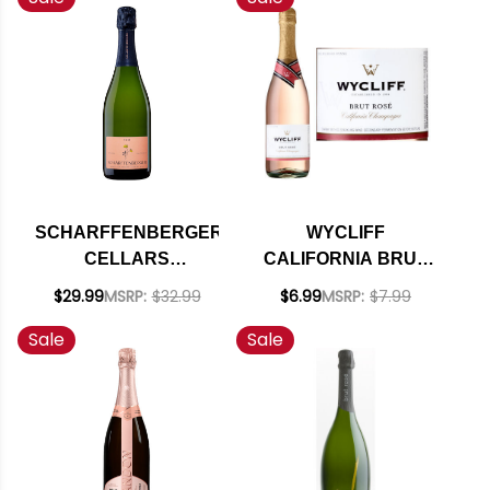
SCHARFFENBERGER
WYCLIFF
CELLARS
CALIFORNIA BRUT
MENDOCINO ROSE
ROSE CHAMPAGNE
$29.99
MSRP:
$32.99
$6.99
MSRP:
$7.99
SPARKLING NV
NV
Sale
Sale
RATED 90W&S