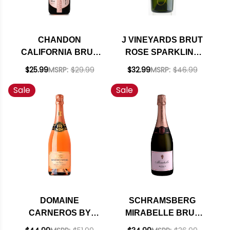
CHANDON
J VINEYARDS BRUT
CALIFORNIA BRUT
ROSE SPARKLING
ROSE SPARKLING
NV RATED 94WE
$25.99
MSRP:
$29.99
$32.99
MSRP:
$46.99
NV
EDITORS CHOICE
Sale
Sale
#11 ENTHUSIAST 100
2022
DOMAINE
SCHRAMSBERG
CARNEROS BY
MIRABELLE BRUT
TAITTINGER CUVEE
ROSE NV RATED