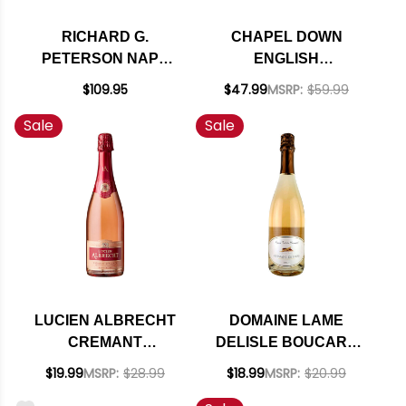
RICHARD G.
CHAPEL DOWN
PETERSON NAPA
ENGLISH
BRUT ROSE
SPARKLING WINE NV
$109.95
$47.99
MSRP:
$59.99
SPARKLING BLEND
RATED 90WA
Sale
Sale
2016 RATED 93VM
LUCIEN ALBRECHT
DOMAINE LAME
CREMANT
DELISLE BOUCARD
D'ALSACE BRUT
CREMANT DE LOIRE
$19.99
MSRP:
$28.99
$18.99
MSRP:
$20.99
ROSE NV RATED
BRUT ROSE NV