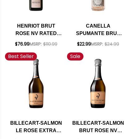
HENRIOT BRUT
CANELLA
ROSE NV RATED
SPUMANTE BRUT
93WE
ROSE NV 750ML
$76.99
MSRP:
$110.99
$22.99
MSRP:
$24.99
(ITALY)
Best Seller
Sale
BILLECART-SALMON
BILLECART-SALMON
LE ROSE EXTRA
BRUT ROSE NV
BRUT NV RATED
375ML