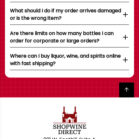
What should I do if my order arrives damaged
or is the wrong item?
Are there limits on how many bottles I can
order for corporate or large orders?
Where can I buy liquor, wine, and spirits online
with fast shipping?
Back to top