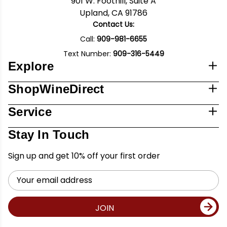
901 W. Foothill, Suite A
Upland, CA 91786
Contact Us:
Call:
909-981-6655
Text Number:
909-316-5449
Explore
ShopWineDirect
Service
Stay In Touch
Sign up and get 10% off your first order
Email
Address
JOIN