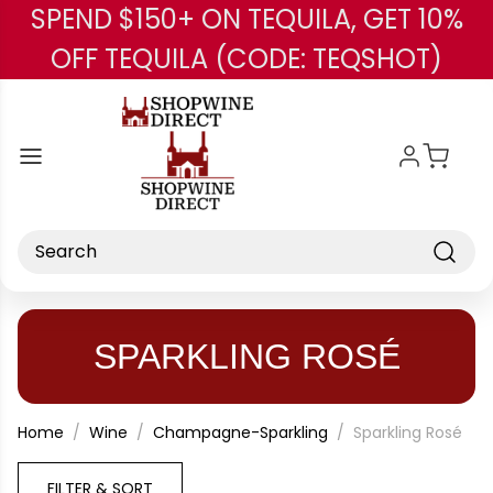
SPEND $150+ ON TEQUILA, GET 10%
Skip to main content
OFF TEQUILA (CODE: TEQSHOT)
Search
SPARKLING ROSÉ
Home
Wine
Champagne-Sparkling
Sparkling Rosé
FILTER & SORT