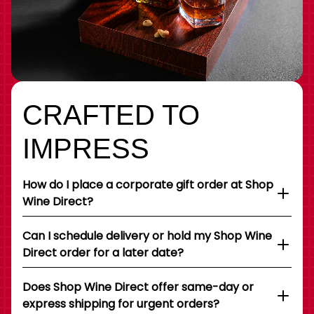
CRAFTED TO
IMPRESS
How do I place a corporate gift order at Shop
Wine Direct?
Can I schedule delivery or hold my Shop Wine
Direct order for a later date?
Does Shop Wine Direct offer same-day or
express shipping for urgent orders?