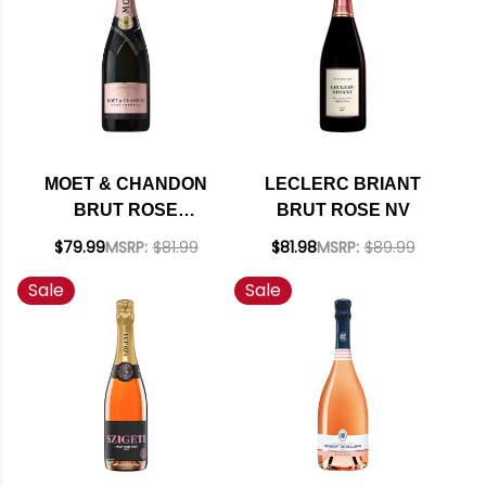
MOET & CHANDON
LECLERC BRIANT
BRUT ROSE
BRUT ROSE NV
IMPERIAL NV RATED
$79.99
MSRP:
$81.99
$81.98
MSRP:
$89.99
91WS
Sale
Sale