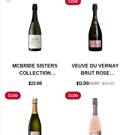
Sale
90WE
(FRANCE)
MCBRIDE SISTERS
VEUVE DU VERNAY
COLLECTION
BRUT ROSE
SPARKLING BRUT
SPARKLING WINE NV
$23.98
$12.99
MSRP:
$18.99
ROSE NV (NEW
Sale
Sale
ZEALAND)