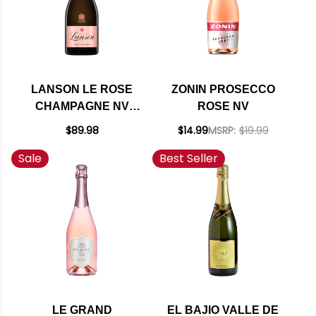
LANSON LE ROSE
ZONIN PROSECCO
CHAMPAGNE NV
ROSE NV
RATED 93WE
$89.98
$14.99
MSRP:
$19.99
Sale
Best Seller
LE GRAND
EL BAJIO VALLE DE