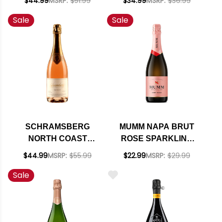
$44.99
MSRP:
$51.99
$34.99
MSRP:
$36.99
DE LA POMPADOUR
93WS SMART BUY
Sale
Sale
BRUT ROSE NV
RATED 95WE
EDITORS CHOICE
SCHRAMSBERG
MUMM NAPA BRUT
NORTH COAST
ROSE SPARKLING
BRUT ROSE 2021
BLEND NV RATED
$44.99
MSRP:
$55.99
$22.99
MSRP:
$29.99
RATED 94WE
93WE EDITORS
Sale
CHOICE