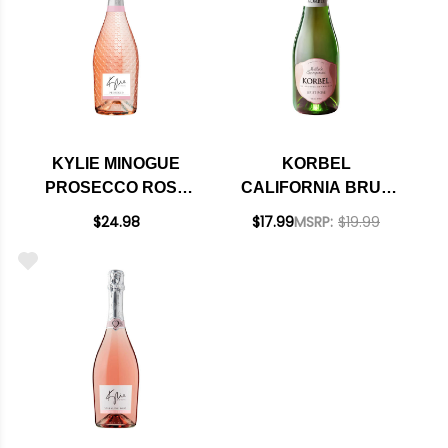
KYLIE MINOGUE
KORBEL
PROSECCO ROSE
CALIFORNIA BRUT
NV 750ML
ROSE CHAMPAGNE
$24.98
$17.99
MSRP:
$19.99
NV 4-PACK 187ML