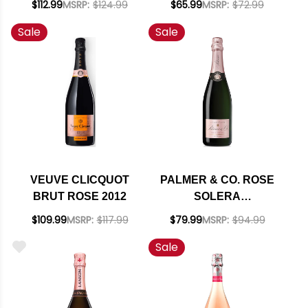
$112.99
MSRP:
$124.99
$65.99
MSRP:
$72.99
94JD
Sale
Sale
VEUVE CLICQUOT
PALMER & CO. ROSE
BRUT ROSE 2012
SOLERA
CHAMPAGNE NV
$109.99
MSRP:
$117.99
$79.99
MSRP:
$94.99
RATED 94JS
Sale