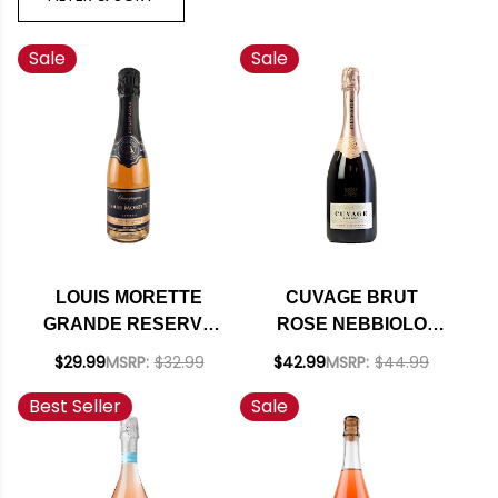
Sale
Sale
LOUIS MORETTE
CUVAGE BRUT
GRANDE RESERVE
ROSE NEBBIOLO
BRUT ROSE NV
D'ALBA SPARKLING
$29.99
MSRP:
$32.99
$42.99
MSRP:
$44.99
375ML
DOC 2019 750ML
Best Seller
Sale
RATED 91WA