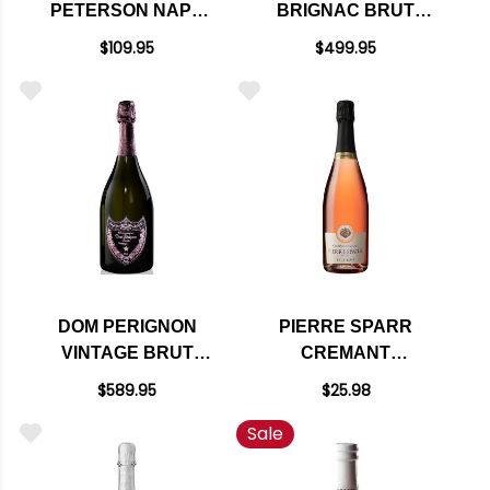
PETERSON NAPA
BRIGNAC BRUT
BRUT ROSE
ROSE CHAMPAGNE
$109.95
$499.95
SPARKLING BLEND
NV RATED 91W&S
2014 RATED 93VM
DOM PERIGNON
PIERRE SPARR
VINTAGE BRUT
CREMANT
ROSE 2009 RATED
D'ALSACE BRUT
$589.95
$25.98
97JS
ROSE NV
Sale