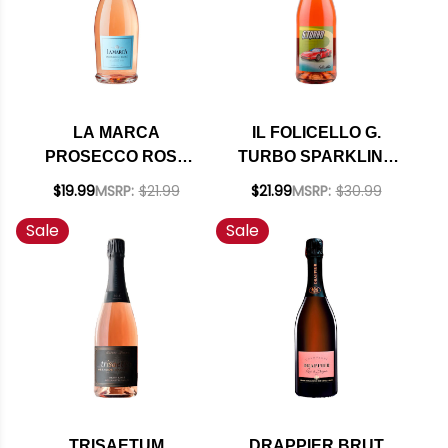
LA MARCA
IL FOLICELLO G.
PROSECCO ROSE
TURBO SPARKLING
DOC SPARKLING
BRUT ROSE
$19.99
MSRP:
$21.99
$21.99
MSRP:
$30.99
WINE 750ML
NATURAL WINE NV
Sale
Sale
TRISAETUM
DRAPPIER BRUT