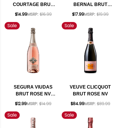
COURTAGE BRUT
BERNAL BRUT
ROSE NV 750ML
SPARKLING NV
$14.99
MSRP:
$16.99
$17.99
MSRP:
$19.99
(MEXICO)
Sale
Sale
SEGURA VIUDAS
VEUVE CLICQUOT
BRUT ROSE NV
BRUT ROSE NV
(SPAIN) RATED 93TP
$12.99
MSRP:
$14.99
$84.99
MSRP:
$89.99
Sale
Sale