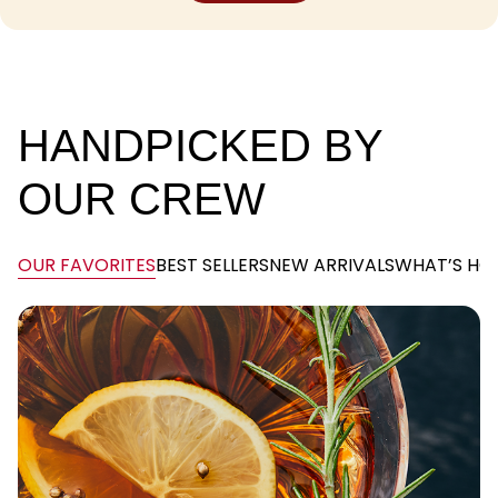
SHOP
SHOP
HANDPICKED BY
OUR CREW
OUR FAVORITES
BEST SELLERS
NEW ARRIVALS
WHAT’S HO