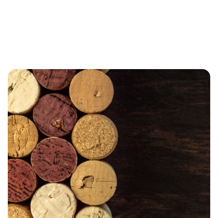
LIMITED TIME OFFERS
DEALS YOU CAN’T
MISS