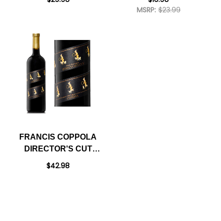
SPIRIT 700ML
MSRP:
$23.99
FRANCIS COPPOLA
DIRECTOR'S CUT
CINEMA SONOMA
$42.98
RED BLEND 2021