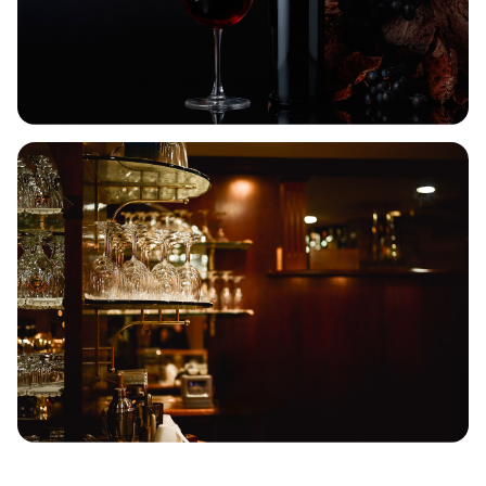
RARE SCOTCH, LIMITED
QUANTITIES
Once it’s gone, it’s gone. Shop limited Scotch
releases curated for collectors.
SHOP RARE SCOTCH
WEEKEND WINE SALE