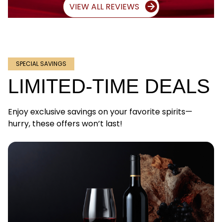
VIEW ALL REVIEWS
SPECIAL SAVINGS
LIMITED-TIME DEALS
Enjoy exclusive savings on your favorite spirits—
hurry, these offers won’t last!