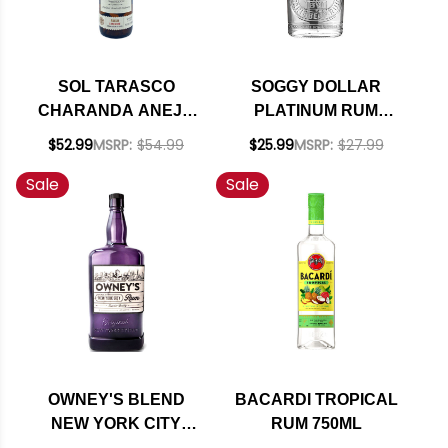
SOL TARASCO
SOGGY DOLLAR
CHARANDA ANEJO
PLATINUM RUM
RUM 750ML
750ML
$52.99
MSRP:
$54.99
$25.99
MSRP:
$27.99
Sale
Sale
OWNEY'S BLEND
BACARDI TROPICAL
NEW YORK CITY
RUM 750ML
RUM 1L