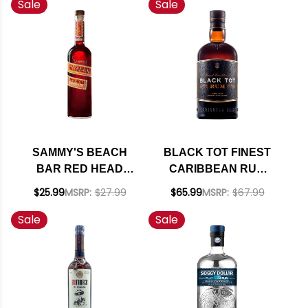
Sale
Sale
SAMMY'S BEACH
BLACK TOT FINEST
BAR RED HEAD
CARIBBEAN RUM
MACADAMIA NUT
750ML
$25.99
MSRP:
$27.99
$65.99
MSRP:
$67.99
RUM 750ML
Sale
Sale