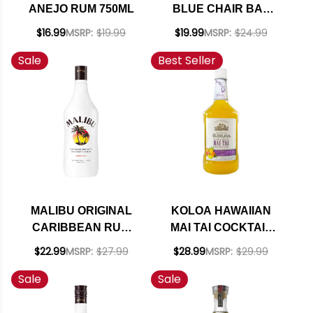
ANEJO RUM 750ML
BLUE CHAIR BAY
KEY LIME RUM
$16.99
MSRP:
$19.99
$19.99
MSRP:
$24.99
CREAM 750ML
Sale
Best Seller
MALIBU ORIGINAL
KOLOA HAWAIIAN
CARIBBEAN RUM
MAI TAI COCKTAIL
WITH COCONUT
1.75L
$22.99
MSRP:
$27.99
$28.99
MSRP:
$29.99
LIQUEUR 1.75L
Sale
Sale