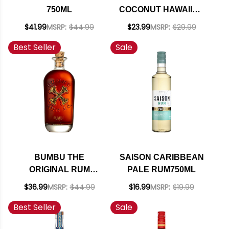
750ML
COCONUT HAWAIIAN
RUM 750ML
$41.99
MSRP:
$44.99
$23.99
MSRP:
$29.99
Best Seller
Sale
BUMBU THE
SAISON CARIBBEAN
ORIGINAL RUM
PALE RUM750ML
750ML
$36.99
MSRP:
$44.99
$16.99
MSRP:
$19.99
Best Seller
Sale