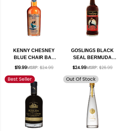
KENNY CHESNEY
GOSLINGS BLACK
BLUE CHAIR BAY
SEAL BERMUDA
SPICED RUM 750ML
BLACK RUM 151
$19.99
MSRP:
$24.99
$24.99
MSRP:
$26.99
PROOF 750ML
Best Seller
Out Of Stock