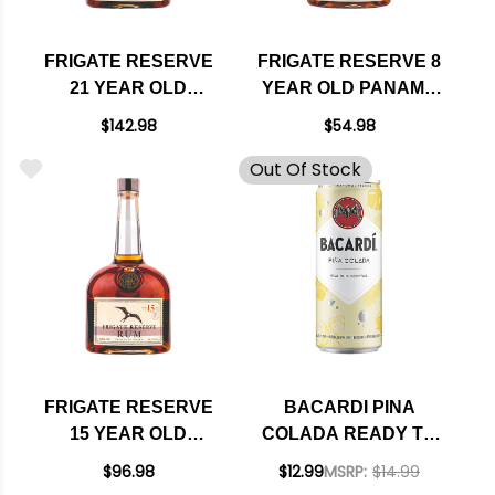
FRIGATE RESERVE
FRIGATE RESERVE 8
21 YEAR OLD
YEAR OLD PANAMA
PANAMA RUM 750ML
RUM 750ML
$142.98
$54.98
Out Of Stock
FRIGATE RESERVE
BACARDI PINA
15 YEAR OLD
COLADA READY TO
PANAMA RUM 750ML
DRINK RUM
$96.98
$12.99
MSRP:
$14.99
COCKTAIL 355ML 4-