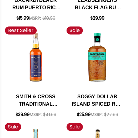
BACARDI BLACK
LEADSLINGERS
RUM PUERTO RICO
BLACK FLAG RUM
750ML
750ML
$15.99
MSRP:
$18.99
$29.99
Best Seller
Sale
SMITH & CROSS
SOGGY DOLLAR
TRADITIONAL
ISLAND SPICED RUM
JAMAICA RUM
750ML
$39.99
MSRP:
$41.99
$25.99
MSRP:
$27.99
750ML
Sale
Sale