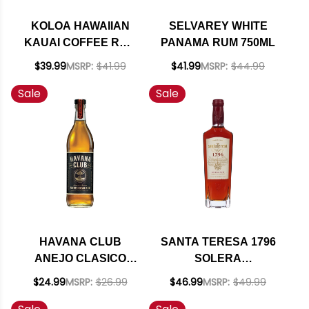
KOLOA HAWAIIAN
SELVAREY WHITE
KAUAI COFFEE RUM
PANAMA RUM 750ML
750ML
$39.99
MSRP:
$41.99
$41.99
MSRP:
$44.99
Sale
Sale
HAVANA CLUB
SANTA TERESA 1796
ANEJO CLASICO
SOLERA
PUERTO RICAN RUM
VENEZUELAN RUM
$24.99
MSRP:
$26.99
$46.99
MSRP:
$49.99
750ML
750ML