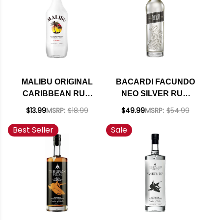
MALIBU ORIGINAL
BACARDI FACUNDO
CARIBBEAN RUM
NEO SILVER RUM
WITH COCONUT
750ML
$13.99
MSRP:
$18.99
$49.99
MSRP:
$54.99
LIQUEUR 750ML
Best Seller
Sale