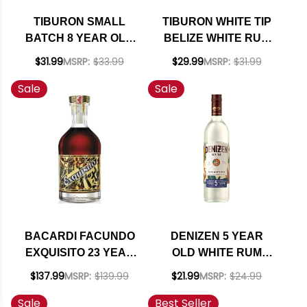
TIBURON SMALL
TIBURON WHITE TIP
BATCH 8 YEAR OLD
BELIZE WHITE RUM
BELIZE RUM 750ML
750ML
$31.99
MSRP:
$33.99
$29.99
MSRP:
$31.99
Sale
Sale
BACARDI FACUNDO
DENIZEN 5 YEAR
EXQUISITO 23 YEAR
OLD WHITE RUM
OLD RUM 750ML
750ML
$137.99
MSRP:
$139.99
$21.99
MSRP:
$24.99
Sale
Best Seller