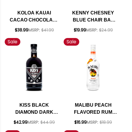
KOLOA KAUAI
KENNY CHESNEY
CACAO CHOCOLATE
BLUE CHAIR BAY
HAWAIIAN RUM
MANGO RUM CREAM
$38.99
MSRP:
$41.99
$19.99
MSRP:
$24.99
750ML
750ML
Sale
Sale
KISS BLACK
MALIBU PEACH
DIAMOND DARK
FLAVORED RUM
RUM 700ML
750ML
$42.99
MSRP:
$44.99
$16.99
MSRP:
$18.99