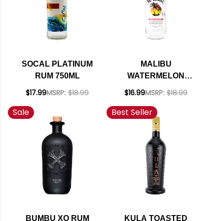
SOCAL PLATINUM
MALIBU
RUM 750ML
WATERMELON
FLAVORED RUM
$17.99
MSRP:
$18.99
$16.99
MSRP:
$18.99
750ML
Sale
Best Seller
BUMBU XO RUM
KULA TOASTED