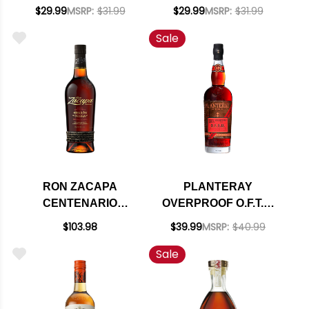
STILL BLACK RUM
STILL GOLD RUM
$29.99
MSRP:
$31.99
$29.99
MSRP:
$31.99
750ML
750ML
Sale
RON ZACAPA
PLANTERAY
CENTENARIO
OVERPROOF O.F.T.D.
EDICION NEGRA
DARK RUM 1L
$103.98
$39.99
MSRP:
$40.99
SOLERA GRAN
Sale
RESERVA 750ML