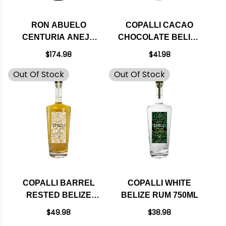
RON ABUELO
COPALLI CACAO
CENTURIA ANEJO
CHOCOLATE BELIZE
RUM 750ML
RUM 750ML
$174.98
$41.98
Out Of Stock
Out Of Stock
COPALLI BARREL
COPALLI WHITE
RESTED BELIZE
BELIZE RUM 750ML
RUM 750ML
$49.98
$38.98