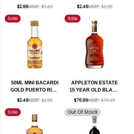
SPICED RUM
PUERTO RICO
$2.99
MSRP:
$3.49
$2.49
MSRP:
$2.99
Sale
Sale
50ML MINI BACARDI
APPLETON ESTATE
GOLD PUERTO RICO
15 YEAR OLD BLACK
RUM
RIVER CASKS
$2.49
MSRP:
$2.99
$76.99
MSRP:
$79.99
JAMAICAN RUM
Sale
Out Of Stock
750ML