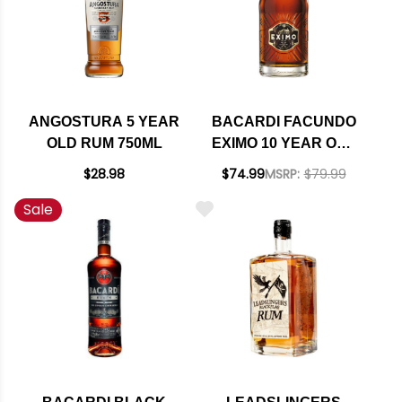
ANGOSTURA 5 YEAR
BACARDI FACUNDO
OLD RUM 750ML
EXIMO 10 YEAR OLD
RUM 750ML
$28.98
$74.99
MSRP:
$79.99
Sale