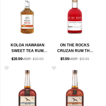
KOLOA HAWAIIAN
ON THE ROCKS
SWEET TEA RUM
CRUZAN RUM THE
COCKTAIL 1.75L
STRAWBERRY
$28.99
MSRP:
$29.99
$11.99
MSRP:
$12.99
DAIQUIRI READY-TO-
DRINK COCKTAIL
375ML