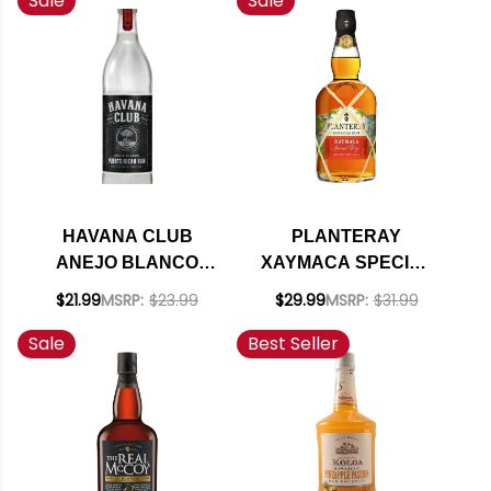
Sale
Sale
HAVANA CLUB
PLANTERAY
ANEJO BLANCO
XAYMACA SPECIAL
PUERTO RICAN RUM
DRY RUM 750ML
$21.99
MSRP:
$23.99
$29.99
MSRP:
$31.99
750ML
Sale
Best Seller