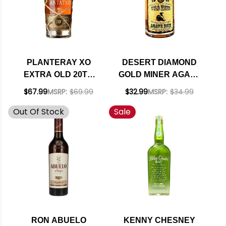
PLANTERAY XO
DESERT DIAMOND
EXTRA OLD 20TH
GOLD MINER AGAVE
ANNIVERSARY
RUM 750ML
$67.99
MSRP:
$69.99
$32.99
MSRP:
$34.99
BARBADOS RUM
Out Of Stock
Sale
750ML
RON ABUELO
KENNY CHESNEY