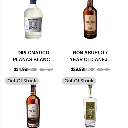
DIPLOMATICO
RON ABUELO 7
PLANAS BLANCO
YEAR OLD ANEJO
EXTRA ANEJO
RUM 750ML
$34.99
MSRP:
$37.99
$29.99
MSRP:
$38.99
VENEZUELAN RUM
Out Of Stock
Out Of Stock
750ML