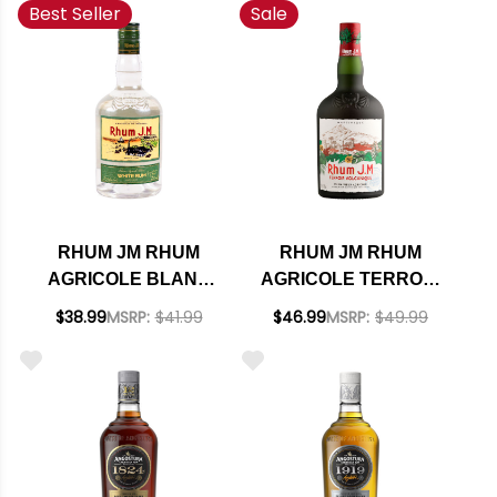
Best Seller
Sale
RHUM JM RHUM
RHUM JM RHUM
AGRICOLE BLANC
AGRICOLE TERROIR
50% RUM 700ML
VOLCANIQUE RUM
$38.99
MSRP:
$41.99
$46.99
MSRP:
$49.99
700ML