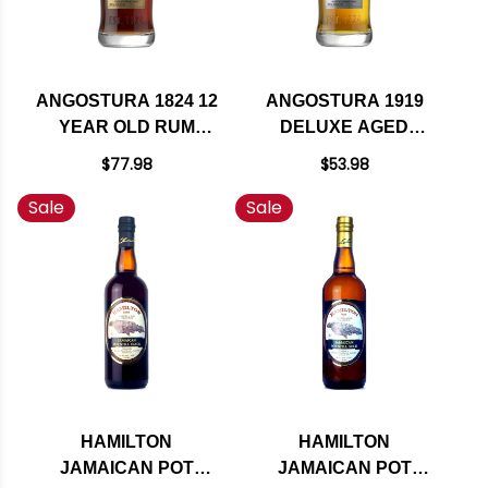
ANGOSTURA 1824 12
ANGOSTURA 1919
YEAR OLD RUM
DELUXE AGED
750ML
BLEND RUM 750ML
$77.98
$53.98
Sale
Sale
HAMILTON
HAMILTON
JAMAICAN POT
JAMAICAN POT