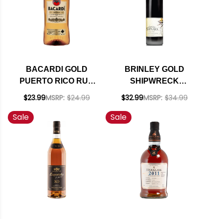
BACARDI GOLD
BRINLEY GOLD
PUERTO RICO RUM
SHIPWRECK
1.75L
VANILLA RUM 750ML
$23.99
MSRP:
$24.99
$32.99
MSRP:
$34.99
Sale
Sale