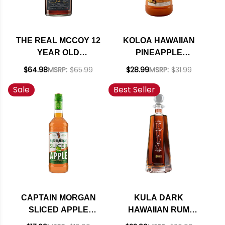
THE REAL MCCOY 12
KOLOA HAWAIIAN
YEAR OLD
PINEAPPLE
BARBADOS RUM
PASSION RUM
$64.98
MSRP:
$65.99
$28.99
MSRP:
$31.99
750ML
COCKTAIL 1.75L
Sale
Best Seller
CAPTAIN MORGAN
KULA DARK
SLICED APPLE
HAWAIIAN RUM
SPICED RUM 750ML
750ML