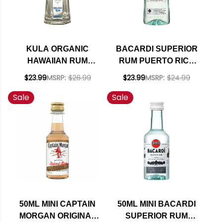
KULA ORGANIC
BACARDI SUPERIOR
HAWAIIAN RUM
RUM PUERTO RICO
750ML
1.75L
$23.99
MSRP:
$26.99
$23.99
MSRP:
$24.99
Sale
Sale
50ML MINI CAPTAIN
50ML MINI BACARDI
MORGAN ORIGINAL
SUPERIOR RUM