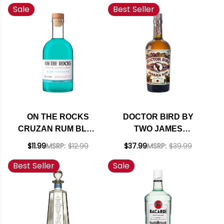
Sale
Best Seller
PACK
ON THE ROCKS
DOCTOR BIRD BY
CRUZAN RUM BLUE
TWO JAMES
HAWAIIAN READY-
JAMAICA RUM
$11.99
MSRP:
$12.99
$37.99
MSRP:
$39.99
TO-DRINK COCKTAIL
750ML
Best Seller
Sale
375ML