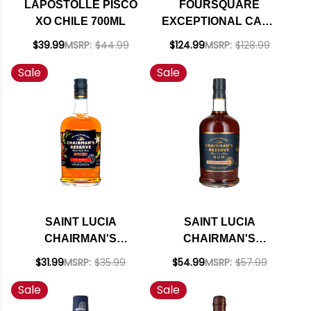
LAPOSTOLLE PISCO
FOURSQUARE
XO CHILE 700ML
EXCEPTIONAL CASK
SELECTION 12 YEAR
$39.99
MSRP:
$44.99
$124.99
MSRP:
$128.99
OLD BLENDED
Sale
Sale
BARBADOS RUM
2011 750ML
SAINT LUCIA
SAINT LUCIA
CHAIRMAN'S
CHAIRMAN'S
RESERVE SPICED
RESERVE THE
$31.99
MSRP:
$35.99
$54.99
MSRP:
$57.99
RUM 700ML
FORGOTTEN CASKS
Sale
Sale
RUM 700ML