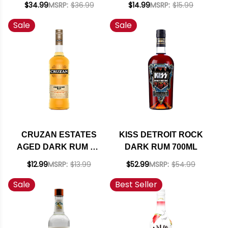
$34.99
MSRP:
$36.99
$14.99
MSRP:
$15.99
Sale
Sale
CRUZAN ESTATES
KISS DETROIT ROCK
AGED DARK RUM ST.
DARK RUM 700ML
CROIX 750ML
$12.99
MSRP:
$13.99
$52.99
MSRP:
$54.99
Sale
Best Seller