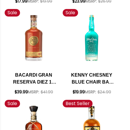
$17.99
MSRP:
$19.99
$23.99
MSRP:
$26.99
Sale
Sale
BACARDI GRAN
KENNY CHESNEY
RESERVA DIEZ 10
BLUE CHAIR BAY
YEAR OLD RUM
PINEAPPLE RUM
$39.99
MSRP:
$41.99
$19.99
MSRP:
$24.99
750ML
CREAM 750ML
Sale
Best Seller