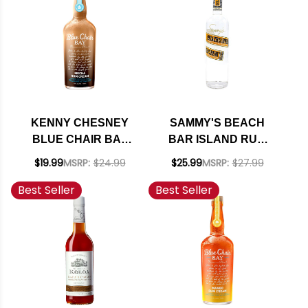
KENNY CHESNEY
SAMMY'S BEACH
BLUE CHAIR BAY
BAR ISLAND RUM
MOCHA RUM CREAM
750ML
$19.99
MSRP:
$24.99
$25.99
MSRP:
$27.99
750ML
Best Seller
Best Seller