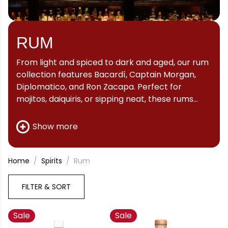
RUM
From light and spiced to dark and aged, our rum
collection features Bacardí, Captain Morgan,
Diplomatico, and Ron Zacapa. Perfect for
mojitos, daiquiris, or sipping neat, these rums
deliver character and Caribbean heritage
straight to your glass.
Show more
Home
Spirits
Rum
FILTER & SORT
Sale
Sale