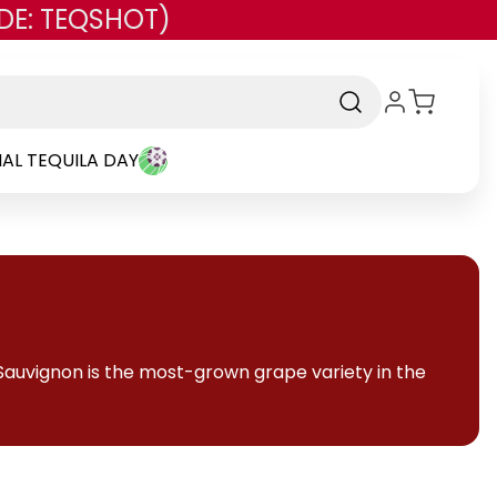
DE: TEQSHOT)
AL TEQUILA DAY
Sauvignon is the most-grown grape variety in the