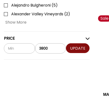
Alejandro Bulgheroni
(
5
)
Alexander Valley Vineyards
(
2
)
Sale
Show More
PRICE
UPDATE
MA