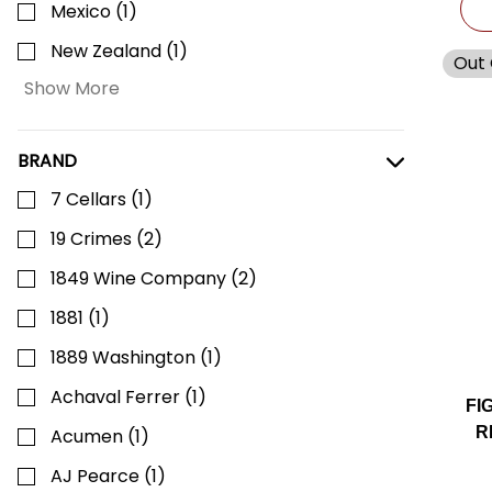
Mexico
(
1
)
New Zealand
(
1
)
Out 
Show More
BRAND
7 Cellars
(
1
)
19 Crimes
(
2
)
1849 Wine Company
(
2
)
1881
(
1
)
1889 Washington
(
1
)
Achaval Ferrer
(
1
)
FI
R
Acumen
(
1
)
AJ Pearce
(
1
)