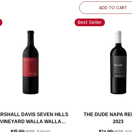
ADD TO CART
Best Seller
RSHALL DAVIS SEVEN HILLS
THE DUDE NAPA RE
VINEYARD WALLA WALLA
2023
CABERNET 2020
$35.99
MSRP:
$38.99
$24.99
MSRP:
$31