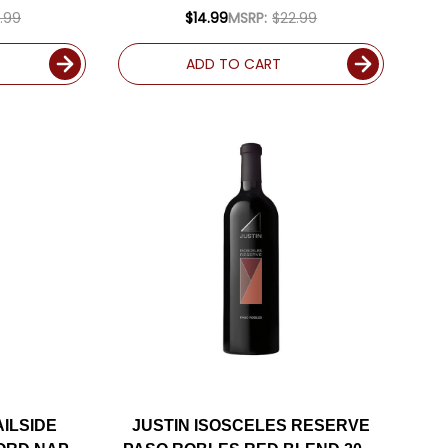
ED 94JD
.99
$14.99
MSRP:
$22.99
ADD TO CART
AILSIDE
JUSTIN ISOSCELES RESERVE