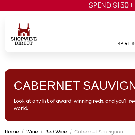
SPEND $150+
SPIRITS
CABERNET SAUVIG
Look at any list of award-winning reds, and you'll
world.
Home
Wine
Red Wine
Cabernet Sauvignon