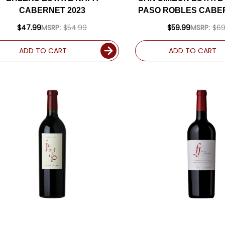
CABERNET 2023
PASO ROBLES CABER
RATED 93W
$47.99
MSRP:
$54.99
$59.99
MSRP:
$69
ADD TO CART
ADD TO CART