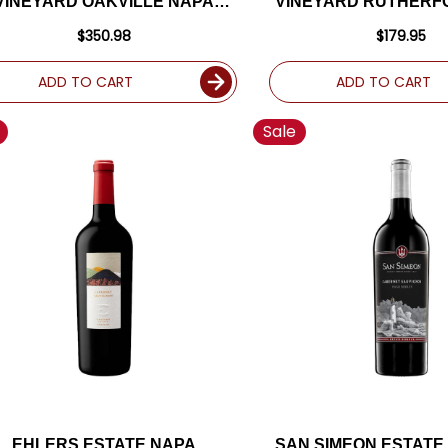
VINEYARD OAKVILLE NAPA
VINEYARD RUTHERF
BERNET 2018 RATED 96+WA
CABERNET 2017 RA
$350.98
$179.95
ADD TO CART
ADD TO CART
Sale
EHLERS ESTATE NAPA
SAN SIMEON ESTATE