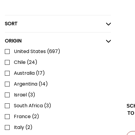
SORT
ORIGIN
United States
(
697
)
Chile
(
24
)
Australia
(
17
)
Argentina
(
14
)
Israel
(
3
)
South Africa
(
3
)
SC
TO
France
(
2
)
Italy
(
2
)