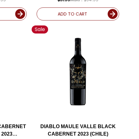
ADD TO CART
Sale
 CABERNET
DIABLO MAULE VALLE BLACK
 2023
CABERNET 2023 (CHILE)