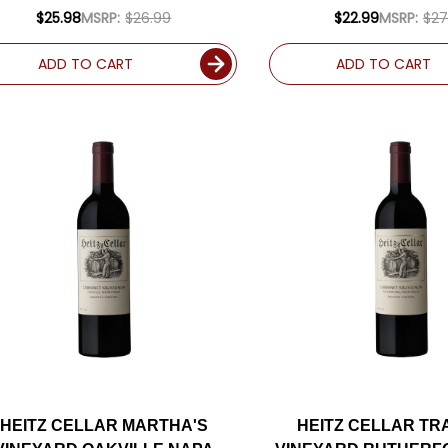
(ARGENTINA) RAT
$25.98
MSRP:
$26.99
$22.99
MSRP:
$27
ADD TO CART
ADD TO CART
HEITZ CELLAR MARTHA'S
HEITZ CELLAR TR