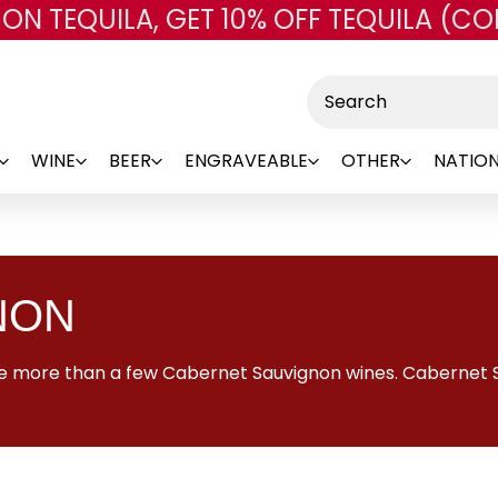
 ON TEQUILA, GET 10% OFF TEQUILA (CO
Skip to main content
Search
WINE
BEER
ENGRAVEABLE
OTHER
NATION
NON
 see more than a few Cabernet Sauvignon wines. Cabernet 