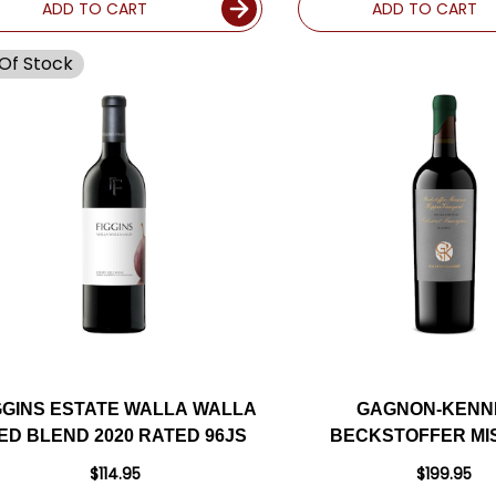
ADD TO CART
ADD TO CART
Of Stock
GGINS ESTATE WALLA WALLA
GAGNON-KENN
ED BLEND 2020 RATED 96JS
BECKSTOFFER MI
HOPPER VINEYAR
$114.95
$199.95
CABERNET 20