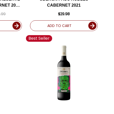
NET 2020
CABERNET 2021
E
.99
$29.98
ADD TO CART
Best Seller