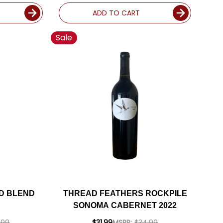
ADD TO CART
Sale
D BLEND
THREAD FEATHERS ROCKPILE
SONOMA CABERNET 2022
.99
$31.99
MSRP:
$34.99