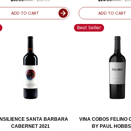
ADD TO CART
ADD TO CART
Best Seller
NSILIENCE SANTA BARBARA
VINA COBOS FELINO
CABERNET 2021
BY PAUL HOBBS