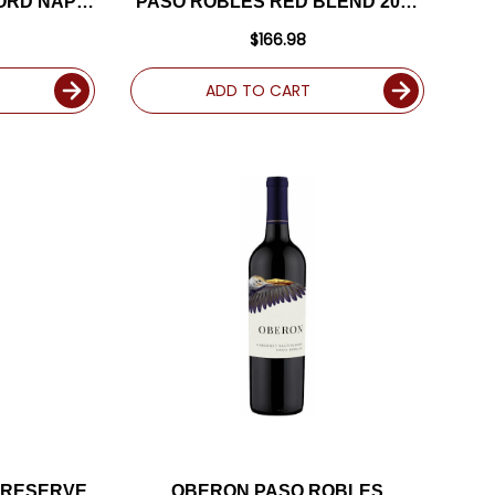
ORD NAPA
PASO ROBLES RED BLEND 2017
TED 95DM
RATED 93WE
$166.98
ADD TO CART
 RESERVE
OBERON PASO ROBLES