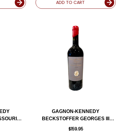
ADD TO CART
EDY
GAGNON-KENNEDY
SSOURI
BECKSTOFFER GEORGES III
D NAPA
VINEYARD RUTHERFORD
$159.95
22
CABERNET 2022