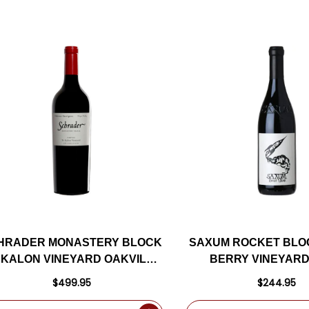
HRADER MONASTERY BLOCK
SAXUM ROCKET BLO
 KALON VINEYARD OAKVILLE
BERRY VINEYARD
NAPA CABERNET 2022
ROBLES RED BLEN
$499.95
$244.95
RATED 98J