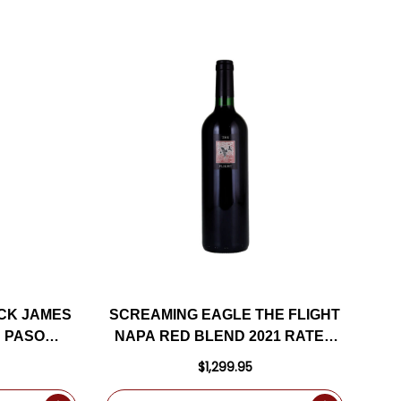
CK JAMES
SCREAMING EAGLE THE FLIGHT
 PASO
NAPA RED BLEND 2021 RATED
D 2022
99DM
$1,299.95
D