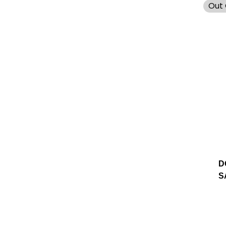
Out 
D
S