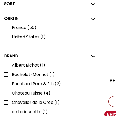
SORT
ORIGIN
France
(
50
)
United States
(
1
)
BRAND
Albert Bichot
(
1
)
Bachelet-Monnot
(
1
)
BE
Bouchard Pere & Fils
(
2
)
Chateau Fuisse
(
4
)
C
Chevalier de la Cree
(
1
)
de Ladoucette
(
1
)
Best