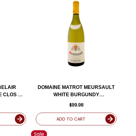
BELAIR
DOMAINE MATROT MEURSAULT
E CLOS DU
WHITE BURGUNDY
URGUNDY
CHARDONNAY 2021 (FRANCE)
$99.98
(FRANCE)
ADD TO CART
Sale