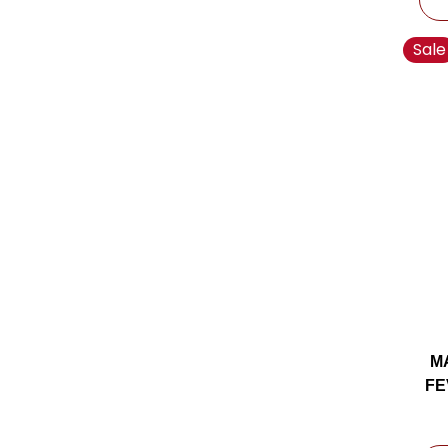
Sale
M
FE