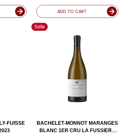
Y 2023
ADD TO CART
Sale
LY-FUISSE
BACHELET-MONNOT MARANGES
2023
BLANC 1ER CRU LA FUSSIERE
CHARDONNAY 2023 RATED 91VM