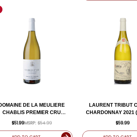
DOMAINE DE LA MEULIERE
LAURENT TRIBUT 
CHABLIS PREMIER CRU
CHARDONNAY 2021 
FOURNEAUX CHARDONNAY
RATED 90V
$51.99
MSRP:
$54.99
$59.99
2023 (FRANCE)
ADD TO CART
ADD TO CART