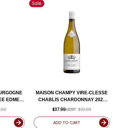
Sale
OURGOGNE
MAISON CHAMPY VIRE-CLESSE
EE EDME
CHABLIS CHARDONNAY 2022
ED 91JS
(FRANCE) RATED 91JS
.99
$37.99
MSRP:
$39.99
ADD TO CART