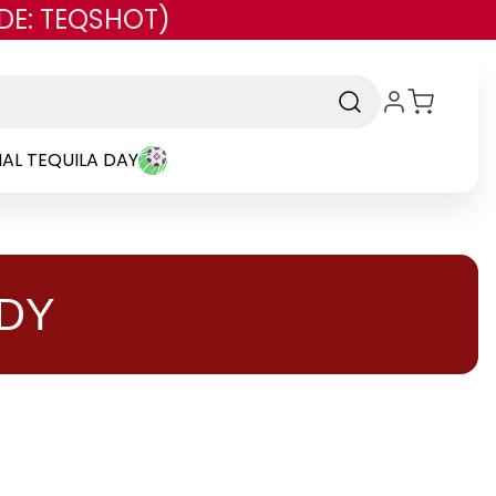
DE: TEQSHOT)
AL TEQUILA DAY
DY