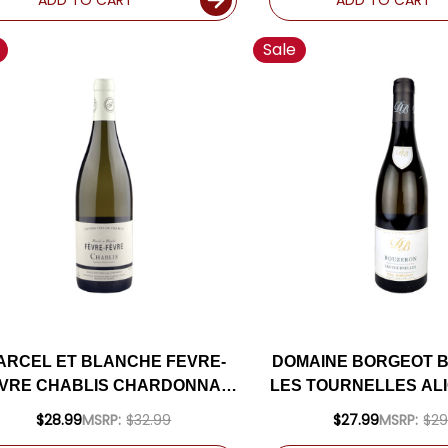
Sale
ARCEL ET BLANCHE FEVRE-
DOMAINE BORGEOT 
VRE CHABLIS CHARDONNAY
LES TOURNELLES ALI
2023 (FRANCE)
(FRANCE)
$28.99
MSRP:
$32.99
$27.99
MSRP:
$29