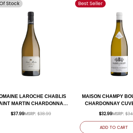
Of Stock
Best Seller
OMAINE LAROCHE CHABLIS
MAISON CHAMPY B
AINT MARTIN CHARDONNAY
CHARDONNAY CUV
2023 (FRANCE)
2019 (FRANCE) RAT
$37.99
MSRP:
$38.99
$32.99
MSRP:
$34
ADD TO CART