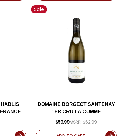
Sale
CHABLIS
DOMAINE BORGEOT SANTENAY
(FRANCE)
1ER CRU LA COMME
M
CHARDONNAY 2023 (FRANCE)
$59.99
MSRP:
$62.99
ADD TO CART