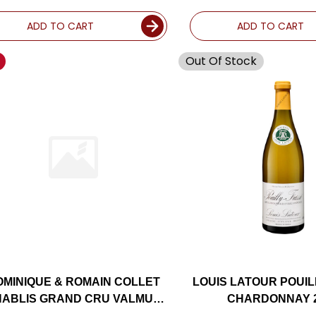
CRU CHARDONNA
(FRANCE)
ADD TO CART
ADD TO CART
Out Of Stock
OMINIQUE & ROMAIN COLLET
LOUIS LATOUR POUIL
ABLIS GRAND CRU VALMUR
CHARDONNAY 
CHARDONNAY 2020