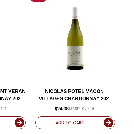
INT-VERAN
NICOLAS POTEL MACON-
NAY 2022
VILLAGES CHARDONNAY 2023
(FRANCE)
.99
$24.98
MSRP:
$27.99
ADD TO CART