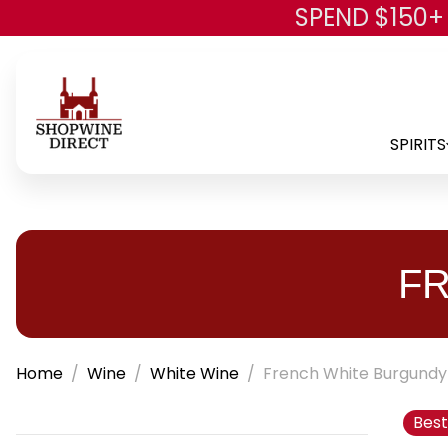
SPEND $150+
SPIRITS
F
Home
Wine
White Wine
French White Burgundy
Best