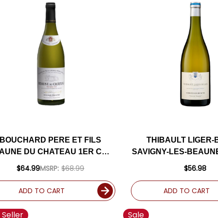
BOUCHARD PERE ET FILS
THIBAULT LIGER-
AUNE DU CHATEAU 1ER CRU
SAVIGNY-LES-BEAUN
WHITE BURGUNDY
VILLAGE WHITE B
$64.99
MSRP:
$68.99
$56.98
HARDONNAY 2022 (FRANCE)
CHARDONNAY 2019 
RATED 93JS
ADD TO CART
ADD TO CART
 Seller
Sale