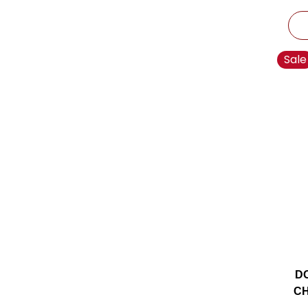
Sale
D
CH