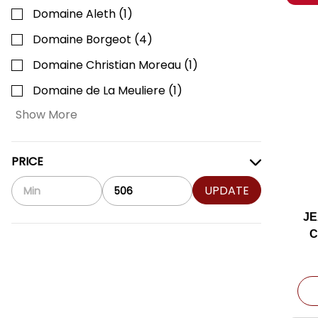
Domaine Aleth
(
1
)
Domaine Borgeot
(
4
)
Domaine Christian Moreau
(
1
)
Domaine de La Meuliere
(
1
)
Show More
PRICE
UPDATE
JE
C