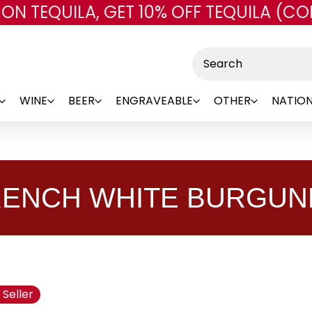
 ON TEQUILA, GET 10% OFF TEQUILA (CO
Skip to main content
Search
WINE
BEER
ENGRAVEABLE
OTHER
NATION
RENCH WHITE BURGUN
 Seller