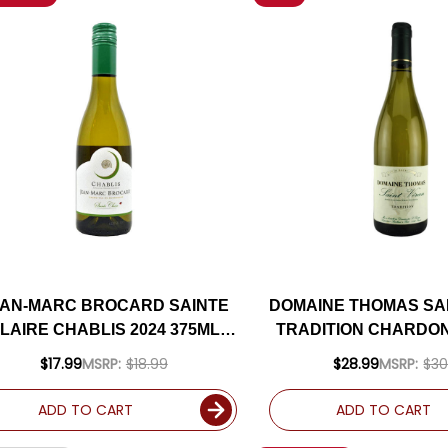
AN-MARC BROCARD SAINTE
DOMAINE THOMAS SA
LAIRE CHABLIS 2024 375ML
TRADITION CHARDON
HALF BOTTLE
(FRANCE)
$17.99
MSRP:
$18.99
$28.99
MSRP:
$30
ADD TO CART
ADD TO CART