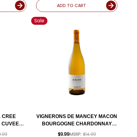
ADD TO CART
Sale
A CREE
VIGNERONS DE MANCEY MACON
 CUVEE
BOURGOGNE CHARDONNAY
PREMIER
2020
.99
$9.99
MSRP:
$14.99