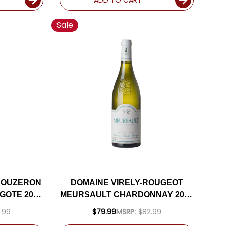
Sale
BOUZERON
DOMAINE VIRELY-ROUGEOT
GOTE 2021
MEURSAULT CHARDONNAY 2023
(FRANCE)
.99
$79.99
MSRP:
$82.99