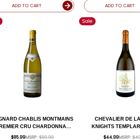
ADD TO CART
ADD TO CART
Sale
GNARD CHABLIS MONTMAINS
CHEVALIER DE L
REMIER CRU CHARDONNAY
KNIGHTS TEMPLAR
2022 RATED 94SJ
MONTAGNY BLANC 
$85.99
MSRP:
$89.99
$44.99
MSRP:
$49