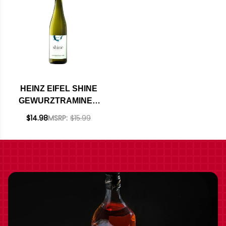
HEINZ EIFEL SHINE
GEWURZTRAMINER
2021 (GERMANY)
$14.98
MSRP:
$15.99