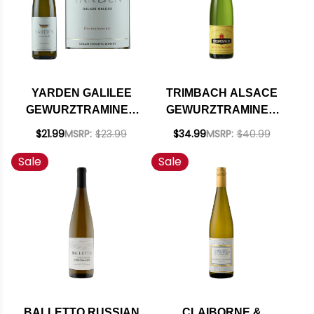
YARDEN GALILEE
TRIMBACH ALSACE
GEWURZTRAMINER
GEWURZTRAMINER
KOSHER 2019
2020 RATED 92JS
$21.99
MSRP:
$23.99
$34.99
MSRP:
$40.99
(ISRAEL)
Sale
Sale
BALLETTO RUSSIAN
CLAIBORNE &