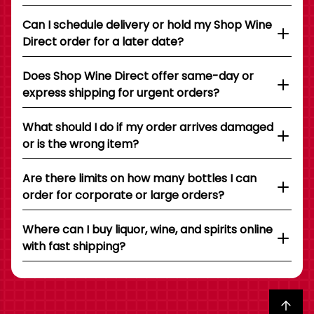
Can I schedule delivery or hold my Shop Wine
Direct order for a later date?
Does Shop Wine Direct offer same-day or
express shipping for urgent orders?
What should I do if my order arrives damaged
or is the wrong item?
Are there limits on how many bottles I can
order for corporate or large orders?
Where can I buy liquor, wine, and spirits online
with fast shipping?
Back to top