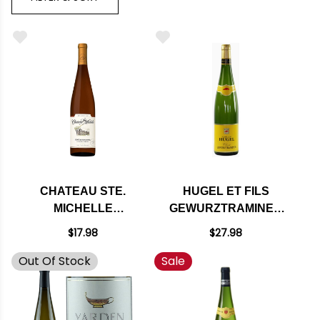
CHATEAU STE.
HUGEL ET FILS
MICHELLE
GEWURZTRAMINER
COLUMBIA
CLASSIC ALSACE
$17.98
$27.98
WASHINGTON
2017
Out Of Stock
Sale
GEWURZTRAMINER
2021