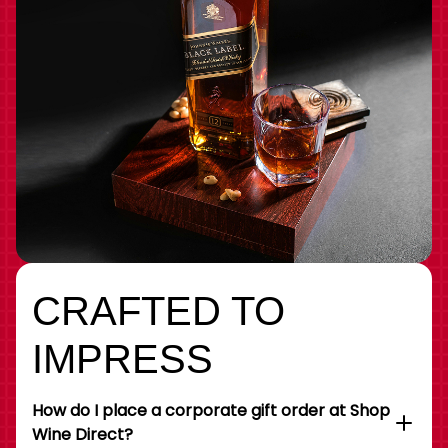
CRAFTED TO
IMPRESS
How do I place a corporate gift order at Shop
Wine Direct?