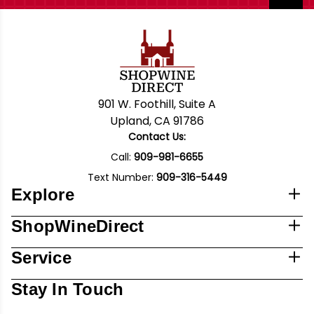
901 W. Foothill, Suite A
Upland, CA 91786
Contact Us:
Call:
909-981-6655
Text Number:
909-316-5449
Explore
ShopWineDirect
Service
Stay In Touch