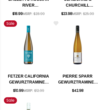
RIVER
CHURCHILL
GEWURZTRAMINER
CENTRAL COAST
$18.99
MSRP:
$28.99
$23.98
MSRP:
$25.99
2024
DRY
Sale
GEWURZTRAMINER
2022
FETZER CALIFORNIA
PIERRE SPARR
GEWURZTRAMINER
GEWURZTRAMINER
NV
GRANDE RESERVE
$10.99
MSRP:
$12.99
$42.98
ALSACE 2022
Sale