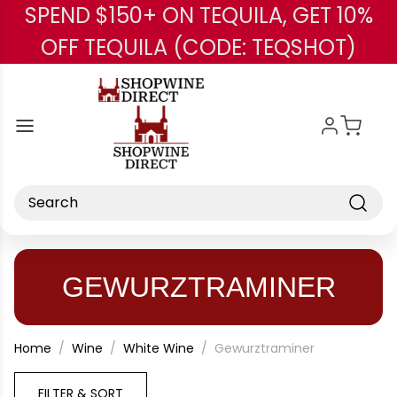
SPEND $150+ ON TEQUILA, GET 10%
Skip to main content
OFF TEQUILA (CODE: TEQSHOT)
Search
GEWURZTRAMINER
Home
Wine
White Wine
Gewurztraminer
FILTER & SORT