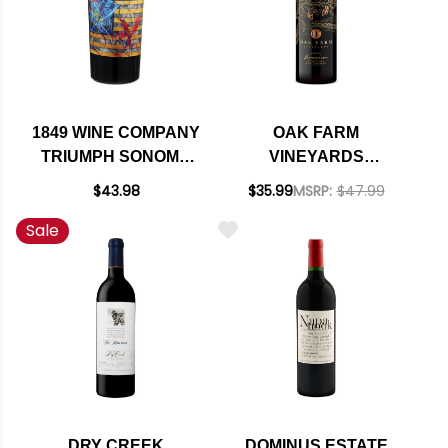
1849 WINE COMPANY
OAK FARM
TRIUMPH SONOMA
VINEYARDS
RED BLEND 2017
GENEVIEVE LODI
$43.98
$35.99
MSRP:
$47.99
MERITAGE 2021
Sale
DRY CREEK
DOMINUS ESTATE