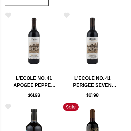
L'ECOLE NO. 41
L'ECOLE NO. 41
APOGEE PEPPER
PERIGEE SEVEN
BRIDGE VINEYARD
HILLS VINEYARD
$61.98
$61.98
WALLA WALLA RED
WALLA WALLA RED
Sale
BLEND 2022 RATED
BLEND 2022 RATED
95JS
96JD