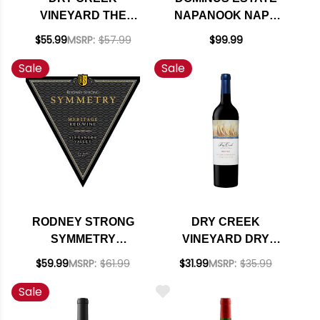
VINEYARD THE
NAPANOOK NAPA
MARINER MERITAGE
MERITAGE 2021
$55.99
MSRP:
$57.99
$99.99
2021
RATED 97JS
Sale
Sale
RODNEY STRONG
DRY CREEK
SYMMETRY
VINEYARD DRY
ALEXANDER
CREEK MERITAGE
$59.99
MSRP:
$61.99
$31.99
MSRP:
$35.99
VALLEY RED WINE
Sale
2017 RATED 91JD