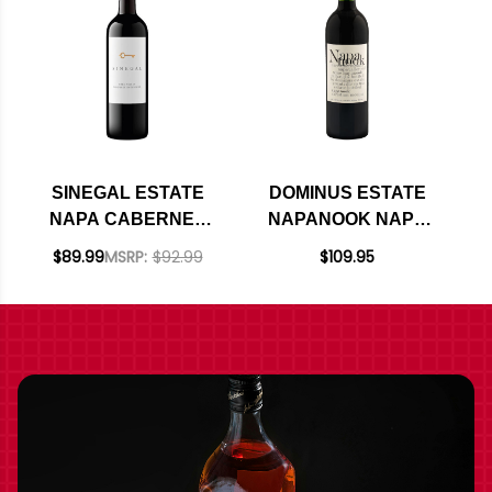
SINEGAL ESTATE
DOMINUS ESTATE
NAPA CABERNET
NAPANOOK NAPA
2021 RATED 94JD
MERITAGE 2020
$89.99
MSRP:
$92.99
$109.95
RATED 95JS