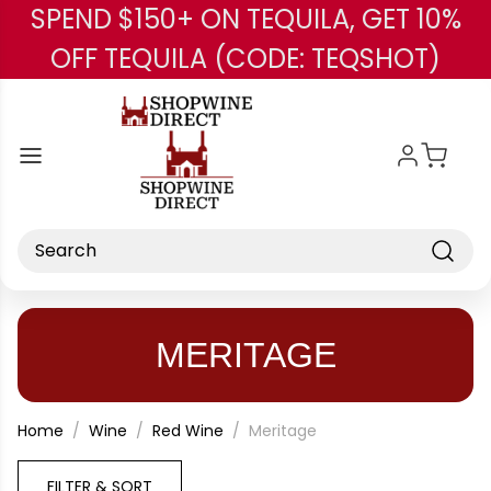
SPEND $150+ ON TEQUILA, GET 10%
Skip to main content
OFF TEQUILA (CODE: TEQSHOT)
Search
MERITAGE
Home
Wine
Red Wine
Meritage
FILTER & SORT