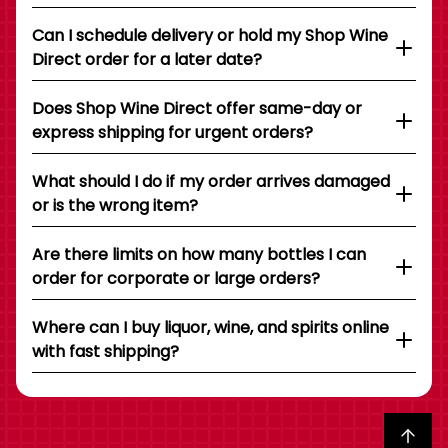
Can I schedule delivery or hold my Shop Wine
Direct order for a later date?
Does Shop Wine Direct offer same-day or
express shipping for urgent orders?
What should I do if my order arrives damaged
or is the wrong item?
Are there limits on how many bottles I can
order for corporate or large orders?
Where can I buy liquor, wine, and spirits online
with fast shipping?
Back to top