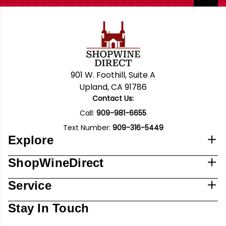
901 W. Foothill, Suite A
Upland, CA 91786
Contact Us:
Call:
909-981-6655
Text Number:
909-316-5449
Explore
ShopWineDirect
Service
Stay In Touch