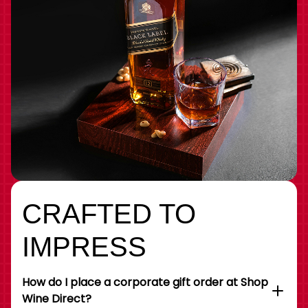
CRAFTED TO
IMPRESS
How do I place a corporate gift order at Shop
Wine Direct?