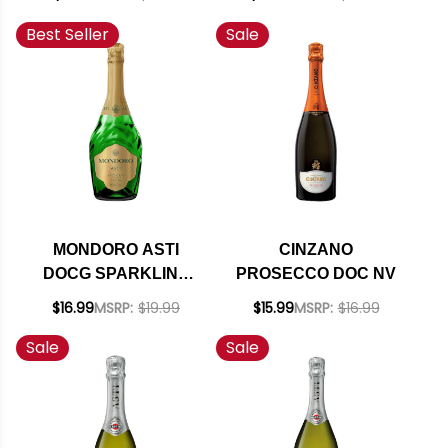
RATED 94WE
Best Seller
Sale
EDITORS CHOICE #1
ENTHUSIAST 100
2019
MONDORO ASTI
CINZANO
DOCG SPARKLING
PROSECCO DOC NV
WINE (ITALY)
$16.99
MSRP:
$19.99
$15.99
MSRP:
$16.99
Sale
Sale