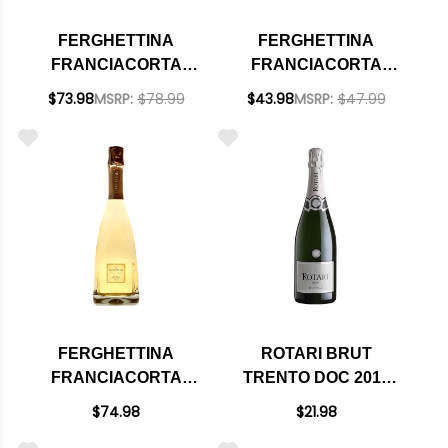
FERGHETTINA
FERGHETTINA
FRANCIACORTA
FRANCIACORTA
SATEN BRUT DOCG
CUVEE BRUT DOCG
$73.98
MSRP:
$78.99
$43.98
MSRP:
$47.99
2019 (ITALY)
NV (ITALY)
FERGHETTINA
ROTARI BRUT
FRANCIACORTA
TRENTO DOC 2015
MILLEDI BRUT DOCG
(ITALY)
$74.98
$21.98
2020 (ITALY)