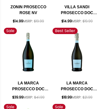
ZONIN PROSECCO
VILLA SANDI
ROSE NV
PROSECCO DOC
TREVISO IL FRESCO
$14.99
MSRP:
$19.99
$14.99
MSRP:
$19.99
BRUT NV
Sale
Best Seller
LA MARCA
LA MARCA
PROSECCO DOC
PROSECCO DOC
SPARKLING WINE NV
SPARKLING WINE NV
$39.99
MSRP:
$41.99
$18.99
MSRP:
$21.99
1.5L
750ML
Sale
Sale