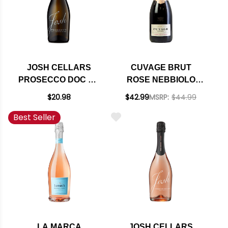
JOSH CELLARS
CUVAGE BRUT
PROSECCO DOC NV
ROSE NEBBIOLO
(ITALY)
D'ALBA SPARKLING
$20.98
$42.99
MSRP:
$44.99
DOC 2019 750ML
Best Seller
RATED 91WA
LA MARCA
JOSH CELLARS