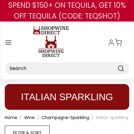
SPEND $150+ ON TEQUILA, GET 10%
Skip to main content
OFF TEQUILA (CODE: TEQSHOT)
Search
ITALIAN SPARKLING
Home
Wine
Champagne-Sparkling
Italian Sparkling
FILTER & SORT