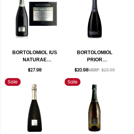
BORTOLOMIOL IUS
BORTOLOMIOL
NATURAE
PRIOR
VALDOBBIADENE
VALDOBBIADENE
$27.98
$20.98
MSRP:
$23.99
PROSECCO
PROSECCO DOCG
Sale
Sale
SUPERIORE DOCG
BRUT 2024
BRUT 2023