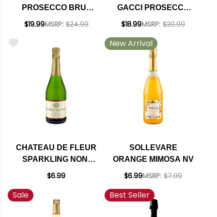
PROSECCO BRUT
GACCI PROSECCO
SPARKLING NV
SPUMANTE DOC NV
$19.99
MSRP:
$24.99
$18.99
MSRP:
$20.99
KOSHER (ITALY)
New Arrival
CHATEAU DE FLEUR
SOLLEVARE
SPARKLING NON-
ORANGE MIMOSA NV
ALCOHOLIC WINE
$6.99
$6.99
MSRP:
$7.99
Sale
Best Seller