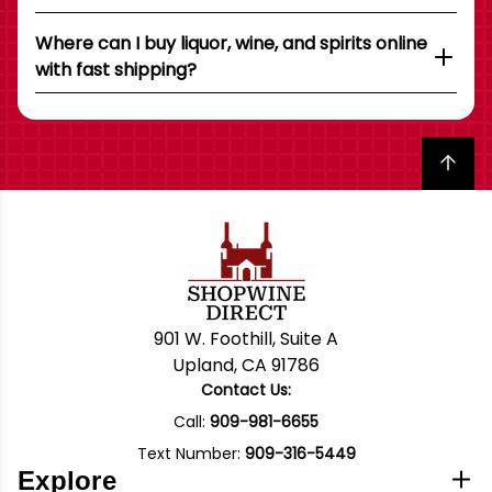
Where can I buy liquor, wine, and spirits online
with fast shipping?
Back to top
901 W. Foothill, Suite A
Upland, CA 91786
Contact Us:
Call:
909-981-6655
Text Number:
909-316-5449
Explore