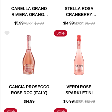
CANELLA GRAND
STELLA ROSA
RIVIERA ORANGE
CRANBERRY
MIMOSA NV 200ML
SPARKLING NV
$5.99
MSRP:
$6.99
$14.99
MSRP:
$15.99
Sale
GANCIA PROSECCO
VERDI ROSE
ROSE DOC (ITALY)
SPARKLETINI
SPUMANTE
$14.99
$10.99
MSRP:
$12.99
Sale
Sale