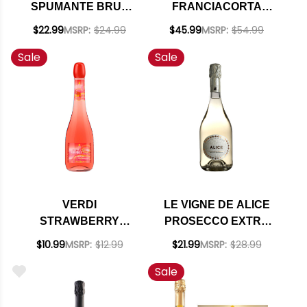
SPUMANTE BRUT
FRANCIACORTA
ROSE NV 750ML
CUVEE PRESTIGE
$22.99
MSRP:
$24.99
$45.99
MSRP:
$54.99
(ITALY)
BRUT DOCG NV
Sale
Sale
(ITALY) RATED 91WA
VERDI
LE VIGNE DE ALICE
STRAWBERRY
PROSECCO EXTRA
SPARKLETINI
DRY SUPERIORE
$10.99
MSRP:
$12.99
$21.99
MSRP:
$28.99
SPUMANTE
VALDOBBIADENE
Sale
DOCG 2021