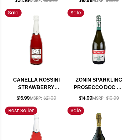
$24.99
MSRP:
$38.99
$18.99
MSRP:
$21.99
RATED 91JS
Sale
Sale
CANELLA ROSSINI
ZONIN SPARKLING
STRAWBERRY
PROSECCO DOC NV
APERITIVO NV
RATED 95IWC
$16.99
MSRP:
$21.99
$14.99
MSRP:
$19.99
Best Seller
Sale