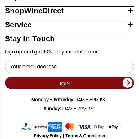
ShopWineDirect
Service
Stay In Touch
Sign up and get 10% off your first order
Email
Address
JOIN
Monday - Saturday:
9AM - 8PM PST
Sunday:
10AM - 7PM PST
Privacy Policy
Terms & Conditions