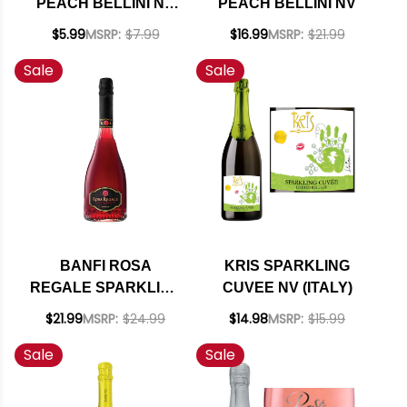
PEACH BELLINI NV
PEACH BELLINI NV
200ML
$5.99
MSRP:
$7.99
$16.99
MSRP:
$21.99
Sale
Sale
BANFI ROSA
KRIS SPARKLING
REGALE SPARKLING
CUVEE NV (ITALY)
RED (ITALY)
$21.99
MSRP:
$24.99
$14.98
MSRP:
$15.99
Sale
Sale