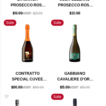
PROSECCO ROSE
PROSECCO ROSE
DOC SPARKLING
DOC NV (ITALY)
$19.99
MSRP:
$21.99
$20.98
WINE 750ML
Sale
Sale
CONTRATTO
GABBIANO
SPECIAL CUVEE
CAVALIERE D'ORO
PAS DOSE METODO
PROSECCO BRUT
$86.99
MSRP:
$89.99
$15.99
MSRP:
$16.99
CLASSICO 2013
DOC NV
Sale
(ITALY) RATED
94+WA