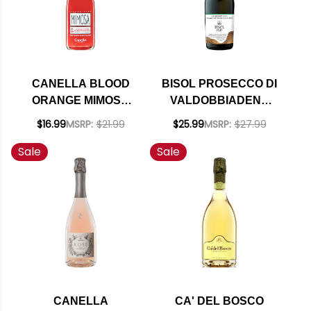
CANELLA BLOOD
BISOL PROSECCO DI
ORANGE MIMOSA
VALDOBBIADENE
ARANCIA ROSSA DI
CREDE NV (ITALY)
$16.99
MSRP:
$21.99
$25.99
MSRP:
$27.99
SICILIA NV
RATED 90WE
Sale
Sale
EDITORS CHOICE
CANELLA
CA' DEL BOSCO