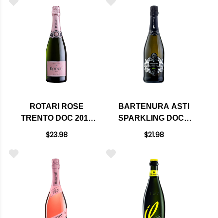
ROTARI ROSE
BARTENURA ASTI
TRENTO DOC 2016
SPARKLING DOCG
(ITALY)
NV KOSHER (ITALY)
$23.98
$21.98