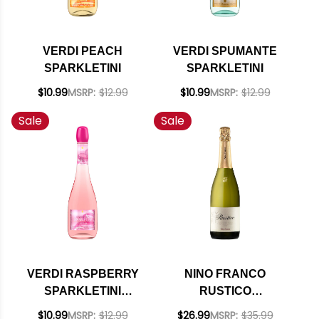
VERDI PEACH
VERDI SPUMANTE
SPARKLETINI
SPARKLETINI
$10.99
MSRP:
$12.99
$10.99
MSRP:
$12.99
Sale
Sale
VERDI RASPBERRY
NINO FRANCO
SPARKLETINI
RUSTICO
SPUMANTE
PROSECCO NV
$10.99
MSRP:
$12.99
$26.99
MSRP:
$35.99