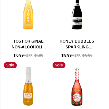
TOST ORIGINAL
HONEY BUBBLES
NON-ALCOHOLIC
SPARKLING
SPARKLING WINE
MOSCATO NV (ITALY)
$10.99
MSRP:
$11.99
$18.99
MSRP:
$19.99
Sale
Sale