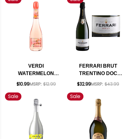
VERDI
FERRARI BRUT
WATERMELON
TRENTINO DOC
SPARKLETINI
SPARKLING NV
$10.99
MSRP:
$12.99
$32.99
MSRP:
$43.99
SPUMANTE
(ITALY) RATED 92WE
Sale
Sale