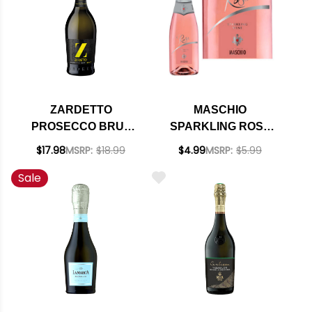
ZARDETTO
MASCHIO
PROSECCO BRUT
SPARKLING ROSE
TREVISO DOC NV
NV 187ML
$17.98
MSRP:
$18.99
$4.99
MSRP:
$5.99
(ITALY)
Sale