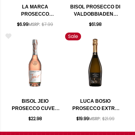
LA MARCA
BISOL PROSECCO DI
PROSECCO
VALDOBBIADENE
SPARKLING WINE
SUPERIORE DI
$6.99
MSRP:
$7.99
$61.98
DOC NV 187ML
CARTIZZE DOCG
Sale
2024 (ITALY) RATED
92JS
BISOL JEIO
LUCA BOSIO
PROSECCO CUVEE
PROSECCO EXTRA
ROSE NV (ITALY)
DRY DOC NV (ITALY)
$22.98
$19.99
MSRP:
$21.99