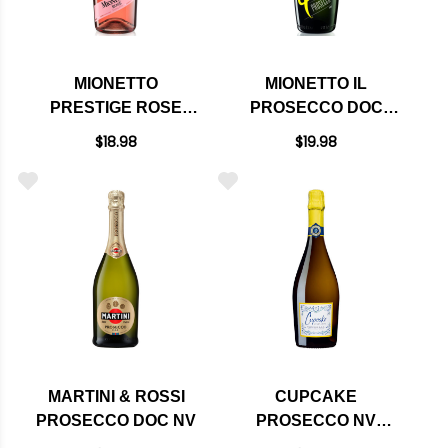
MIONETTO
MIONETTO IL
PRESTIGE ROSE
PROSECCO DOC
EXTRA DRY
SPARKLING NV
$18.98
$19.98
SPARKLING NV
(ITALY)
(ITALY)
MARTINI & ROSSI
CUPCAKE
PROSECCO DOC NV
PROSECCO NV
(ITALY)