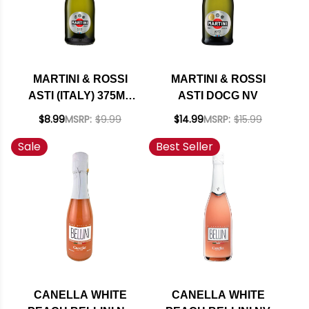
MARTINI & ROSSI
MARTINI & ROSSI
ASTI (ITALY) 375ML
ASTI DOCG NV
HALF BOTTLE
$8.99
MSRP:
$9.99
$14.99
MSRP:
$15.99
Sale
Best Seller
CANELLA WHITE
CANELLA WHITE