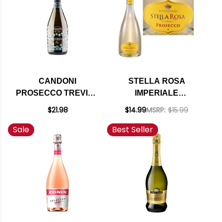
CANDONI
STELLA ROSA
PROSECCO TREVISO
IMPERIALE
EXTRA DRY NV
PROSECCO DOC NV
$21.98
$14.99
MSRP:
$15.99
(ITALY)
Sale
Best Seller