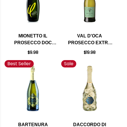
MIONETTO IL
VAL D'OCA
PROSECCO DOC
PROSECCO EXTRA
SPARKLING NV
DRY NV (ITALY)
$9.98
$19.98
(ITALY) 375ML HALF
Best Seller
Sale
BOTTLE
BARTENURA
DACCORDO DI