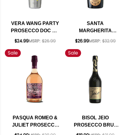
VERA WANG PARTY
SANTA
PROSECCO DOC NV
MARGHERITA
(ITALY)
PROSECCO DI
$24.99
MSRP:
$26.99
$26.99
MSRP:
$32.99
VALDOBBIADENE
Sale
Sale
BRUT NV RATED
91W&S
PASQUA ROMEO &
BISOL JEIO
JULIET PROSECCO
PROSECCO BRUT
ROSE DOC (ITALY)
DOC NV (ITALY)