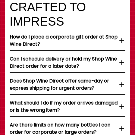
CRAFTED TO
IMPRESS
How do I place a corporate gift order at Shop
Wine Direct?
Can I schedule delivery or hold my Shop Wine
Direct order for a later date?
Does Shop Wine Direct offer same-day or
express shipping for urgent orders?
What should I do if my order arrives damaged
or is the wrong item?
Are there limits on how many bottles I can
order for corporate or large orders?