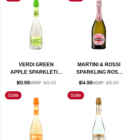
VERDI GREEN
MARTINI & ROSSI
APPLE SPARKLETINI
SPARKLING ROSE
(ITALY)
NV (ITALY)
$10.99
MSRP:
$12.99
$14.99
MSRP:
$15.99
Sale
Sale