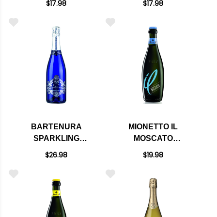
$17.98
$17.98
BARTENURA
MIONETTO IL
SPARKLING
MOSCATO
MOSCATO NV (ITALY)
SPARKLING NV
$26.98
$19.98
(ITALY)