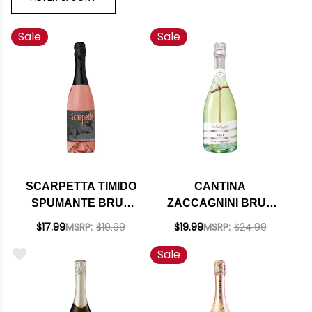
Sale
Sale
SCARPETTA TIMIDO
CANTINA
SPUMANTE BRUT
ZACCAGNINI BRUT
ROSE NV (ITALY)
BLANC DE BLANCS
$17.99
MSRP:
$19.99
$19.99
MSRP:
$24.99
IGT NV (ITALY)
Sale