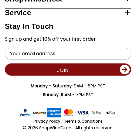
Service
Stay In Touch
Sign up and get 10% off your first order
Email
Address
JOIN
Monday - Saturday:
9AM - 8PM PST
Sunday:
10AM - 7PM PST
Privacy Policy
Terms & Conditions
© 2026 ShopWineDirect. All rights reserved.