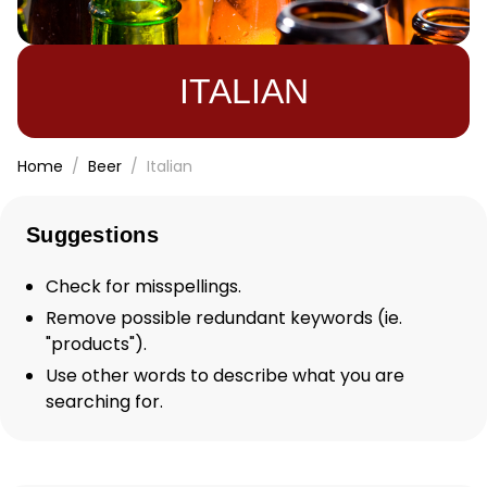
ITALIAN
Home
Beer
Italian
Suggestions
Check for misspellings.
Remove possible redundant keywords (ie.
"products").
Use other words to describe what you are
searching for.