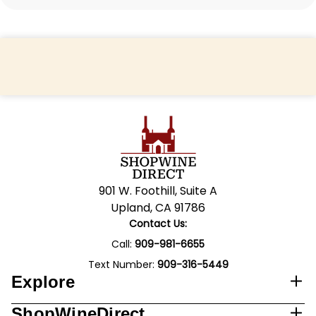
Back to top
901 W. Foothill, Suite A
Upland, CA 91786
Contact Us:
Call:
909-981-6655
Text Number:
909-316-5449
Explore
ShopWineDirect