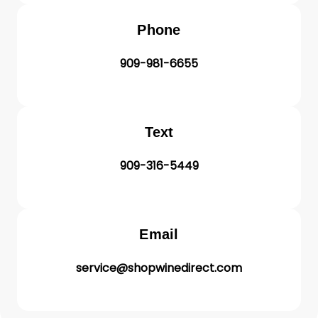
Phone
909-981-6655
Text
909-316-5449
Email
service@shopwinedirect.com