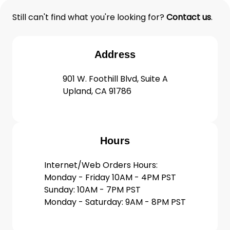
Still can't find what you're looking for?
Contact us
.
Address
901 W. Foothill Blvd, Suite A
Upland, CA 91786
Hours
Internet/Web Orders Hours:
Monday - Friday 10AM - 4PM PST
Sunday: 10AM - 7PM PST
Monday - Saturday: 9AM - 8PM PST