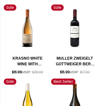
WINE 2022
Sale
Sale
KRASNO WHITE
MULLER ZWEIGELT
WINE WITH
GOTTWEIGER BERG
MACERATION 2022
RED 2020 (AUSTRIA)
$16.99
MSRP:
$28.99
$15.99
MSRP:
$17.99
(SLOVENIA)
Sale
Best Seller