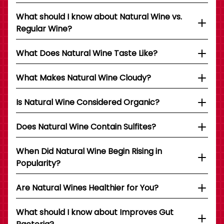
What should I know about Natural Wine vs.
Regular Wine?
What Does Natural Wine Taste Like?
What Makes Natural Wine Cloudy?
Is Natural Wine Considered Organic?
Does Natural Wine Contain Sulfites?
When Did Natural Wine Begin Rising in
Popularity?
Are Natural Wines Healthier for You?
What should I know about Improves Gut