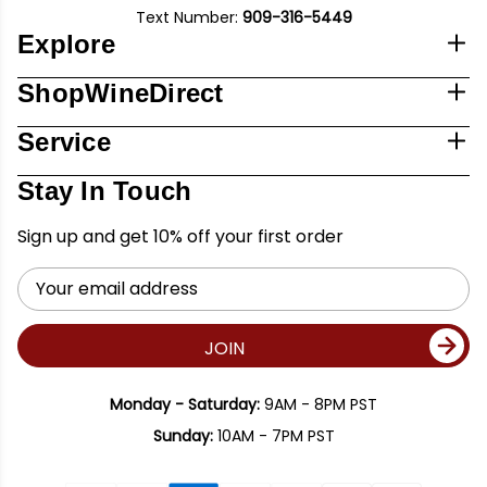
Text Number:
909-316-5449
Explore
ShopWineDirect
Service
Stay In Touch
Sign up and get 10% off your first order
Email
Address
JOIN
Monday - Saturday:
9AM - 8PM PST
Sunday:
10AM - 7PM PST