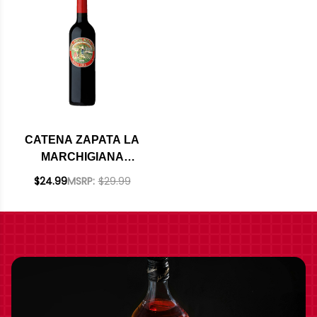
CATENA ZAPATA LA
MARCHIGIANA
CRIOLLA CHICA 2020
$24.99
MSRP:
$29.99
(ARGENTINA)