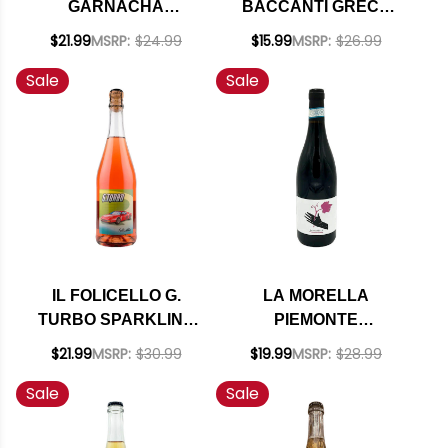
GARNACHA
BACCANTI GRECO
BLANCA SKIN
CAMPANIA WHITE
$21.99
MSRP:
$24.99
$15.99
MSRP:
$26.99
CONTACT 2024
NATURAL WINE 2023
Sale
Sale
IL FOLICELLO G.
LA MORELLA
TURBO SPARKLING
PIEMONTE
BRUT ROSE
BARBERA NATURAL
$21.99
MSRP:
$30.99
$19.99
MSRP:
$28.99
NATURAL WINE NV
WINE 2021
Sale
Sale