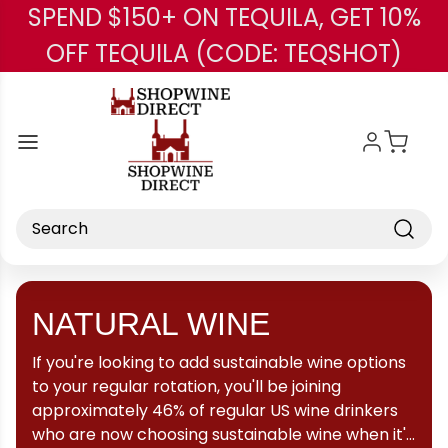
SPEND $150+ ON TEQUILA, GET 10%
Skip to main content
OFF TEQUILA (CODE: TEQSHOT)
Search
NATURAL WINE
If you're looking to add sustainable wine options
to your regular rotation, you'll be joining
approximately 46% of regular US wine drinkers
who are now choosing sustainable wine when it's