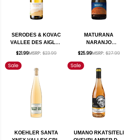
SERODES & KOVAC
MATURANA
VALLEE DES AIGLES
NARANJO
CAZOT ORANGE
TORONTEL ORANGE
$21.99
MSRP:
$23.99
$25.99
MSRP:
$27.99
WINE 2024 (SPAIN)
WINE 2023 (CHILE)
Sale
Sale
RATED 93DM
KOEHLER SANTA
UMANO RKATSITELI