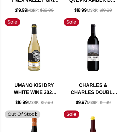
YNEX VALLEY GRIS
QVEVRI AMBER DRY
NATURAL WINE 2024
WINE 2022
$19.99
MSRP:
$28.99
$18.99
MSRP:
$19.99
(GEORGIA)
Sale
Sale
UMANO KISI DRY
CHARLES &
WHITE WINE 2024
CHARLES DOUBLE
(GEORGIA)
TROUBLE
$16.99
MSRP:
$17.99
$9.97
MSRP:
$11.99
WASHINGTON RED
Out Of Stock
Sale
BLEND 2021 RATED
90WS BEST VALUE