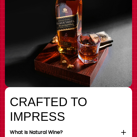
CRAFTED TO
IMPRESS
What Is Natural Wine?