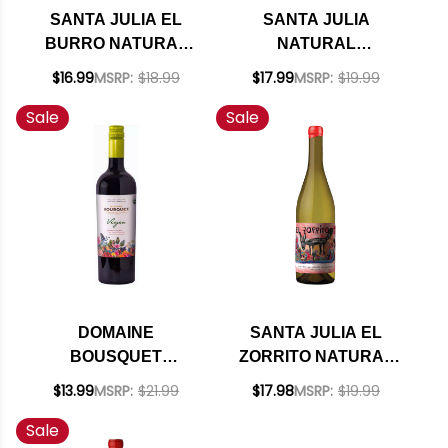
SANTA JULIA EL
SANTA JULIA
BURRO NATURAL
NATURAL
MALBEC 2024
TORRONTES
$16.99
MSRP:
$18.99
$17.99
MSRP:
$19.99
(ARGENTINA)
BLANCO 2025
Sale
Sale
DOMAINE
SANTA JULIA EL
BOUSQUET
ZORRITO NATURAL
PREMIUM VIRGEN
CHARDONNAY 2025
$13.99
MSRP:
$21.99
$17.98
MSRP:
$19.99
ORGANIC MALBEC
(ARGENTINA)
Sale
2023 (ARGENTINA)