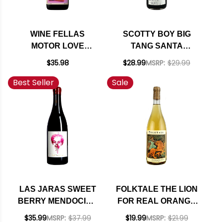
WINE FELLAS
SCOTTY BOY BIG
MOTOR LOVE
TANG SANTA
MENDOCINO RED
BARBARA SYRAH
$35.98
$28.99
MSRP:
$29.99
BLEND 2020 RATED
NV
Best Seller
Sale
91WE
LAS JARAS SWEET
FOLKTALE THE LION
BERRY MENDOCINO
FOR REAL ORANGE
OLD VINES RED
WINE 2022
$35.99
MSRP:
$37.99
$19.99
MSRP:
$21.99