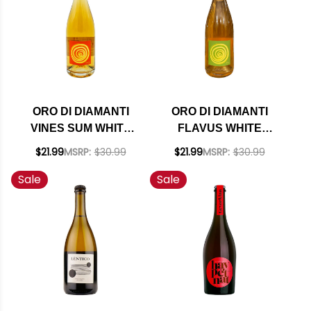
ORO DI DIAMANTI
ORO DI DIAMANTI
VINES SUM WHITE
FLAVUS WHITE
NATURAL WINE NV
NATURAL WINE NV
$21.99
MSRP:
$30.99
$21.99
MSRP:
$30.99
Sale
Sale