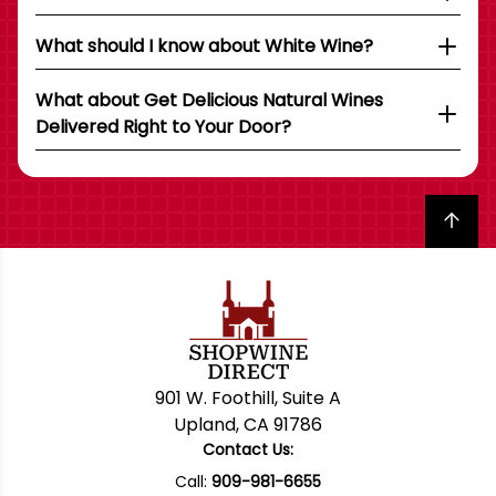
What should I know about White Wine?
What about Get Delicious Natural Wines
Delivered Right to Your Door?
Back to top
901 W. Foothill, Suite A
Upland, CA 91786
Contact Us:
Call:
909-981-6655