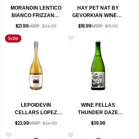
MORANDIN LENTICO
HAY PET NAT BY
BIANCO FRIZZANTE
GEVORKIAN WINERY
COL FONDO
SPARKLING RED
$21.99
MSRP:
$34.99
$18.99
MSRP:
$19.99
NATURAL WINE NV
ARMENIA NV
Sale
LEPOIDEVIN
WINE FELLAS
CELLARS LOPEZ
THUNDER DAZE
RANCH
BRUT ZERO
$22.99
MSRP:
$24.99
$39.98
CUCAMONGO
SPARKLING 2019
VALLEY OLD VINE