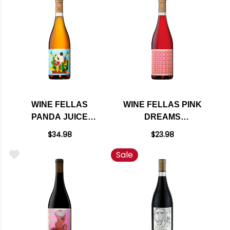
PALOMINO 2022
WINE FELLAS
WINE FELLAS PINK
PANDA JUICE
DREAMS
NORTH COAST
MENDOCINO ROSE
$34.98
$23.98
WHITE BLEND 2022
2020
Sale