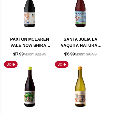
PAXTON MCLAREN
SANTA JULIA LA
VALE NOW SHIRAZ
VAQUITA NATURAL
USDA ORGANIC 2020
CLARETE 2024
$17.99
MSRP:
$22.99
$16.99
MSRP:
$18.99
(ARGENTINA)
Sale
Sale