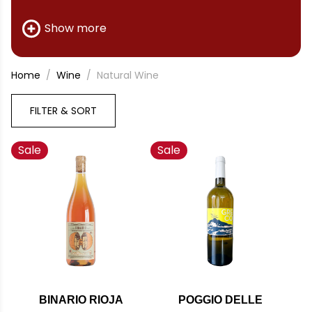
available.
Show more
Home
Wine
Natural Wine
FILTER & SORT
Sale
Sale
BINARIO RIOJA
POGGIO DELLE