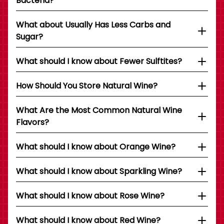
Bacteria?
What about Usually Has Less Carbs and
Sugar?
What should I know about Fewer Sulftites?
How Should You Store Natural Wine?
What Are the Most Common Natural Wine
Flavors?
What should I know about Orange Wine?
What should I know about Sparkling Wine?
What should I know about Rose Wine?
What should I know about Red Wine?