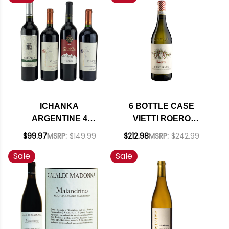
INCLUDED
INCLUDED
ICHANKA
6 BOTTLE CASE
ARGENTINE 4
VIETTI ROERO
BOTTLE VARIETY
ARNEIS DOCG 2024
$99.97
MSRP:
$149.99
$212.98
MSRP:
$242.99
PACK W/ SHIPPING
RATED 90JD W/
Sale
Sale
INCLUDED
SHIPPING INCLUDED