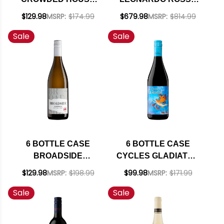
MARLBOROUGH
VIGNETI DELLE
$129.98
MSRP:
$174.99
$679.98
MSRP:
$814.99
SAUVIGNON BLANC
DOLOMITI IGT 2017
Sale
Sale
2025 (NEW
(ITALY) RATED 95DM
ZEALAND) W/
W/ SHIPPING
SHIPPING INCLUDED
INCLUDED
6 BOTTLE CASE
6 BOTTLE CASE
BROADSIDE
CYCLES GLADIATOR
CENTRAL COAST
CALIFORNIA PINOT
$129.98
MSRP:
$198.99
$99.98
MSRP:
$171.99
CHARDONNAY 2023
NOIR 2024 W/
Sale
Sale
W/ SHIPPING
SHIPPING INCLUDED
INCLUDED