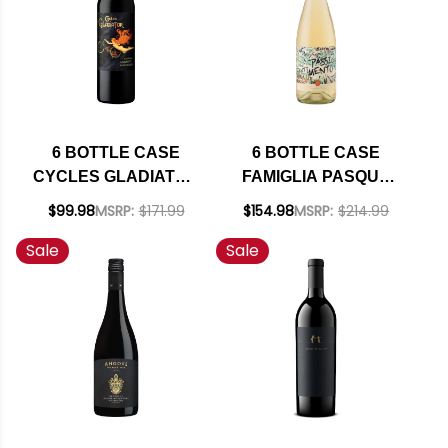
6 BOTTLE CASE
6 BOTTLE CASE
CYCLES GLADIATOR
FAMIGLIA PASQUA
CALIFORNIA
PASSIONE E
$99.98
MSRP:
$171.99
$154.98
MSRP:
$214.99
CABERNET 2023 W/
SENTIMENTO
Sale
Sale
SHIPPING INCLUDED
BIANCO VENETO IGT
2024 (ITALY) W/
SHIPPING INCLUDED