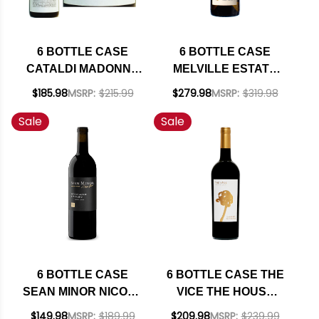
6 BOTTLE CASE
6 BOTTLE CASE
CATALDI MADONNA
MELVILLE ESTATE
MALANDRINO
STA. RITA HILLS
$185.98
MSRP:
$215.99
$279.98
MSRP:
$319.98
MONTEPULCIANO
CHARDONNAY 2023
Sale
Sale
D'ABRUZZO DOC
RATED 94VM W/
2022 W/ SHIPPING
SHIPPING INCLUDED
INCLUDED
6 BOTTLE CASE
6 BOTTLE CASE THE
SEAN MINOR NICOLE
VICE THE HOUSE
MARIE NORTH
NAPA CABERNET
$149.98
MSRP:
$189.99
$209.98
MSRP:
$239.99