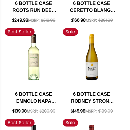
6 BOTTLE CASE
6 BOTTLE CASE
ROOTS RUN DEEP
CERETTO BLANGE
BOUND &
ARNEIS 2024 W/
$249.98
MSRP:
$310.99
$166.98
MSRP:
$201.99
DETERMINED NAPA
SHIPPING INCLUDED
Best Seller
Sale
CABERNET 2023
RATED 91JS W/
SHIPPING INCLUDED
6 BOTTLE CASE
6 BOTTLE CASE
EMMOLO NAPA
RODNEY STRONG
SAUVIGNON BLANC
CHALK HILL
$139.98
MSRP:
$209.99
$145.98
MSRP:
$189.99
2024 W/ SHIPPING
SONOMA
Best Seller
Sale
INCLUDED
CHARDONNAY 2021
W/ SHIPPING