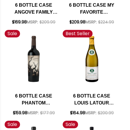
6 BOTTLE CASE
6 BOTTLE CASE MY
ANGOVE FAMILY
FAVORITE
CREST MCLAREN
NEIGHBOR HARVEY
$169.98
MSRP:
$209.99
$209.98
MSRP:
$224.99
VALE GRENACHE-
& HARRIET SAN
Sale
Best Seller
SHIRAZ-
LUIS OBISPO RED
MOURVEDRE 2020
BLEND 2022 RATED
W/ SHIPPING
93WE W/ SHIPPING
INCLUDED
INCLUDED
6 BOTTLE CASE
6 BOTTLE CASE
PHANTOM
LOUIS LATOUR
CALIFORNIA RED
MACON-LUGNY LES
$159.98
MSRP:
$177.99
$164.98
MSRP:
$200.99
BLEND 2021 W/
GENIEVRES
Sale
Sale
SHIPPING INCLUDED
CHARDONNAY 2024