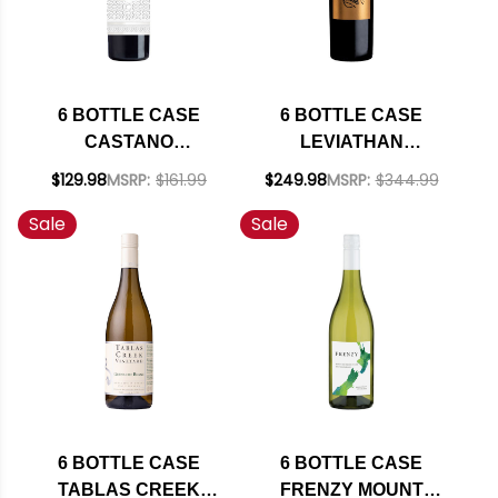
6 BOTTLE CASE
6 BOTTLE CASE
CASTANO
LEVIATHAN
SOLANERA VINAS
CALIFORNIA RED
$129.98
MSRP:
$161.99
$249.98
MSRP:
$344.99
VIEJAS RED BLEND
BLEND 2022 RATED
Sale
Sale
2019 (SPAIN) W/
94JS W/ SHIPPING
SHIPPING INCLUDED
INCLUDED
6 BOTTLE CASE
6 BOTTLE CASE
TABLAS CREEK
FRENZY MOUNT