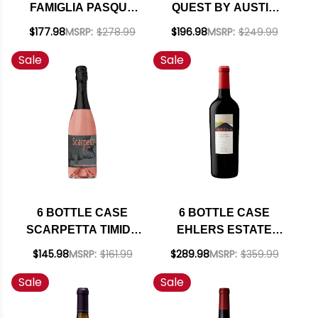
FAMIGLIA PASQUA
QUEST BY AUSTIN
VALPOLICELLA
HOPE PASO ROBLES
$177.98
MSRP:
$278.99
$196.98
MSRP:
$249.99
RIPASSO
CABERNET FRANC
Sale
Sale
SUPERIORE DOC
2024 W/ SHIPPING
2022 (ITALY) W/
INCLUDED
SHIPPING INCLUDED
6 BOTTLE CASE
6 BOTTLE CASE
SCARPETTA TIMIDO
EHLERS ESTATE
SPUMANTE BRUT
NAPA CABERNET
$145.98
MSRP:
$161.99
$289.98
MSRP:
$359.99
ROSE NV (ITALY) W/
2023 W/ SHIPPING
Sale
Sale
SHIPPING INCLUDED
INCLUDED