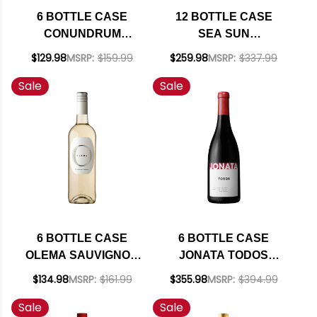
6 BOTTLE CASE
12 BOTTLE CASE
CONUNDRUM
SEA SUN
CALIFORNIA WHITE
CALIFORNIA PINOT
$129.98
MSRP:
$159.99
$259.98
MSRP:
$337.99
WINE 2022 W/
NOIR 2023 W/
Sale
Sale
SHIPPING INCLUDED
SHIPPING INCLUDED
6 BOTTLE CASE
6 BOTTLE CASE
OLEMA SAUVIGNON
JONATA TODOS
BLANC VAL DE
BALLARD CANYON
$134.98
MSRP:
$161.99
$355.98
MSRP:
$394.99
LOIRE 2024 RATED
RED BLEND 2020
Sale
Sale
90JS W/ SHIPPING
RATED 93-95JD W/