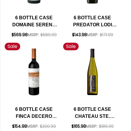
6 BOTTLE CASE
6 BOTTLE CASE
DOMAINE SERENE
PREDATOR LODI
EVENSTAD
OLD VINE
$569.98
MSRP:
$689.99
$143.98
MSRP:
$171.99
RESERVE
ZINFANDEL 2023 W/
Sale
Sale
WILLAMETTE PINOT
SHIPPING INCLUDED
NOIR 2021 OREGON
RATED 94JS W/
SHIPPING INCLUDED
6 BOTTLE CASE
6 BOTTLE CASE
FINCA DECERO
CHATEAU STE.
REMOLINOS
MICHELLE - DR.
$154.98
MSRP:
$200.99
$165.98
MSRP:
$189.99
VINEYARD
LOOSEN EROICA