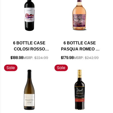
SHIPPING INCLUDED
6 BOTTLE CASE
6 BOTTLE CASE
COLOSI ROSSO
PASQUA ROMEO &
SALINA IGP 2021 W/
JULIET PROSECCO
$188.98
MSRP:
$224.99
$179.98
MSRP:
$242.99
SHIPPING INCLUDED
ROSE DOC 2022
Sale
Sale
(ITALY) W/ SHIPPING
INCLUDED