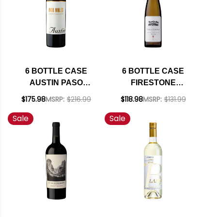
(GERMANY) W/
SHIPPING INCLUDED
6 BOTTLE CASE
6 BOTTLE CASE
AUSTIN PASO
FIRESTONE
ROBLES CABERNET
VINEYARD SANTA
$175.98
MSRP:
$216.99
$118.98
MSRP:
$131.99
NV W/ SHIPPING
BARBARA RIESLING
Sale
Sale
INCLUDED
2022 W/ SHIPPING
INCLUDED