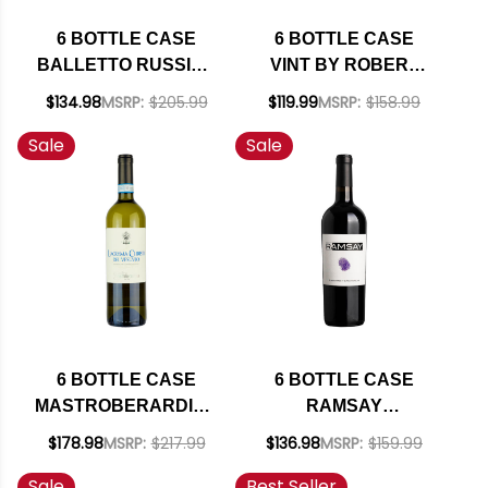
6 BOTTLE CASE
6 BOTTLE CASE
BALLETTO RUSSIAN
VINT BY ROBERT
RIVER PINOT GRIS
MONDAVI PRIVATE
$134.98
MSRP:
$205.99
$119.99
MSRP:
$158.99
2024 W/ SHIPPING
SELECTION
Sale
Sale
INCLUDED
CALIFORNIA
BOURBON BARREL-
AGED CABERNET
2023 W/ SHIPPING
INCLUDED
6 BOTTLE CASE
6 BOTTLE CASE
MASTROBERARDINO
RAMSAY
LACRYMA CHRISTI
CALIFORNIA
$178.98
MSRP:
$217.99
$136.98
MSRP:
$159.99
DEL VESUVIO
CABERNET 2022 W/
Sale
Best Seller
BIANCO DOC 2023 W/
SHIPPING INCLUDED