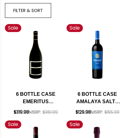
FILTER & SORT
Sale
Sale
6 BOTTLE CASE
6 BOTTLE CASE
EMERITUS
AMALAYA SALTA
HALLBERG RANCH
MALBEC 2023
$319.98
MSRP:
$361.99
$129.98
MSRP:
$155.99
RUSSIAN RIVER
(ARGENTINA) W/
Sale
Sale
PINOT NOIR 2021
SHIPPING INCLUDED
RATED 93WE W/