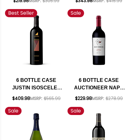
$219.98
MSRP:
$305.99
$343.98
MSRP:
$415.99
RED BLEND 2023
GABBANA ROSSO
Best Seller
Sale
RATED 92TP W/
TERRE SILICIANE
SHIPPING INCLUDED
IGT 2020 (ITALY)
RATED 94WE W/
SHIPPING INCLUDED
6 BOTTLE CASE
6 BOTTLE CASE
JUSTIN ISOSCELES
AUCTIONEER NAPA
PASO ROBLES RED
CABERNET 2022
$409.98
MSRP:
$565.99
$229.98
MSRP:
$278.99
BLEND 2021 RATED
RATED 91WE W/
Sale
Sale
93WE W/ SHIPPING
SHIPPING INCLUDED
INCLUDED