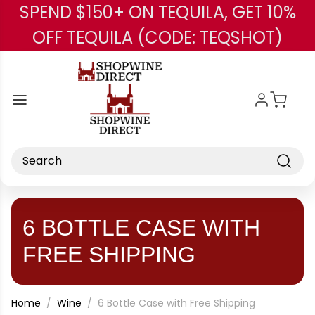
SPEND $150+ ON TEQUILA, GET 10%
Skip to main content
OFF TEQUILA (CODE: TEQSHOT)
Search
6 BOTTLE CASE WITH
FREE SHIPPING
Home
Wine
6 Bottle Case with Free Shipping