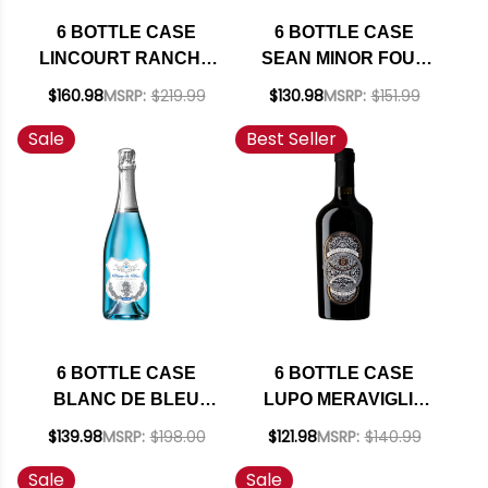
6 BOTTLE CASE
6 BOTTLE CASE
LINCOURT RANCHO
SEAN MINOR FOUR
SANTA ROSA STA
BEARS PASO
$160.98
MSRP:
$219.99
$130.98
MSRP:
$151.99
RITA HILLS PINOT
ROBLES CABERNET
Sale
Best Seller
NOIR 2023 W/
2023 RATED 93TP W/
SHIPPING INCLUDED
SHIPPING INCLUDED
6 BOTTLE CASE
6 BOTTLE CASE
BLANC DE BLEU
LUPO MERAVIGLIA
CUVEE MOUSSEUX
TRE DI TRE ROSSO
$139.98
MSRP:
$198.00
$121.98
MSRP:
$140.99
SPARKLING NV
PUGLIA IGT 2023
Sale
Sale
750ML W/ SHIPPING
(ITALY) W/ SHIPPING