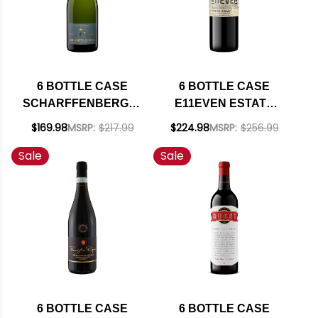
6 BOTTLE CASE
6 BOTTLE CASE
SCHARFFENBERGER
E11EVEN ESTATE
CELLARS
ROCK HOLLOW
$169.98
MSRP:
$217.99
$224.98
MSRP:
$256.99
MENDOCINO BRUT
VINEYARD LOS
Sale
Sale
EXCELLENCE
OLIVOS DISTRICT
SPARKLING NV
PETITE SIRAH 2021
RATED 91WE
RATED 91WE W/
EDITORS CHOICE W/
SHIPPING INCLUDED
SHIPPING INCLUDED
6 BOTTLE CASE
6 BOTTLE CASE