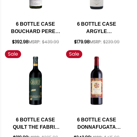
6 BOTTLE CASE
6 BOTTLE CASE
BOUCHARD PERE &
ARGYLE
FILS BEAUNE DU
WILLAMETTE PINOT
$392.98
MSRP:
$439.99
$179.98
MSRP:
$239.99
CHATEAU 1ER CRU
NOIR 2023 W/
Sale
Sale
WHITE BURGUNDY
SHIPPING INCLUDED
CHARDONNAY 2022
(FRANCE) RATED
93JS W/ SHIPPING
INCLUDED
6 BOTTLE CASE
6 BOTTLE CASE
QUILT THE FABRIC
DONNAFUGATA
OF THE LAND NAPA
TANCREDI DOLCE &