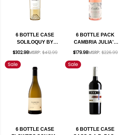
6 BOTTLE CASE
6 BOTTLE PACK
SOLILOQUY BY
CAMBRIA JULIA'S
FLORA SPRINGS
VINEYARD SANTA
$302.98
MSRP:
$412.99
$179.98
MSRP:
$226.99
NAPA SAUVIGNON
MARIA ROSE OF
Sale
Sale
BLANC 2022 RATED
PINOT NOIR 2022
91WS W/ SHIPPING
RATED 91WE W/
INCLUDED
SHIPPING INCLUDED
6 BOTTLE CASE
6 BOTTLE CASE