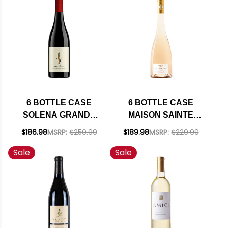
INCLUDED
SHIPPING INCLUDED
6 BOTTLE CASE
6 BOTTLE CASE
SOLENA GRANDE
MAISON SAINTE
CUVEE WILLAMETTE
MARGUERITE
$186.98
MSRP:
$250.99
$189.98
MSRP:
$229.99
VALLEY PINOT NOIR
SYMPHONIE COTES
Sale
Sale
2022 OREGON
DE PROVENCE
RATED 92DM W/
ROSE 2025
SHIPPING INCLUDED
(FRANCE) W/
SHIPPING INCLUDED