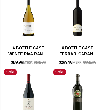
W/ SHIPPING
INCLUDED
6 BOTTLE CASE
6 BOTTLE CASE
WENTE RIVA RANCH
FERRARI CARANO
ARROYO SECO
RESERVE
$139.98
MSRP:
$192.99
$289.98
MSRP:
$352.99
CHARDONNAY 2022
ALEXANDER
Sale
Sale
RATED 94TP W/
CABERNET 2021 W/
SHIPPING INCLUDED
SHIPPING INCLUDED