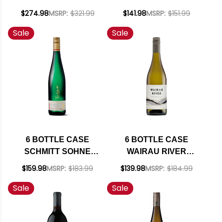
ADELAIDA DISTRICT
RICHMOND ESTATE
$274.98
MSRP:
$321.99
$141.98
MSRP:
$151.99
PASO ROBLES
SAUVIGNON BLANC
Sale
Sale
GRENACHE BLANC
2025 W/ SHIPPING
2023 RATED 93VM W/
INCLUDED
SHIPPING INCLUDED
6 BOTTLE CASE
6 BOTTLE CASE
SCHMITT SOHNE
WAIRAU RIVER
THOMAS SCHMITT
MARLBOROUGH
$159.98
MSRP:
$183.99
$139.98
MSRP:
$184.99
PRIVATE
SAUVIGNON BLANC
Sale
Sale
COLLECTION
2025 (NEW
ESTATE RIESLING
ZEALAND) W/
QBA 2022
SHIPPING INCLUDED