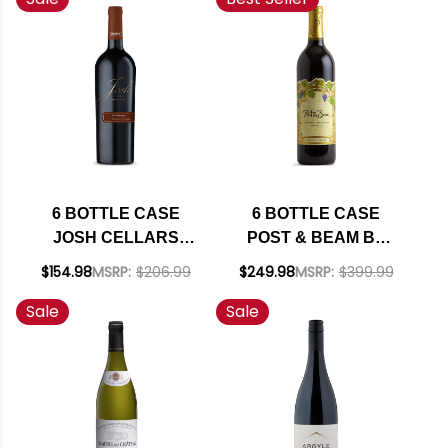
SHIPPING INCLUDED
6 BOTTLE CASE
6 BOTTLE CASE
JOSH CELLARS
POST & BEAM BY
RESERVE PASO
FAR NIENTE FAMILY
$154.98
MSRP:
$206.99
$249.98
MSRP:
$399.99
ROBLES CABERNET
NAPA CABERNET
Sale
Sale
W/ SHIPPING
2023 W/ SHIPPING
INCLUDED
INCLUDED