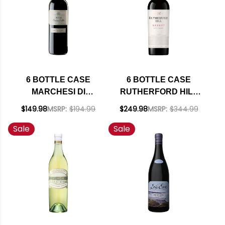
6 BOTTLE CASE
6 BOTTLE CASE
MARCHESI DI
RUTHERFORD HILL
BAROLO BARBERA
NAPA MERLOT 2022
$149.98
MSRP:
$194.99
$249.98
MSRP:
$344.99
D'ALBA RUVEI DOC
RATED 90JS W/
Sale
Sale
2022 W/ SHIPPING
SHIPPING INCLUDED
INCLUDED