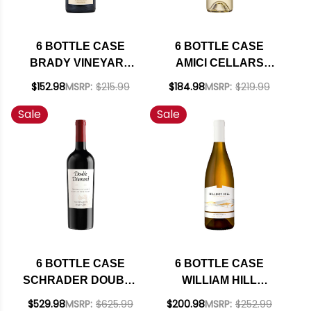
6 BOTTLE CASE
6 BOTTLE CASE
BRADY VINEYARD
AMICI CELLARS
PASO ROBLES
SONOMA
$152.98
MSRP:
$215.99
$184.98
MSRP:
$219.99
PETITE SIRAH 2022
SAUVIGNON BLANC
Sale
Sale
W/ SHIPPING
2024 W/ SHIPPING
INCLUDED
INCLUDED
6 BOTTLE CASE
6 BOTTLE CASE
SCHRADER DOUBLE
WILLIAM HILL
DIAMOND OAKVILLE
ESTATE NAPA
$529.98
MSRP:
$625.99
$200.98
MSRP:
$252.99