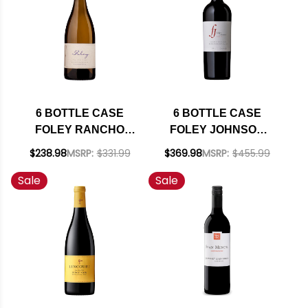
6 BOTTLE CASE
6 BOTTLE CASE
FOLEY RANCHO
FOLEY JOHNSON
SANTA ROSA STA.
RUTHERFORD NAPA
$238.98
MSRP:
$331.99
$369.98
MSRP:
$455.99
RITA HILLS
CABERNET 2021
Sale
Sale
CHARDONNAY 2023
RATED 94DM W/
W/ SHIPPING
SHIPPING INCLUDED
INCLUDED