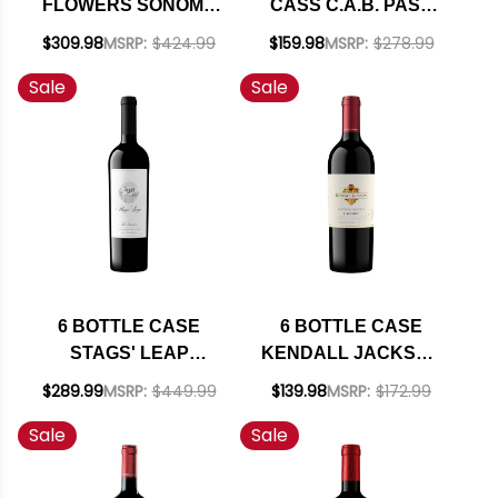
FLOWERS SONOMA
CASS C.A.B. PASO
COAST
ROBLES CABERNET
$309.98
MSRP:
$424.99
$159.98
MSRP:
$278.99
CHARDONNAY 2024
2023 W/ SHIPPING
Sale
Sale
RATED 93WS W/
INCLUDED
SHIPPING INCLUDED
6 BOTTLE CASE
6 BOTTLE CASE
STAGS' LEAP
KENDALL JACKSON
WINERY THE
VINTNER'S NORTH
$289.99
MSRP:
$449.99
$139.98
MSRP:
$172.99
INVESTOR RED
COAST ZINFANDEL
Sale
Sale
BLEND W/ SHIPPING
2021 W/ SHIPPING
INCLUDED
INCLUDED