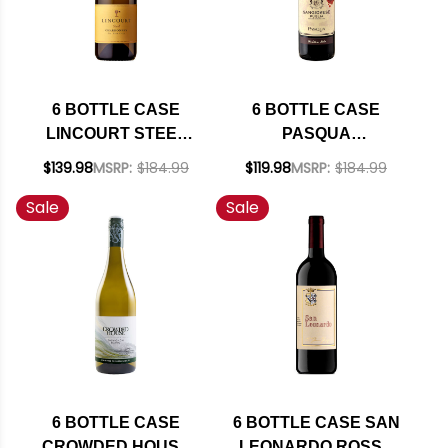
6 BOTTLE CASE
6 BOTTLE CASE
LINCOURT STEEL
PASQUA
STA. RITA HILLS
SANGIOVESE
$139.98
MSRP:
$184.99
$119.98
MSRP:
$184.99
CHARDONNAY 2023
PUGLIA IGT 2025
Sale
Sale
W/ SHIPPING
(ITALY) W/ SHIPPING
INCLUDED
INCLUDED
6 BOTTLE CASE
6 BOTTLE CASE SAN
CROWDED HOUSE
LEONARDO ROSSO