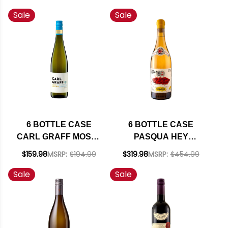
NAPA CABERNET
CHARDONNAY 2021
Sale
Sale
2023 RATED 94JD W/
W/ SHIPPING
SHIPPING INCLUDED
INCLUDED
6 BOTTLE CASE
6 BOTTLE CASE
CARL GRAFF MOSEL
PASQUA HEY
RIESLING KABINETT
FRENCH YOU
$159.98
MSRP:
$194.99
$319.98
MSRP:
$454.99
2024 (GERMANY) W/
COULD HAVE MADE
Sale
Sale
SHIPPING INCLUDED
THIS BUT YOU
DIDN'T BIANCO
VENETO IGT MULTI
VINTAGE (ITALY) W/
SHIPPING INCLUDED