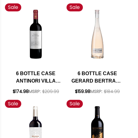
Sale
Sale
MENDOZA MALBEC
RIESLING
2019 (ARGENTINA)
WASHINGTON 2024
RATED 92WS W/
W/ SHIPPING
SHIPPING INCLUDED
INCLUDED
6 BOTTLE CASE
6 BOTTLE CASE
ANTINORI VILLA
GERARD BERTRAND
ANTINORI TOSCANA
COTE DES ROSES
$174.98
MSRP:
$209.99
$159.98
MSRP:
$184.99
RED IGT 2022 (ITALY)
LANGUEDOC ROSE
Sale
Sale
RATED 92JS W/
2024 (FRANCE) W/
SHIPPING INCLUDED
SHIPPING INCLUDED