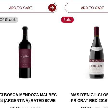
ADD TO CART
ADD TO CART
Of Stock
Sale
IGI BOSCA MENDOZA MALBEC
MAS D'EN GIL CLO
24 (ARGENTINA) RATED 90WE
PRIORAT RED 2016 
RATED 96W