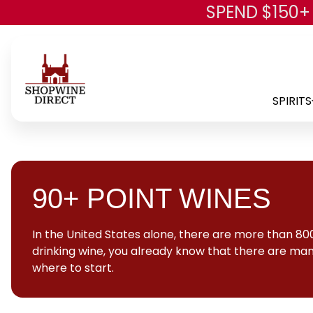
SPEND $150+
SPIRITS
90+ POINT WINES
In the United States alone, there are more than 800
drinking wine, you already know that there are many
where to start.