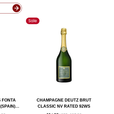
Sale
S FONTA
CHAMPAGNE DEUTZ BRUT
(SPAIN)
CLASSIC NV RATED 92WS
A