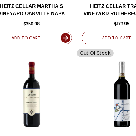
HEITZ CELLAR MARTHA'S
HEITZ CELLAR TR
VINEYARD OAKVILLE NAPA
VINEYARD RUTHERF
BERNET 2018 RATED 96+WA
CABERNET 2017 RA
$350.98
$179.95
ADD TO CART
ADD TO CART
Out Of Stock