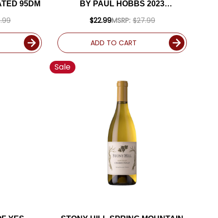
ATED 95DM
BY PAUL HOBBS 2023
(ARGENTINA) RATED 94JD
.99
$22.99
MSRP:
$27.99
ADD TO CART
Sale