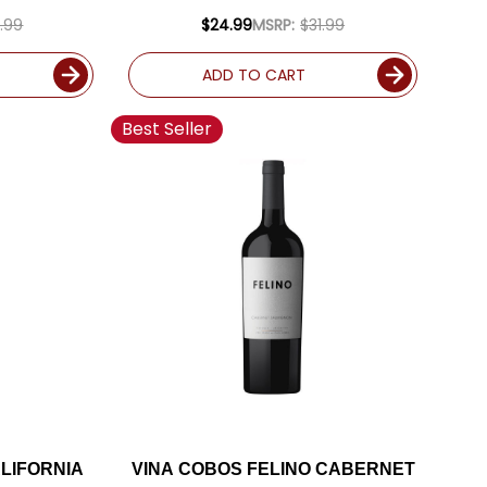
D
.99
$24.99
MSRP:
$31.99
ADD TO CART
Best Seller
LIFORNIA
VINA COBOS FELINO CABERNET