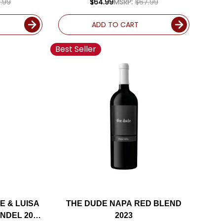
.99
$64.99
MSRP:
$67.99
ADD TO CART
Best Seller
E & LUISA
THE DUDE NAPA RED BLEND
ANDEL 2023
2023