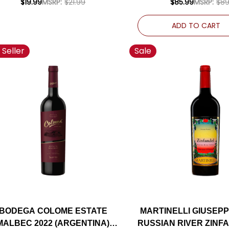
$19.99
MSRP:
$21.99
$85.99
MSRP:
$89
ADD TO CART
 Seller
Sale
BODEGA COLOME ESTATE
MARTINELLI GIUSEPP
MALBEC 2022 (ARGENTINA)
RUSSIAN RIVER ZINF