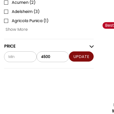
Acumen
(
2
)
Adelsheim
(
3
)
Agricola Punica
(
1
)
Best
Show More
PRICE
UPDATE