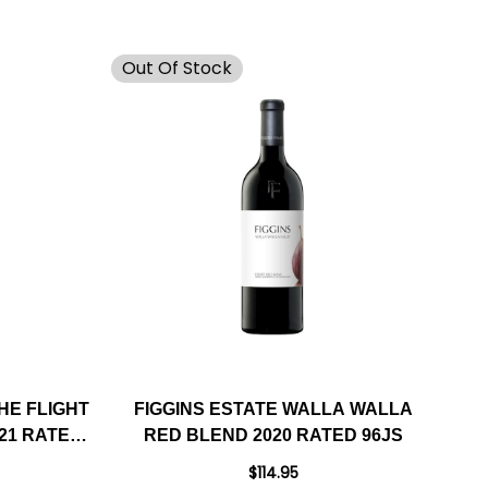
Out Of Stock
HE FLIGHT
FIGGINS ESTATE WALLA WALLA
21 RATED
RED BLEND 2020 RATED 96JS
$114.95