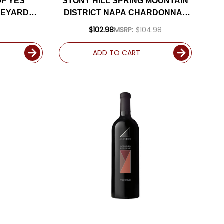
F YES
STONY HILL SPRING MOUNTAIN
NEYARD
DISTRICT NAPA CHARDONNAY
CHE 2022
2019 RATED 94DM
$102.98
MSRP:
$104.98
M
ADD TO CART