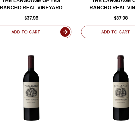
THE LANGUAGE OF YES
THE LANGUAGE O
RANCHO REAL VINEYARD
RANCHO REAL VI
SANTA MARIA SYRAH 2022
SANTA MARIA GRENA
$37.98
$37.98
RATED 95DM
RATED 94D
ADD TO CART
ADD TO CART