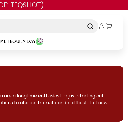
DE: TEQSHOT)
AL TEQUILA DAY
 are a longtime enthusiast or just starting out
tions to choose from, it can be difficult to know