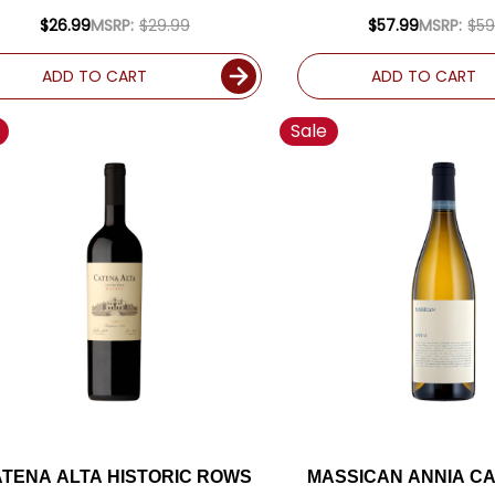
RATED 92JS
RATED 94J
$26.99
MSRP:
$29.99
$57.99
MSRP:
$59
ADD TO CART
ADD TO CART
Sale
TENA ALTA HISTORIC ROWS
MASSICAN ANNIA CA