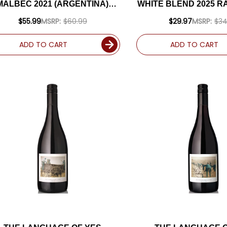
MALBEC 2021 (ARGENTINA)
WHITE BLEND 2025 R
RATED 94JS
$55.99
MSRP:
$60.99
$29.97
MSRP:
$34
ADD TO CART
ADD TO CART