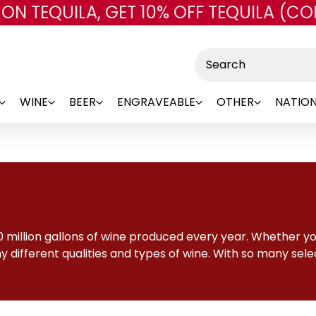
 ON TEQUILA, GET 10% OFF TEQUILA (CO
Skip to main content
Search
WINE
BEER
ENGRAVEABLE
OTHER
NATION
 million gallons of wine produced every year. Whether you
 different qualities and types of wine. With so many selec