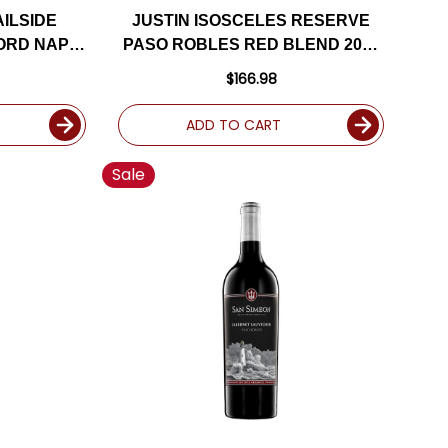
AILSIDE
JUSTIN ISOSCELES RESERVE
ORD NAPA
PASO ROBLES RED BLEND 2017
TED 95DM
RATED 93WE
$166.98
ADD TO CART
Sale