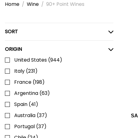
Home
Wine
90+ Point Wines
SORT
ORIGIN
United States
(
944
)
Italy
(
231
)
France
(
198
)
Argentina
(
63
)
Spain
(
41
)
Australia
(
37
)
SA
Portugal
(
37
)
Chile
(
24
)