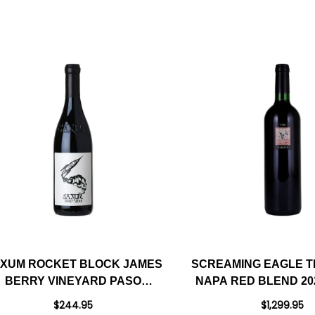
XUM ROCKET BLOCK JAMES
SCREAMING EAGLE T
BERRY VINEYARD PASO
NAPA RED BLEND 20
ROBLES RED BLEND 2022
99DM
$244.95
$1,299.95
RATED 98JD