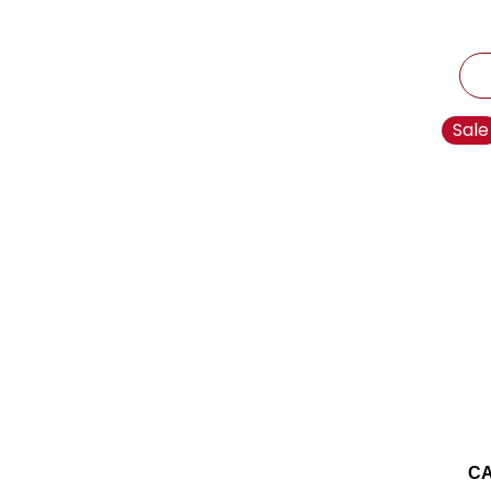
Sale
CA