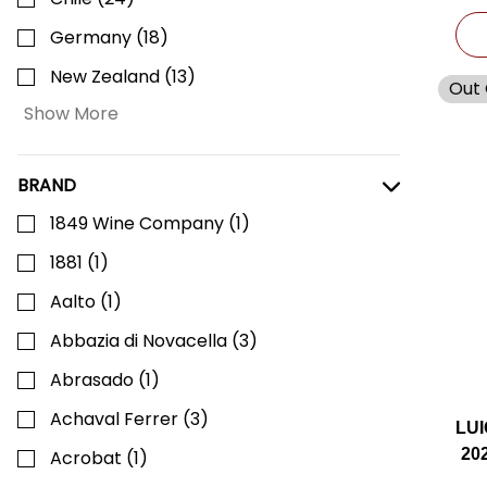
Germany
(
18
)
New Zealand
(
13
)
Out 
Show More
BRAND
1849 Wine Company
(
1
)
1881
(
1
)
Aalto
(
1
)
Abbazia di Novacella
(
3
)
Abrasado
(
1
)
Achaval Ferrer
(
3
)
LU
20
Acrobat
(
1
)