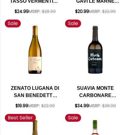
TASSO VERMENTINO
GAVI LE MARNE
BOLGHERI DOC 2025
DOCG 2023
$24.99
MSRP:
$28.99
$20.99
MSRP:
$22.99
Sale
Sale
ZENATO LUGANA DI
SUAVIA MONTE
SAN BENEDETTO
CARBONARE
DOC 2024
GARGANEGA SOAVE
$19.99
MSRP:
$22.99
$34.99
MSRP:
$38.99
CLASSICO DOC 2023
Best Seller
Sale
RATED 95JS