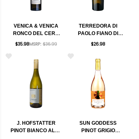
VENICA & VENICA
TERREDORA DI
RONCO DEL CERO
PAOLO FIANO DI
SAUVIGNON BLANC
AVELLINO DOCG
$35.98
MSRP:
$36.99
$26.98
COLLIO DOC 2023
2022 RATED 92JS
(ITALY)
J. HOFSTATTER
SUN GODDESS
PINOT BIANCO ALTO
PINOT GRIGIO
ADIGE DOC 2023
RAMATO FRIULI DOC