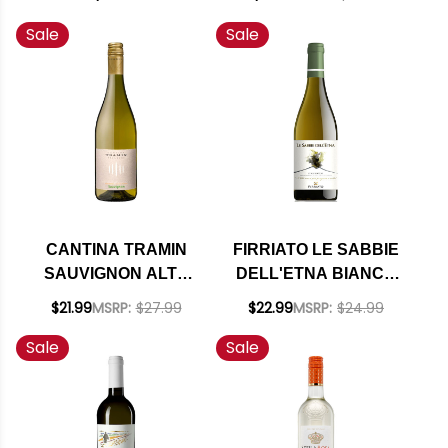
Sale
Sale
CANTINA TRAMIN
FIRRIATO LE SABBIE
SAUVIGNON ALTO
DELL'ETNA BIANCO
ADIGE DOC 2025
DOC 2021 (ITALY)
$21.99
MSRP:
$27.99
$22.99
MSRP:
$24.99
(ITALY)
RATED 92JS
Sale
Sale