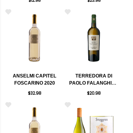
$12.98
$23.98
ANSELMI CAPITEL
TERREDORA DI
FOSCARINO 2020
PAOLO FALANGHINA
IRPINIA DOC 2023
$32.98
$20.98