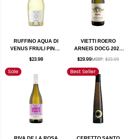
RUFFINO AQUA DI
VIETTI ROERO
VENUS FRIULI PINOT
ARNEIS DOCG 2024
GRIGIO DOC
RATED 90JD
$23.98
$29.99
MSRP:
$33.99
Sale
Best Seller
RIVA DE LA ROSA
CERETTO SANTO