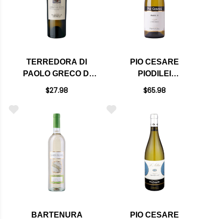
TERREDORA DI
PIO CESARE
PAOLO GRECO DI
PIODILEI
TUFO LOGGIA
CHARDONNAY DOC
$27.98
$65.98
DELLA SERRA
2023 RATED 95JS
DOCG 2021
BARTENURA
PIO CESARE