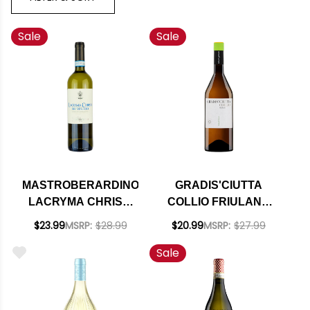
Sale
Sale
MASTROBERARDINO
GRADIS'CIUTTA
LACRYMA CHRISTI
COLLIO FRIULANO
DEL VESUVIO
DOC 2022
$23.99
MSRP:
$28.99
$20.99
MSRP:
$27.99
BIANCO DOC 2023
Sale