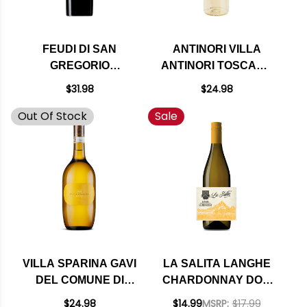
FEUDI DI SAN
ANTINORI VILLA
GREGORIO
ANTINORI TOSCANA
FALANGHINA
BIANCO IGT 2024
$31.98
$24.98
SANNIO DOC 2024
Out Of Stock
Sale
VILLA SPARINA GAVI
LA SALITA LANGHE
DEL COMUNE DI
CHARDONNAY DOC
GAVI DOCG 2024
2020 (ITALY)
$24.98
$14.99
MSRP:
$17.99