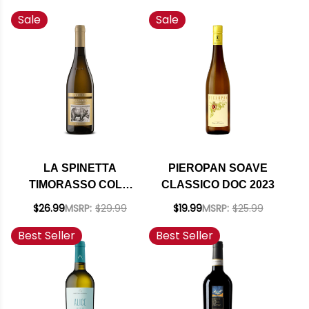
BASED SPRITZER
(ITALY)
Sale
Sale
CLASSICO ORANGE
WITH BITTERS 4
PACK CANS 8.4OZ
LA SPINETTA
PIEROPAN SOAVE
TIMORASSO COLLI
CLASSICO DOC 2023
TORTONESI
$26.99
MSRP:
$29.99
$19.99
MSRP:
$25.99
DERTHONA DOC
Best Seller
Best Seller
2024