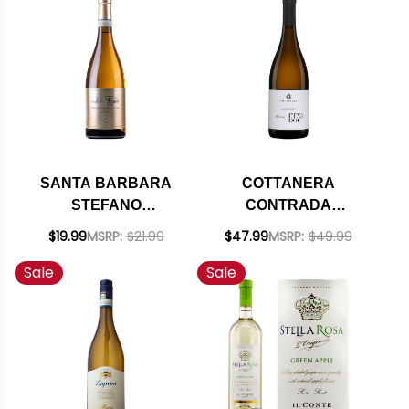
SANTA BARBARA
COTTANERA
STEFANO
CONTRADA
ANTONUCCI LE
CALDERARA ETNA
$19.99
MSRP:
$21.99
$47.99
MSRP:
$49.99
VAGLIE VERDICCHIO
BIANCO DOC 2021
Sale
Sale
DEI CASTELLI DI
(ITALY) RATED 94WA
JESI CLASSICO DOC
2023 RATED 90JS