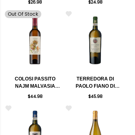
$26.98
$24.98
2024 (ITALY) RATED
Out Of Stock
90JS
COLOSI PASSITO
TERREDORA DI
NAJM MALVASIA
PAOLO FIANO DI
DELLE LIPARI DOC
AVELLINO CAMPORE
$44.98
$45.98
2017 RATED 92WE
DOCG 2019 RATED
375ML HALF BOTTLE
92VM