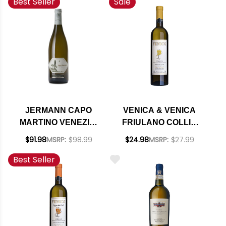
Best Seller
Sale
JERMANN CAPO
VENICA & VENICA
MARTINO VENEZIA-
FRIULANO COLLIO
GIULIA IGT 2023
DOC 2022
$91.98
MSRP:
$98.99
$24.98
MSRP:
$27.99
(ITALY) RATED 97JS
Best Seller