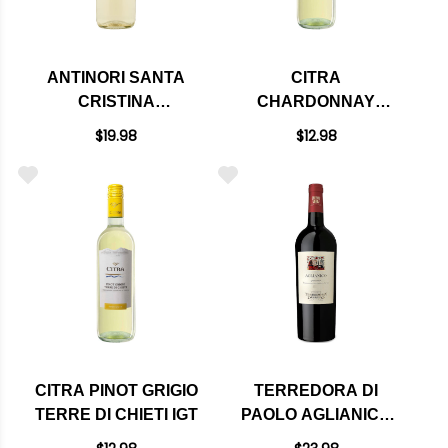
ANTINORI SANTA
CITRA
CRISTINA
CHARDONNAY
CAMPOGRANDE
TERRE DI CHIETI IGT
$19.98
$12.98
ORVIETO CLASSICO
DOC 2024
CITRA PINOT GRIGIO
TERREDORA DI
TERRE DI CHIETI IGT
PAOLO AGLIANICO
CAMPANIA IGT 2020