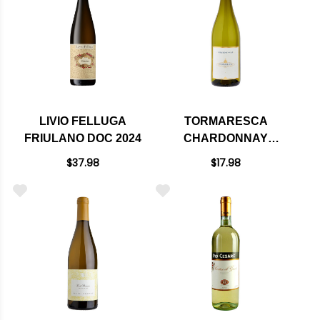
LIVIO FELLUGA
TORMARESCA
FRIULANO DOC 2024
CHARDONNAY
PUGLIA IGT 2023
$37.98
$17.98