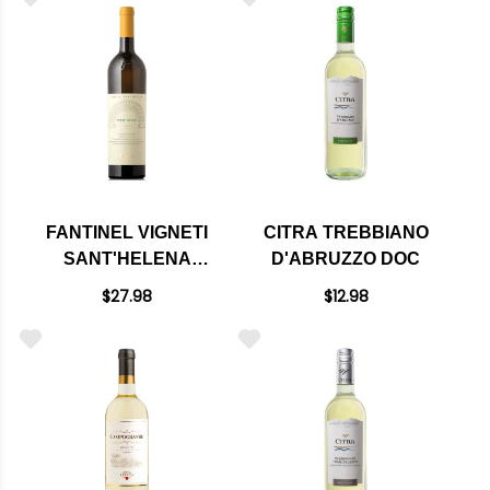
FANTINEL VIGNETI
CITRA TREBBIANO
SANT'HELENA
D'ABRUZZO DOC
COLLIO PINOT
$27.98
$12.98
GRIGIO DOC 2023