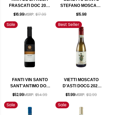
FRASCATI DOC 2022
STEFANO MOSCATO
(ITALY)
D'ASTI DOCG 2022
$16.99
MSRP:
$17.99
$15.98
375ML HALF BOTTLE
Sale
Best Seller
FANTI VIN SANTO
VIETTI MOSCATO
SANT'ANTIMO DOC
D'ASTI DOCG 2025
2015 375ML HALF
375ML HALF BOTTLE
$52.99
MSRP:
$54.99
$11.99
MSRP:
$12.99
BOTTLE (ITALY)
Sale
Sale