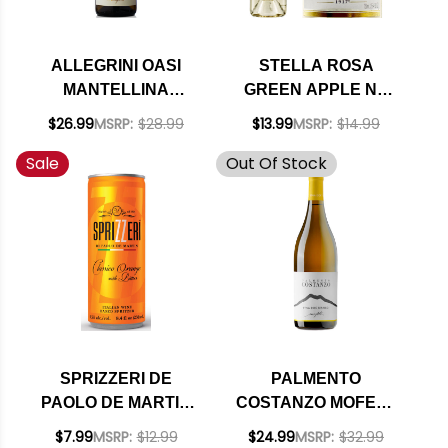
ALLEGRINI OASI
STELLA ROSA
MANTELLINA
GREEN APPLE NV
LUGANA DOC 2023
(ITALY)
$26.99
MSRP:
$28.99
$13.99
MSRP:
$14.99
RATED 92WE
Sale
Out Of Stock
SPRIZZERI DE
PALMENTO
PAOLO DE MARTIN
COSTANZO MOFETE
ITALIAN WINE
BIANCO DOC 2018
$7.99
MSRP:
$12.99
$24.99
MSRP:
$32.99