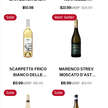
2023
GRUNER VELTLINER
$50.98
$23.99
MSRP:
$25.99
ALTO ADIGE 2023
Sale
Best Seller
(ITALY) RATED 92WE
EDITORS CHOICE
SCARPETTA FRICO
MARENCO STREV
BIANCO DELLE
MOSCATO D'ASTI
VENEZIE IGT 2024
(ITALY)
$13.99
MSRP:
$15.99
$16.99
MSRP:
$19.99
Sale
Sale