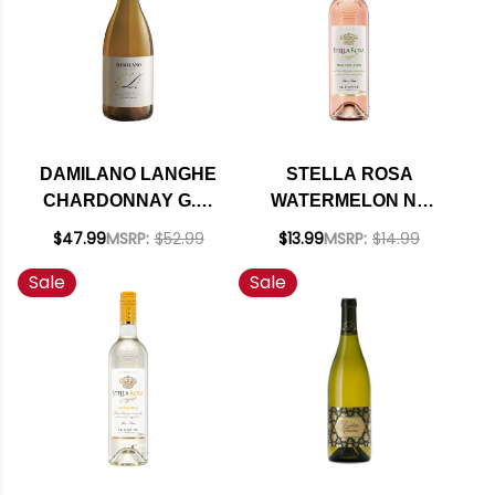
DAMILANO LANGHE
STELLA ROSA
CHARDONNAY G.D.
WATERMELON NV
DOC 2022 (ITALY)
(ITALY)
$47.99
MSRP:
$52.99
$13.99
MSRP:
$14.99
Sale
Sale