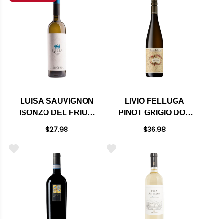
LUISA SAUVIGNON
LIVIO FELLUGA
ISONZO DEL FRIULI
PINOT GRIGIO DOC
DOC 2024
2023
$27.98
$36.98