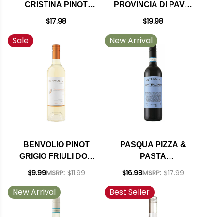
CRISTINA PINOT
PROVINCIA DI PAVIA
GRIGIO
IGT NV (ITALY)
$17.98
$19.98
Sale
New Arrival
BENVOLIO PINOT
PASQUA PIZZA &
GRIGIO FRIULI DOC
PASTA
2024
MONTEPULCIANO
$9.99
MSRP:
$11.99
$16.98
MSRP:
$17.99
D'ABRUZZO DOC
New Arrival
Best Seller
2024