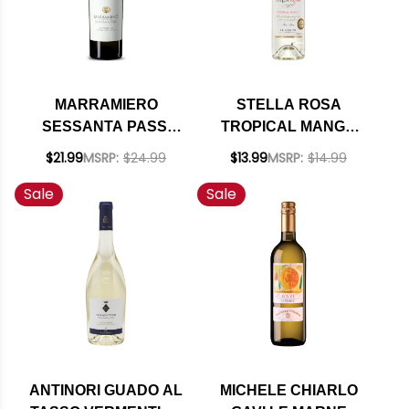
MARRAMIERO
STELLA ROSA
SESSANTA PASSI
TROPICAL MANGO
PECORINO COLLINE
NV (ITALY)
$21.99
MSRP:
$24.99
$13.99
MSRP:
$14.99
PESCARESI IGP 2020
Sale
Sale
ANTINORI GUADO AL
MICHELE CHIARLO