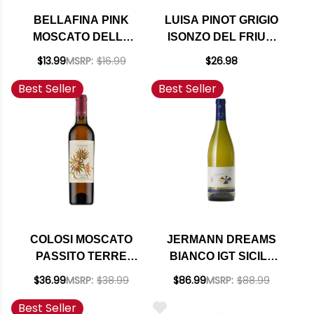
BELLAFINA PINK
LUISA PINOT GRIGIO
MOSCATO DELLE
ISONZO DEL FRIULI
VENEZIE IGT NV
DOC 2024
$13.99
MSRP:
$16.99
$26.98
(ITALY)
Best Seller
Best Seller
COLOSI MOSCATO
JERMANN DREAMS
PASSITO TERRE
BIANCO IGT SICILY
SICILIANE IGP 2021
2023 (ITALY)
$36.99
MSRP:
$38.99
$86.99
MSRP:
$88.99
500ML
Best Seller