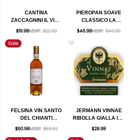
CANTINA
PIEROPAN SOAVE
ZACCAGNINI IL VINO
CLASSICO LA
DAL TRALCETTO
ROCCA DOC 2023
$19.98
MSRP:
$22.99
$46.98
MSRP:
$49.99
PINOT GRIGIO IGT
Sale
2024 (ITALY)
FELSINA VIN SANTO
JERMANN VINNAE
DEL CHIANTI
RIBOLLA GIALLA IGT
CLASSICO DOC 2018
2019 (ITALY) RATED
$60.98
MSRP:
$63.99
$28.98
375ML HALF BOTTLE
92WE