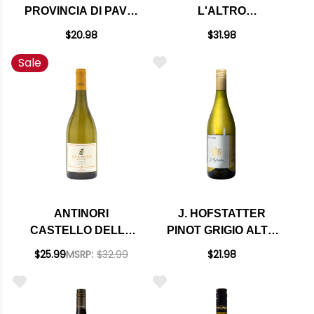
PROVINCIA DI PAVIA
L'ALTRO
PINOT GRIGIO IGT
CHARDONNAY
$20.98
$31.98
KOSHER (ITALY)
LANGHE DOC 2024
Sale
ANTINORI
J. HOFSTATTER
CASTELLO DELLA
PINOT GRIGIO ALTO
SALA BRAMITO
ADIGE DOC 2023
$25.99
MSRP:
$32.99
$21.98
CHARDONNAY
UMBRIA IGT 2024