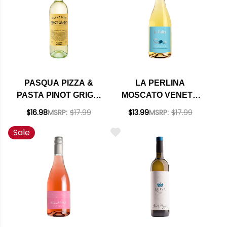
PASQUA PIZZA &
LA PERLINA
PASTA PINOT GRIGIO
MOSCATO VENETO
DELLE VENEZIE DOC
IGT NV (ITALY)
$16.98
MSRP:
$17.99
$13.99
MSRP:
$17.99
2025
Sale