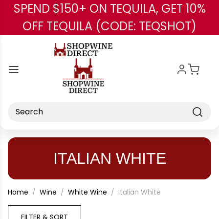
SPEND $150+ ON TEQUILA, GET 10%
Skip to main content
OFF TEQUILA (CODE: TEQSHOT)
Search
ITALIAN WHITE
Home
Wine
White Wine
Italian White
FILTER & SORT