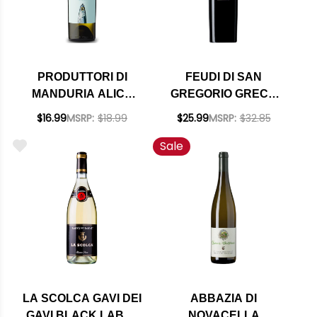
PRODUTTORI DI
FEUDI DI SAN
MANDURIA ALICE
GREGORIO GRECO
VERDECA SALENTO
DI TUFO DOCG 2021
$16.99
MSRP:
$18.99
$25.99
MSRP:
$32.85
IGT 2025
Sale
LA SCOLCA GAVI DEI
ABBAZIA DI
GAVI BLACK LABEL
NOVACELLA