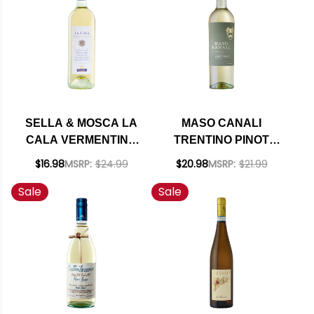
SELLA & MOSCA LA
MASO CANALI
CALA VERMENTINO
TRENTINO PINOT
DI SARDEGNA DOC
GRIGIO DOC 2024
$16.98
MSRP:
$24.99
$20.98
MSRP:
$21.99
2024 RATED 91JS
Sale
Sale