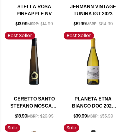
STELLA ROSA
JERMANN VINTAGE
PINEAPPLE NV
TUNINA IGT 2023
(ITALY)
(ITALY) RATED 94JS
$13.99
MSRP:
$14.99
$81.99
MSRP:
$84.99
Best Seller
Best Seller
CERETTO SANTO
PLANETA ETNA
STEFANO MOSCATO
BIANCO DOC 2024
D'ASTI DOCG 2024
(ITALY)
$18.99
MSRP:
$20.99
$39.99
MSRP:
$55.99
Sale
Sale