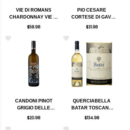
VIE DI ROMANS
PIO CESARE
CHARDONNAY VIE DI
CORTESE DI GAVI
ROMANS FRIULI
DOCG 2024 (ITALY)
$58.98
$31.98
ISONZO DOC 2022
(ITALY) RATED 94JS
CANDONI PINOT
QUERCIABELLA
GRIGIO DELLE
BATAR TOSCANA
VENEZIE DOC
WHITE BLEND IGT
$20.98
$134.98
(ITALY)
2018 RATED 95DM