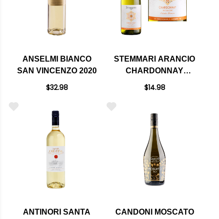
ANSELMI BIANCO
STEMMARI ARANCIO
SAN VINCENZO 2020
CHARDONNAY
SICILIA IGT 2020
$32.98
$14.98
ANTINORI SANTA
CANDONI MOSCATO