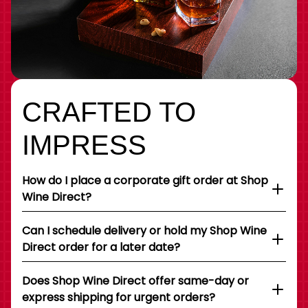
CRAFTED TO
IMPRESS
How do I place a corporate gift order at Shop
Wine Direct?
Can I schedule delivery or hold my Shop Wine
Direct order for a later date?
Does Shop Wine Direct offer same-day or
express shipping for urgent orders?