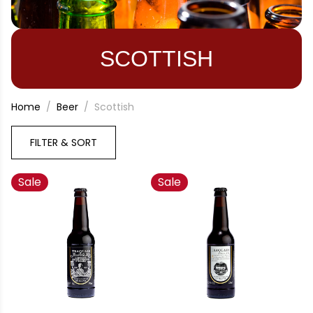
SCOTTISH
Home
Beer
Scottish
FILTER & SORT
Sale
Sale