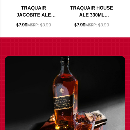
TRAQUAIR
TRAQUAIR HOUSE
JACOBITE ALE
ALE 330ML
330ML
(SCOTLAND)
$7.99
MSRP:
$8.99
$7.99
MSRP:
$8.99