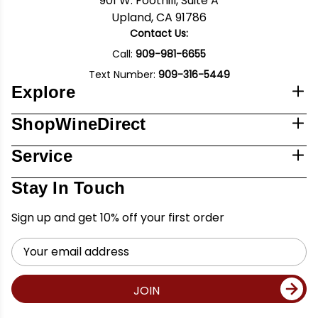
901 W. Foothill, Suite A
Upland, CA 91786
Contact Us:
Call:
909-981-6655
Text Number:
909-316-5449
Explore
ShopWineDirect
Service
Stay In Touch
Sign up and get 10% off your first order
Email
Address
JOIN