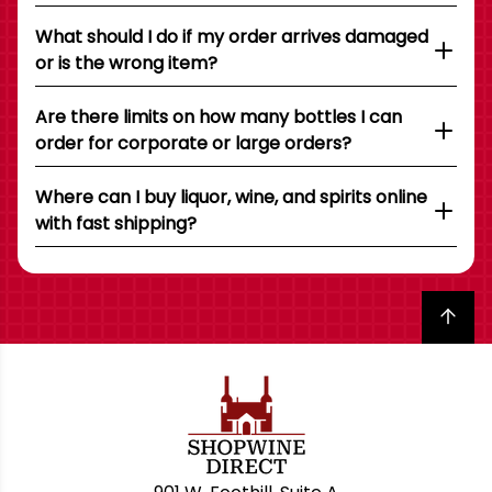
What should I do if my order arrives damaged
or is the wrong item?
Are there limits on how many bottles I can
order for corporate or large orders?
Where can I buy liquor, wine, and spirits online
with fast shipping?
Back to top