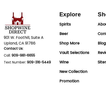
Explore
Sh
Spirits
Abo
Beer
Con
901 W. Foothill, Suite A
Upland, CA 91786
Shop More
Blog
Contact Us:
Vault Selections
Rev
Call:
909-981-6655
Wine
Sit
Text Number:
909-316-5449
New Collection
Promotion