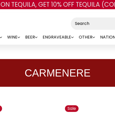
 ON TEQUILA, GET 10% OFF TEQUILA (CO
Skip to main content
Search
WINE
BEER
ENGRAVEABLE
OTHER
NATION
CARMENERE
Sale