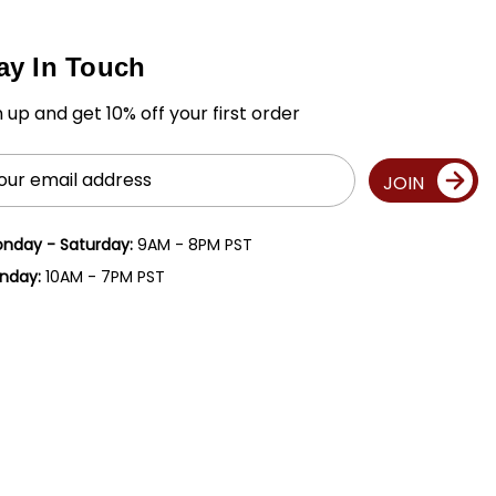
ay In Touch
n up and get 10% off your first order
il
JOIN
ress
nday - Saturday:
9AM - 8PM PST
nday:
10AM - 7PM PST