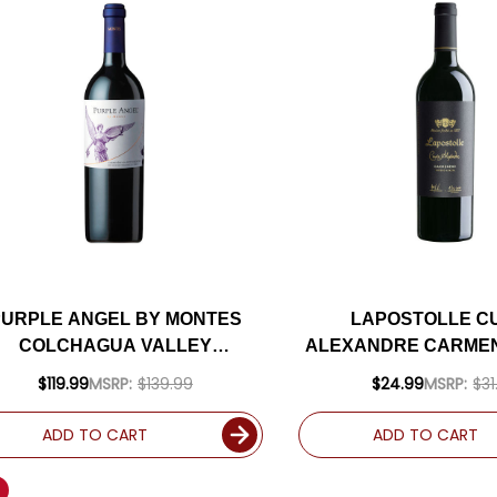
PURPLE ANGEL BY MONTES
LAPOSTOLLE C
COLCHAGUA VALLEY
ALEXANDRE CARMEN
CARMENERE 2021 (CHILE)
(CHILE) RATED 
$119.99
MSRP:
$139.99
$24.99
MSRP:
$31
RATED 97JS
ADD TO CART
ADD TO CART