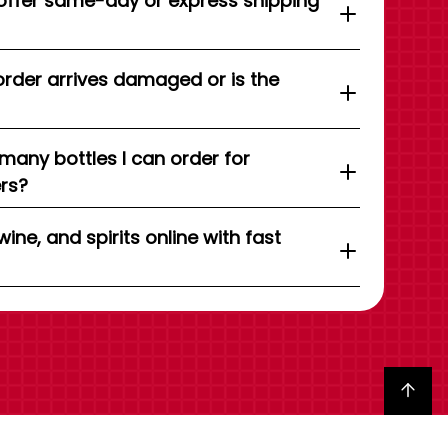
offer same-day or express shipping
order arrives damaged or is the
 many bottles I can order for
ers?
wine, and spirits online with fast
Back to top