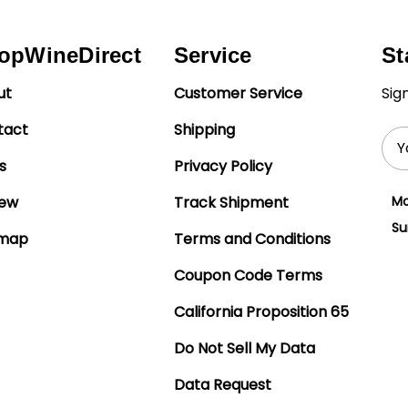
opWineDirect
Service
St
ut
Customer Service
Sig
tact
Shipping
Ema
Add
s
Privacy Policy
iew
Track Shipment
Mo
Su
emap
Terms and Conditions
Coupon Code Terms
California Proposition 65
Do Not Sell My Data
Data Request