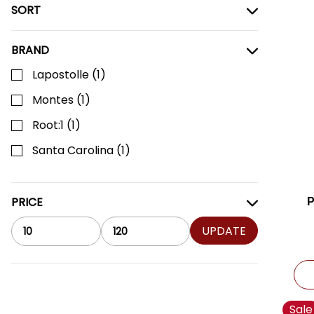
SORT
BRAND
Lapostolle
(
1
)
Montes
(
1
)
Root:1
(
1
)
Santa Carolina
(
1
)
PRICE
UPDATE
Sale