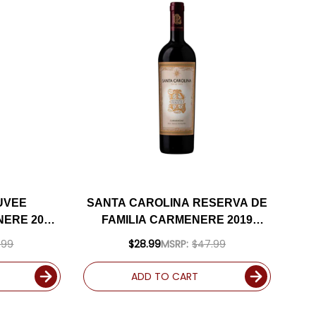
UVEE
SANTA CAROLINA RESERVA DE
ERE 2022
FAMILIA CARMENERE 2019
94JS
(CHILE) RATED 91VM
.99
$28.99
MSRP:
$47.99
ADD TO CART