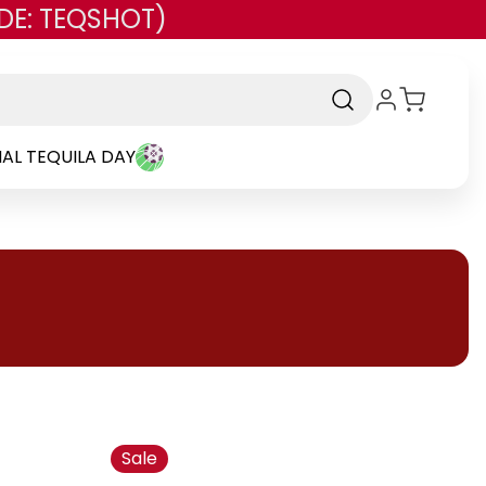
DE: TEQSHOT)
AL TEQUILA DAY
Sale