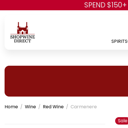
SPEND $150+
SPIRITS
Home
Wine
Red Wine
Carmenere
Sale