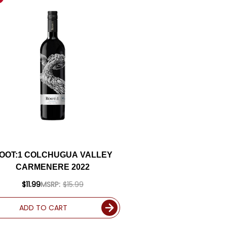
OOT:1 COLCHUGUA VALLEY
CARMENERE 2022
$11.99
MSRP:
$15.99
ADD TO CART