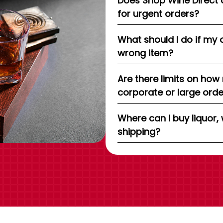
Does Shop Wine Direct 
for urgent orders?
What should I do if my 
wrong item?
Are there limits on how
corporate or large ord
Where can I buy liquor, 
shipping?