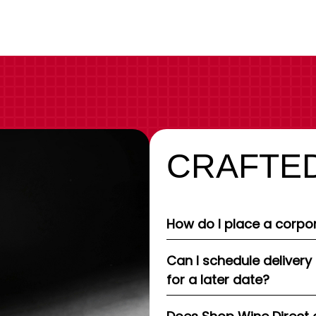
CRAFTED
How do I place a corpor
Can I schedule delivery
for a later date?