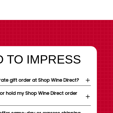
 TO IMPRESS
ate gift order at Shop Wine Direct?
 or hold my Shop Wine Direct order