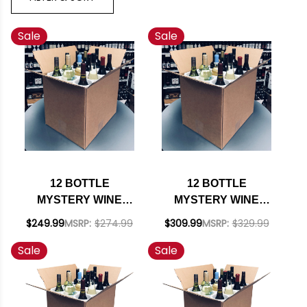
Sale
Sale
12 BOTTLE
12 BOTTLE
MYSTERY WINE
MYSTERY WINE
CASE #195 - 12
CASE #209 - 12
$249.99
MSRP:
$274.99
$309.99
MSRP:
$329.99
WHITES W/ SHIPPING
UNITED STATES
Sale
Sale
INCLUDED
WHITES W/ SHIPPING
INCLUDED