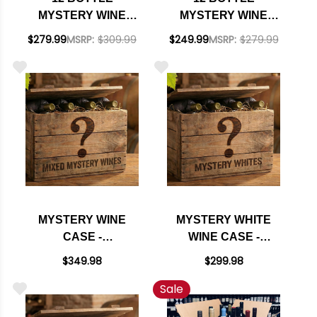
MYSTERY WINE
MYSTERY WINE
CASE #247 - 12
CASE #246 - 12 REDS
$279.99
MSRP:
$309.99
$249.99
MSRP:
$279.99
CALIFORNIA REDS
OF THE WORLD W/
W/ SHIPPING
SHIPPING INCLUDED
INCLUDED
MYSTERY WINE
MYSTERY WHITE
CASE -
WINE CASE -
SOMMELIER'S
SOMMELIER'S
$349.98
$299.98
SELECTION
SELECTION
Sale