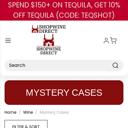
SPEND $150+ ON TEQUILA, GET 10%
Skip to main content
OFF TEQUILA (CODE: TEQSHOT)
Search
MYSTERY CASES
Home
Wine
Mystery Cases
FILTER & SORT