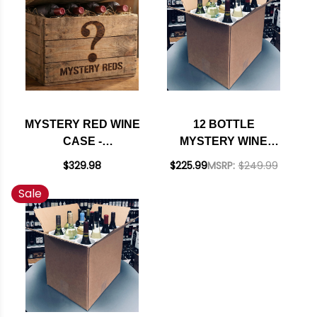
MYSTERY RED WINE
12 BOTTLE
CASE -
MYSTERY WINE
SOMMELIER'S
CASE #225 - 12
$329.98
$225.99
MSRP:
$249.99
SELECTION
WHITES W/ SHIPPING
Sale
INCLUDED