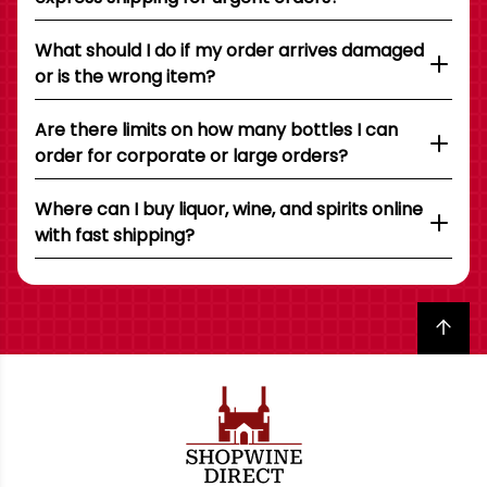
What should I do if my order arrives damaged
or is the wrong item?
Are there limits on how many bottles I can
order for corporate or large orders?
Where can I buy liquor, wine, and spirits online
with fast shipping?
Back to top