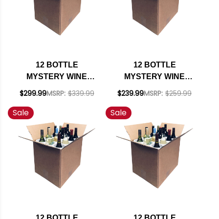
12 BOTTLE
12 BOTTLE
MYSTERY WINE
MYSTERY WINE
CASE #250 - 12
CASE #249 - 12
$299.99
MSRP:
$339.99
$239.99
MSRP:
$259.99
UNITED STATES
SPANISH REDS W/
Sale
Sale
CABERNETS W/
SHIPPING INCLUDED
SHIPPING INCLUDED
12 BOTTLE
12 BOTTLE