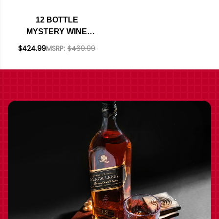
12 BOTTLE
MYSTERY WINE
CASE #226 - 12 REDS
$424.99
MSRP:
$469.99
W/ SHIPPING
INCLUDED