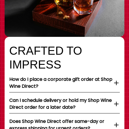
CRAFTED TO
IMPRESS
How do I place a corporate gift order at Shop
Wine Direct?
Can I schedule delivery or hold my Shop Wine
Direct order for a later date?
Does Shop Wine Direct offer same-day or
express shipping for urgent orders?