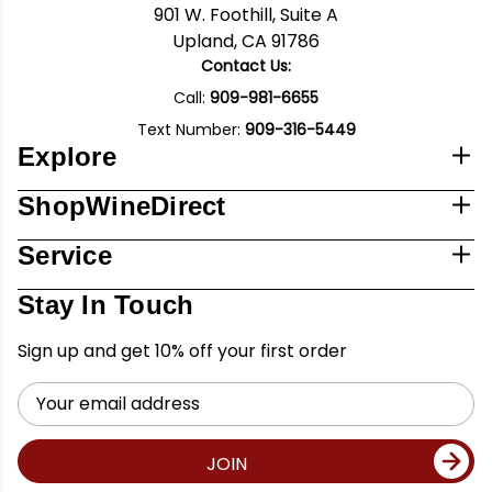
901 W. Foothill, Suite A
Upland, CA 91786
Contact Us:
Call:
909-981-6655
Text Number:
909-316-5449
Explore
ShopWineDirect
Service
Stay In Touch
Sign up and get 10% off your first order
Email
Address
JOIN