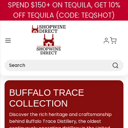
SPEND $150+ ON TEQUILA, GET 10%
Skip to main content
OFF TEQUILA (CODE: TEQSHOT)
Search
BUFFALO TRACE
COLLECTION
Discover the rich heritage and craftsmanship
behind Buffalo Trace Distillery, the oldest