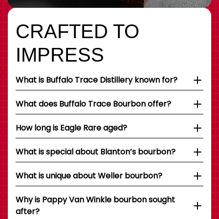
CRAFTED TO
IMPRESS
What is Buffalo Trace Distillery known for?
What does Buffalo Trace Bourbon offer?
How long is Eagle Rare aged?
What is special about Blanton’s bourbon?
What is unique about Weller bourbon?
Why is Pappy Van Winkle bourbon sought
after?