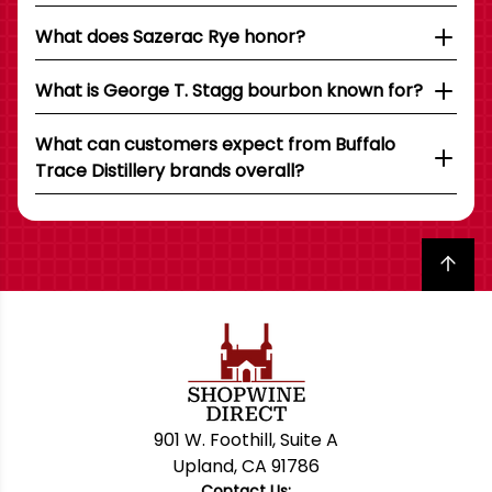
What does Sazerac Rye honor?
What is George T. Stagg bourbon known for?
What can customers expect from Buffalo
Trace Distillery brands overall?
Back to top
901 W. Foothill, Suite A
Upland, CA 91786
Contact Us: