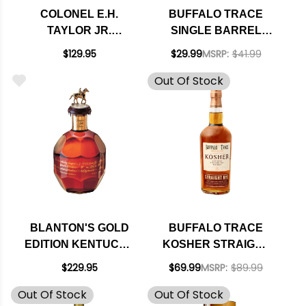
COLONEL E.H.
BUFFALO TRACE
TAYLOR JR.
SINGLE BARREL
STRAIGHT
SELECT KENTUCKY
$129.95
$29.99
MSRP:
$41.99
KENTUCKY RYE
STRAIGHT
Out Of Stock
WHISKEY 750ML
BOURBON WHISKEY
750ML
BLANTON'S GOLD
BUFFALO TRACE
EDITION KENTUCKY
KOSHER STRAIGHT
STRAIGHT
RYE KENTUCKY
$229.95
$69.99
MSRP:
$89.99
BOURBON WHISKEY
STRAIGHT RYE
Out Of Stock
Out Of Stock
750ML
WHISKEY 750ML