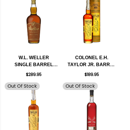
W.L. WELLER
COLONEL E.H.
SINGLE BARREL
TAYLOR JR. BARREL
BOURBON WHISKEY
PROOF STRAIGHT
$289.95
$189.95
750ML
KENTUCKY
Out Of Stock
Out Of Stock
BOURBON WHISKEY
750ML