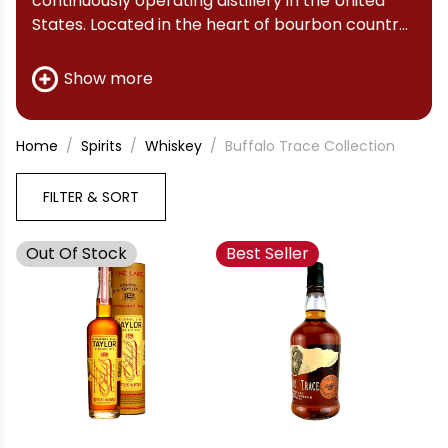
continuously operating distillery in the United
States. Located in the heart of bourbon country,
Buffalo Trace has been producing world-class
whiskey for over 200 years. Whether you're a
Show more
seasoned connoisseur or new to bourbon,
Buffalo Trace Distillery offers something for
everyone.
Home
Spirits
Whiskey
Buffalo Trace Collection
FILTER & SORT
Out Of Stock
Best Seller