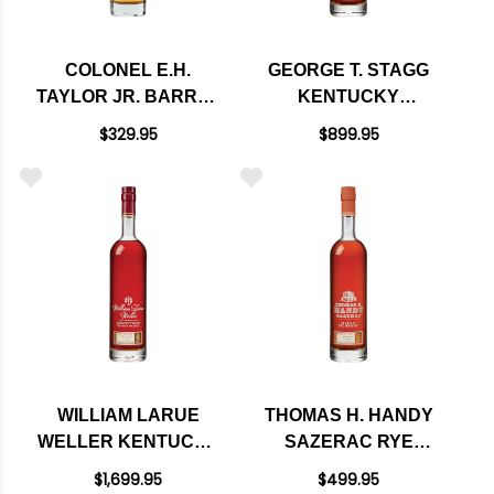
COLONEL E.H.
GEORGE T. STAGG
TAYLOR JR. BARREL
KENTUCKY
PROOF KENTUCKY
STRAIGHT
$329.95
$899.95
STRAIGHT RYE
BOURBON WHISKEY
WHISKEY 750ML
2024 750ML - 136.1
PROOF
WILLIAM LARUE
THOMAS H. HANDY
WELLER KENTUCKY
SAZERAC RYE
STRAIGHT
WHISKEY 2024
$1,699.95
$499.95