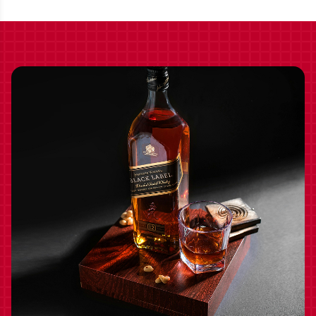
BOURBON WHISKEY
750ML - 127.2 PROOF
2024 750ML - 125.8
PROOF