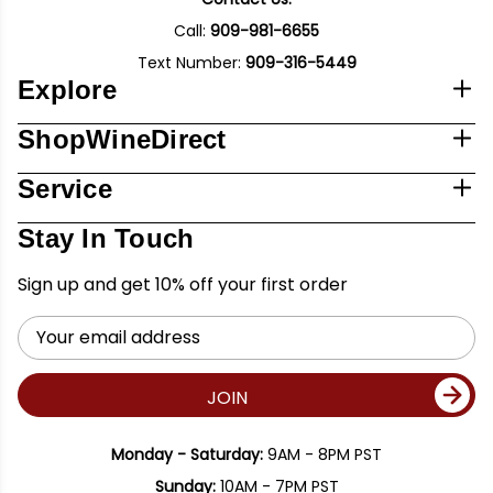
Call:
909-981-6655
Text Number:
909-316-5449
Explore
ShopWineDirect
Service
Stay In Touch
Sign up and get 10% off your first order
Email
Address
JOIN
Monday - Saturday:
9AM - 8PM PST
Sunday:
10AM - 7PM PST