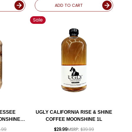
ADD TO CART
Sale
NESSEE
UGLY CALIFORNIA RISE & SHINE
ONSHINE
COFFEE MOONSHINE 1L
.99
$29.99
MSRP:
$39.99