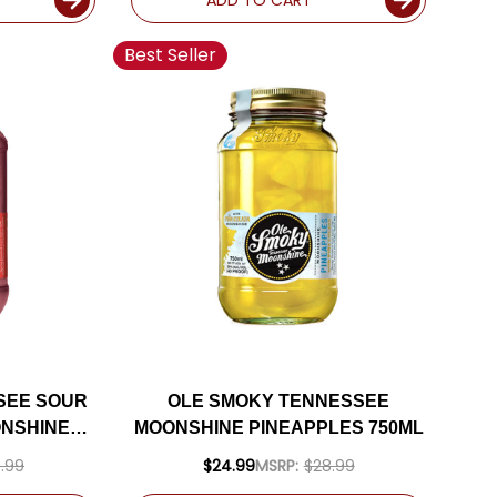
Best Seller
SEE SOUR
OLE SMOKY TENNESSEE
NSHINE
MOONSHINE PINEAPPLES 750ML
.99
$24.99
MSRP:
$28.99