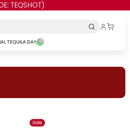
DE: TEQSHOT)
AL TEQUILA DAY
Sale