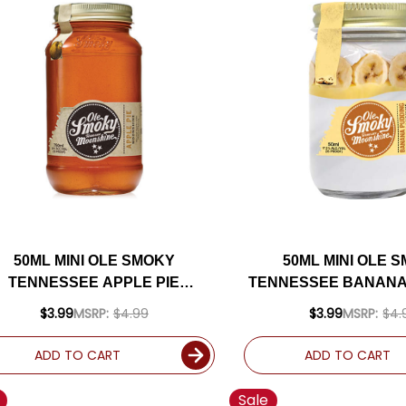
50ML MINI OLE SMOKY
50ML MINI OLE 
TENNESSEE APPLE PIE
TENNESSEE BANANA
MOONSHINE
CREAM MOONS
$3.99
MSRP:
$4.99
$3.99
MSRP:
$4.
ADD TO CART
ADD TO CART
Sale