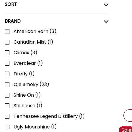
SORT
BRAND
American Born
(
3
)
Canadian Mist
(
1
)
Climax
(
3
)
Everclear
(
1
)
Firefly
(
1
)
Ole Smoky
(
23
)
Shine On
(
1
)
Stillhouse
(
1
)
Tennessee Legend Distillery
(
1
)
Ugly Moonshine
(
1
)
Sale