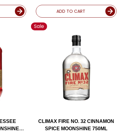
ADD TO CART
Sale
NESSEE
CLIMAX FIRE NO. 32 CINNAMON
NSHINE
SPICE MOONSHINE 750ML