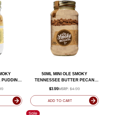
SMOKY
50ML MINI OLE SMOKY
 PUDDING
TENNESSEE BUTTER PECAN
HINE
MOONSHINE
99
$3.99
MSRP:
$4.99
ADD TO CART
Sale