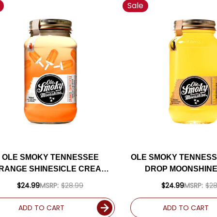
Sale
OLE SMOKY TENNESSEE
OLE SMOKY TENNES
RANGE SHINESICLE CREAM
DROP MOONSHINE
MOONSHINE 750ML
$24.99
MSRP:
$28.99
$24.99
MSRP:
$28
ADD TO CART
ADD TO CART