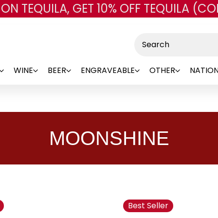
 ON TEQUILA, GET 10% OFF TEQUILA (CO
Skip to main content
Search
WINE
BEER
ENGRAVEABLE
OTHER
NATION
MOONSHINE
Best Seller