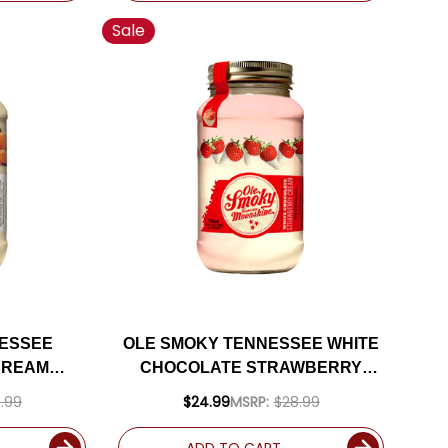
Sale
NESSEE
OLE SMOKY TENNESSEE WHITE
CREAM
CHOCOLATE STRAWBERRY
0ML
CREME MOONSHINE 750ML
.99
$24.99
MSRP:
$28.99
ADD TO CART