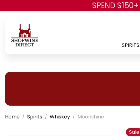
SPEND $150+
SPIRITS
Home
Spirits
Whiskey
Moonshine
Sale