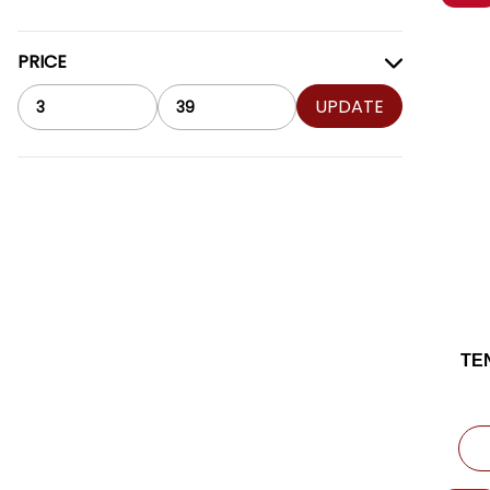
PRICE
UPDATE
TE