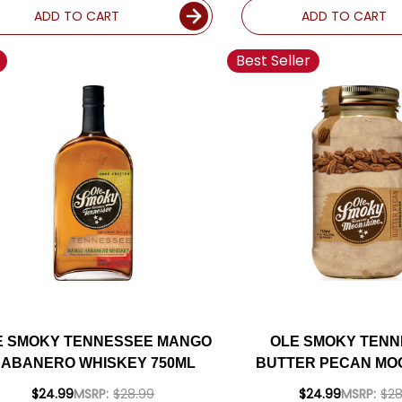
ADD TO CART
ADD TO CART
Best Seller
E SMOKY TENNESSEE MANGO
OLE SMOKY TEN
ABANERO WHISKEY 750ML
BUTTER PECAN MO
750ML
$24.99
MSRP:
$28.99
$24.99
MSRP:
$28