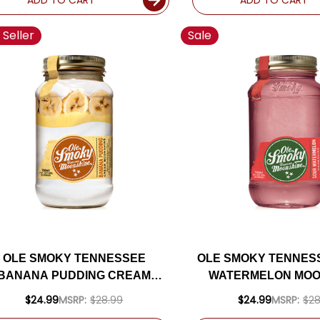
 Seller
Sale
OLE SMOKY TENNESSEE
OLE SMOKY TENNES
BANANA PUDDING CREAM
WATERMELON MOO
MOONSHINE 750ML
750ML
$24.99
MSRP:
$28.99
$24.99
MSRP:
$28