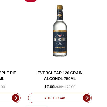
PLE PIE
EVERCLEAR 120 GRAIN
ML
ALCOHOL 750ML
.99
$21.99
MSRP:
$23.99
ADD TO CART