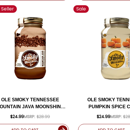
 Seller
Sale
OLE SMOKY TENNESSEE
OLE SMOKY TEN
OUNTAIN JAVA MOONSHINE
PUMPKIN SPICE 
750ML
MOONSHINE 75
$24.99
MSRP:
$28.99
$24.99
MSRP:
$28
ADD TO CART
ADD TO CART