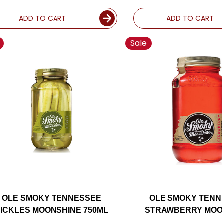
ADD TO CART
ADD TO CART
Sale
OLE SMOKY TENNESSEE
OLE SMOKY TEN
ICKLES MOONSHINE 750ML
STRAWBERRY MOO
750ML