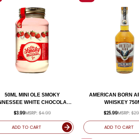
50ML MINI OLE SMOKY
AMERICAN BORN AP
NNESSEE WHITE CHOCOLATE
WHISKEY 750
STRAWBERRY CREME
$3.99
MSRP:
$4.99
$25.99
MSRP:
$29
MOONSHINE
ADD TO CART
ADD TO CART