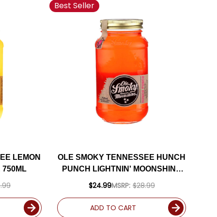
Best Seller
SEE LEMON
OLE SMOKY TENNESSEE HUNCH
 750ML
PUNCH LIGHTNIN' MOONSHINE
750ML
.99
$24.99
MSRP:
$28.99
ADD TO CART