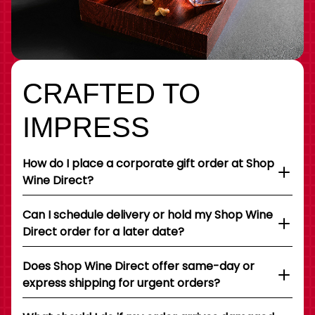
CRAFTED TO
IMPRESS
How do I place a corporate gift order at Shop
Wine Direct?
Can I schedule delivery or hold my Shop Wine
Direct order for a later date?
Does Shop Wine Direct offer same-day or
express shipping for urgent orders?