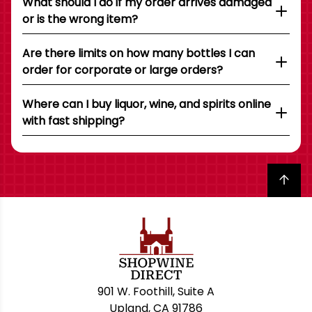
What should I do if my order arrives damaged
or is the wrong item?
Are there limits on how many bottles I can
order for corporate or large orders?
Where can I buy liquor, wine, and spirits online
with fast shipping?
Back to top
901 W. Foothill, Suite A
Upland, CA 91786