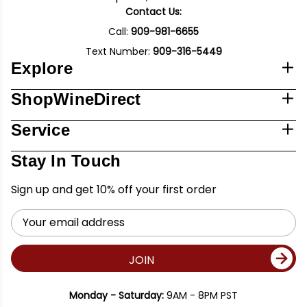
Contact Us:
Call:
909-981-6655
Text Number:
909-316-5449
Explore
ShopWineDirect
Service
Stay In Touch
Sign up and get 10% off your first order
Email
Address
JOIN
Monday - Saturday:
9AM - 8PM PST