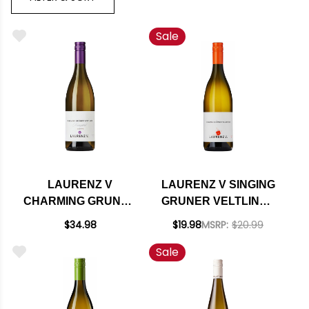
Sale
LAURENZ V
LAURENZ V SINGING
CHARMING GRUNER
GRUNER VELTLINER
VELTLINER
KAMPTAL 2023
$34.98
$19.98
MSRP:
$20.99
KAMPTAL 2021
(AUSTRIA)
Sale
(AUSTRIA)