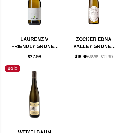
LAURENZ V
ZOCKER EDNA
FRIENDLY GRUNER
VALLEY GRUNER
VELTLINER 2023
VELTLINER 2020
$27.98
$18.99
MSRP:
$21.99
(AUSTRIA)
Sale
WEIXELBAUM