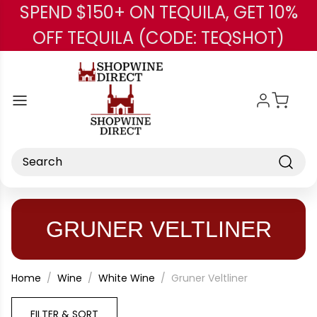
SPEND $150+ ON TEQUILA, GET 10%
Skip to main content
OFF TEQUILA (CODE: TEQSHOT)
Search
GRUNER VELTLINER
Home
Wine
White Wine
Gruner Veltliner
FILTER & SORT