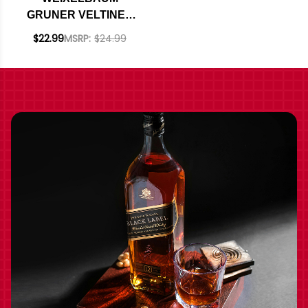
GRUNER VELTINER
REID
$22.99
MSRP:
$24.99
WECHSELBERG
2020 (AUSTRIA)