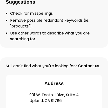
Suggestions
Check for misspellings.
Remove possible redundant keywords (ie.
"products").
Use other words to describe what you are
searching for.
Still can't find what you're looking for?
Contact us
.
Address
901 W. Foothill Blvd, Suite A
Upland, CA 91786