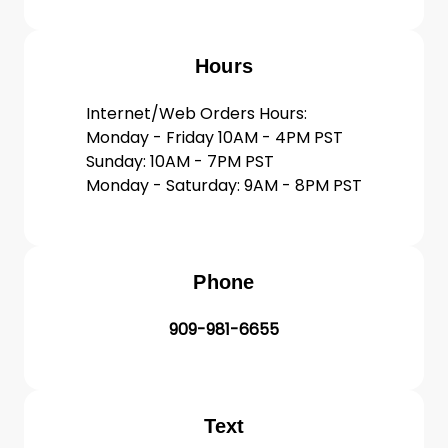
Hours
Internet/Web Orders Hours:
Monday - Friday 10AM - 4PM PST
Sunday: 10AM - 7PM PST
Monday - Saturday: 9AM - 8PM PST
Phone
909-981-6655
Text