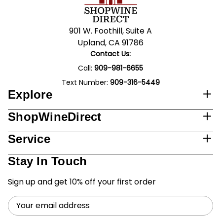
901 W. Foothill, Suite A
Upland, CA 91786
Contact Us:
Call:
909-981-6655
Text Number:
909-316-5449
Explore
ShopWineDirect
Service
Stay In Touch
Sign up and get 10% off your first order
Email
Address