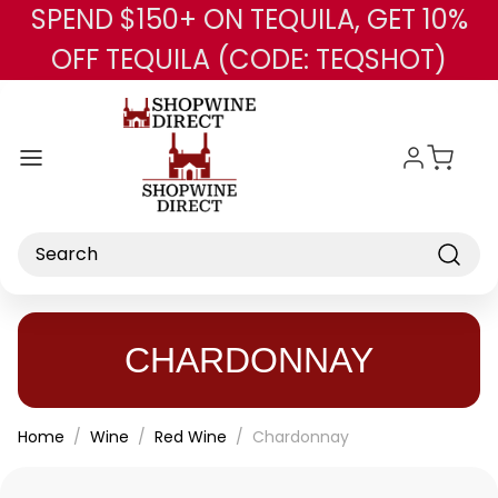
SPEND $150+ ON TEQUILA, GET 10%
Skip to main content
OFF TEQUILA (CODE: TEQSHOT)
Search
CHARDONNAY
Home
Wine
Red Wine
Chardonnay