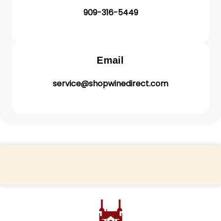
909-316-5449
Email
service@shopwinedirect.com
Back to top