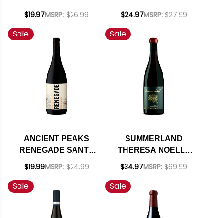
ROBLES RED WINE
RED BLEND 2021
$19.97
MSRP:
$26.99
$24.97
MSRP:
$27.99
2020 RATED 91WE
RATED 93WA
Sale
Sale
EDITORS CHOICE
ANCIENT PEAKS
SUMMERLAND
RENEGADE SANTA
THERESA NOELLE
MARGARITA RANCH
PROPRIETORS
$19.99
MSRP:
$24.99
$34.97
MSRP:
$69.99
PASO ROBLES RED
RESERVE STA. RITA
Sale
Sale
BLEND 2021 RATED
HILLS PINOT NOIR
92WE EDITORS
2014 RATED 92WE
CHOICE