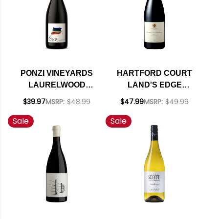
PONZI VINEYARDS
HARTFORD COURT
LAURELWOOD
LAND'S EDGE
DISTRICT
VINEYARD SONOMA
$39.97
MSRP:
$48.99
$47.99
MSRP:
$49.99
WILLAMETTE PINOT
COAST PINOT NOIR
Sale
Sale
NOIR 2022 RATED
2021 RATED 93JD
94JS