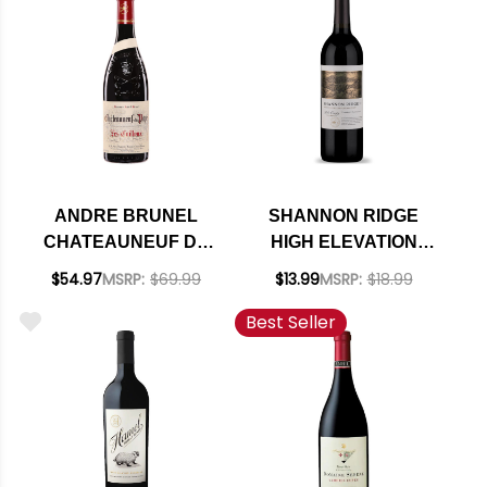
RATED 92WE
ANDRE BRUNEL
SHANNON RIDGE
CHATEAUNEUF DU
HIGH ELEVATION
PAPE LES CAILLOUX
LAKE COUNTY
$54.97
MSRP:
$69.99
$13.99
MSRP:
$18.99
ROUGE 2021 RATED
CABERNET 2023
Best Seller
94JS
RATED 92WE