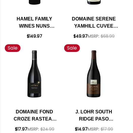
HAMEL FAMILY
DOMAINE SERENE
WINES NUNS
YAMHILL CUVEE
CANYON VINEYARD
WILLAMETTE PINOT
$149.97
$49.97
MSRP:
$68.99
MOON MOUNTAIN
NOIR 2022 OREGON
Sale
Sale
DISTRICT SONOMA
RATED 97DM
CABERNET 2017
RATED 94WA
DOMAINE FOND
J. LOHR SOUTH
CROZE RASTEAU
RIDGE PASO
CRU DES COTES DU
ROBLES SYRAH
$17.97
MSRP:
$24.99
$14.97
MSRP:
$17.99