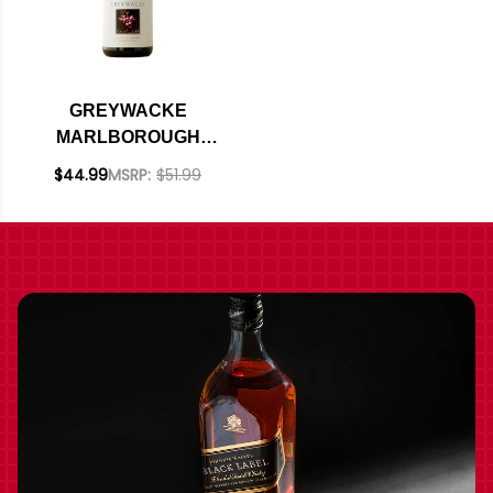
GREYWACKE
MARLBOROUGH
PINOT NOIR 2023
$44.99
MSRP:
$51.99
(NEW ZEALAND)
RATED 95DM