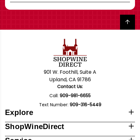
Back to top
901 W. Foothill, Suite A
Upland, CA 91786
Contact Us:
Call:
909-981-6655
Text Number:
909-316-5449
Explore
ShopWineDirect