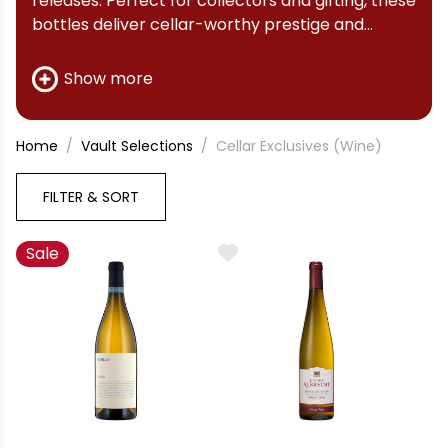
releases. Perfect for collectors and gifting, these
bottles deliver cellar-worthy prestige and
investment value.
Show more
Home
Vault Selections
Cellar Exclusives (Wine)
FILTER & SORT
Sale