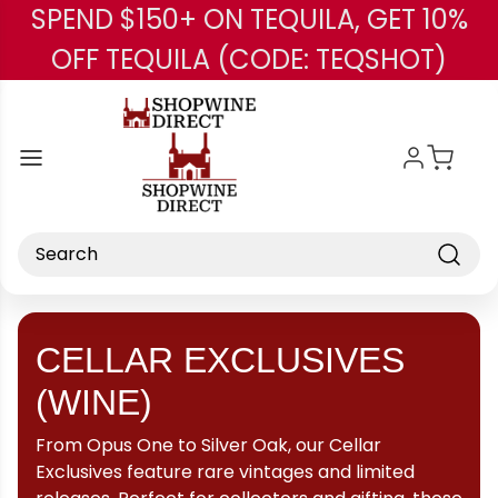
SPEND $150+ ON TEQUILA, GET 10%
Skip to main content
OFF TEQUILA (CODE: TEQSHOT)
Search
CELLAR EXCLUSIVES
(WINE)
From Opus One to Silver Oak, our Cellar
Exclusives feature rare vintages and limited