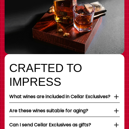
CRAFTED TO
IMPRESS
What wines are included in Cellar Exclusives?
Are these wines suitable for aging?
Can I send Cellar Exclusives as gifts?