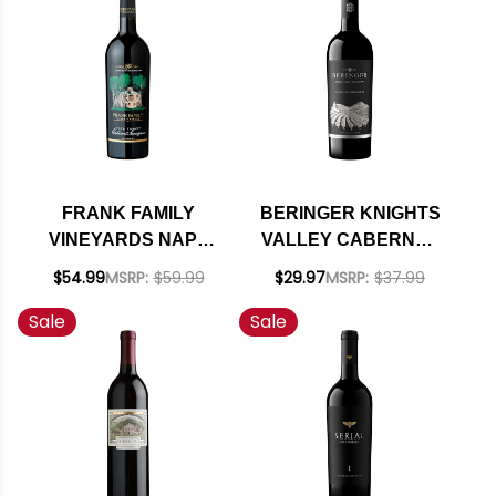
FRANK FAMILY
BERINGER KNIGHTS
VINEYARDS NAPA
VALLEY CABERNET
CABERNET 2023
2022 RATED 93JS
$54.99
MSRP:
$59.99
$29.97
MSRP:
$37.99
RATED 94JS
Sale
Sale