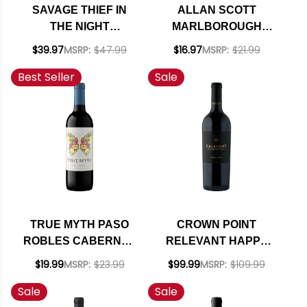
SAVAGE THIEF IN
ALLAN SCOTT
THE NIGHT
MARLBOROUGH
WESTERN CAPE
SAUVIGNON BLANC
$39.97
MSRP:
$47.99
$16.97
MSRP:
$21.99
RED BLEND 2017
2024 (NEW
Best Seller
Sale
(SOUTH AFRICA)
ZEALAND) RATED
RATED 94VM
93WS
TRUE MYTH PASO
CROWN POINT
ROBLES CABERNET
RELEVANT HAPPY
2023 RATED 91TP
CANYON OF SANTA
$19.99
MSRP:
$23.99
$99.99
MSRP:
$109.99
BARBARA
Sale
Sale
CABERNET