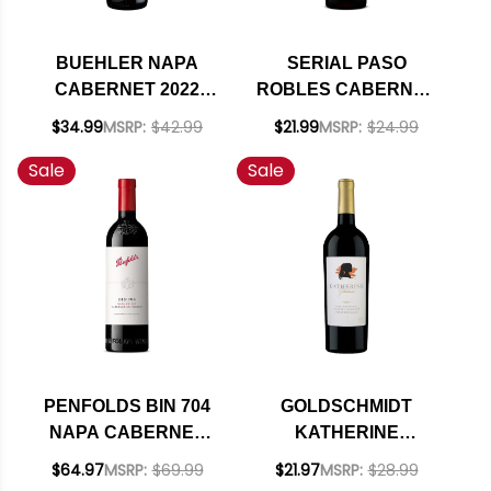
BUEHLER NAPA
SERIAL PASO
CABERNET 2022
ROBLES CABERNET
RATED 91JS
2021 RATED 92JS
$34.99
MSRP:
$42.99
$21.99
MSRP:
$24.99
Sale
Sale
PENFOLDS BIN 704
GOLDSCHMIDT
NAPA CABERNET
KATHERINE
2021 RATED 95JS
STONEMASON HILL
$64.97
MSRP:
$69.99
$21.97
MSRP:
$28.99
VINEYARD