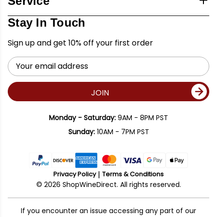
Service
Stay In Touch
Sign up and get 10% off your first order
Email
Address
JOIN
Monday - Saturday:
9AM - 8PM PST
Sunday:
10AM - 7PM PST
Privacy Policy
Terms & Conditions
© 2026 ShopWineDirect. All rights reserved.
If you encounter an issue accessing any part of our