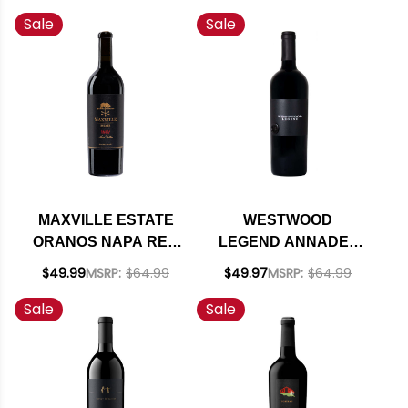
RHONE 2022 RATED
2021 RATED 93 #1
Sale
Sale
93DM
TOP 100 BEST BUYS
2023
MAXVILLE ESTATE
WESTWOOD
ORANOS NAPA RED
LEGEND ANNADEL
BLEND 2021 RATED
GAP SONOMA/NAPA
$49.99
MSRP:
$64.99
$49.97
MSRP:
$64.99
92JS
RED 2017 RATED
Sale
Sale
96TP