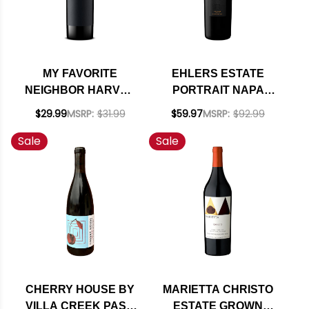
MY FAVORITE
EHLERS ESTATE
NEIGHBOR HARVEY
PORTRAIT NAPA
& HARRIET SAN
RED BLEND 2022
$29.99
MSRP:
$31.99
$59.97
MSRP:
$92.99
LUIS OBISPO RED
RATED 95
Sale
Sale
BLEND 2022 RATED
93WE
CHERRY HOUSE BY
MARIETTA CHRISTO
VILLA CREEK PASO
ESTATE GROWN