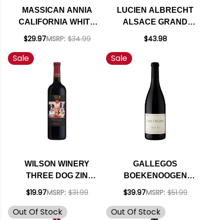
MASSICAN ANNIA
LUCIEN ALBRECHT
CALIFORNIA WHITE
ALSACE GRAND
BLEND 2025 RATED
CRU PINOT GRIS
$29.97
MSRP:
$34.99
$43.98
95DM
PFINGSTBERG 2017
Sale
Sale
RATED 90JS
WILSON WINERY
GALLEGOS
THREE DOG ZIN
BOEKENOOGEN
SONOMA ZINFANDEL
VINEYARD SANTA
$19.97
MSRP:
$31.99
$39.97
MSRP:
$51.99
2023
LUCIA HIGHLANDS
Out Of Stock
Out Of Stock
PINOT NOIR 2021