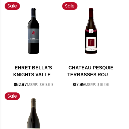
Sale
Sale
ALEXANDER
CABERNET 2023
RATED 92WE
EHRET BELLA'S
CHATEAU PESQUIE
KNIGHTS VALLEY
TERRASSES ROUGE
CABERNET 2022
30TH ANNIVERSARY
$52.97
MSRP:
$89.99
$17.99
MSRP:
$19.99
RATED 93JS
2022 RATED 93JD
Sale