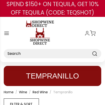
SPEND $150+ ON TEQUILA, GET 10%
Skip to main content
OFF TEQUILA (CODE: TEQSHOT)
Search
TEMPRANILLO
Home
Wine
Red Wine
Tempranillo
FILTER & SORT