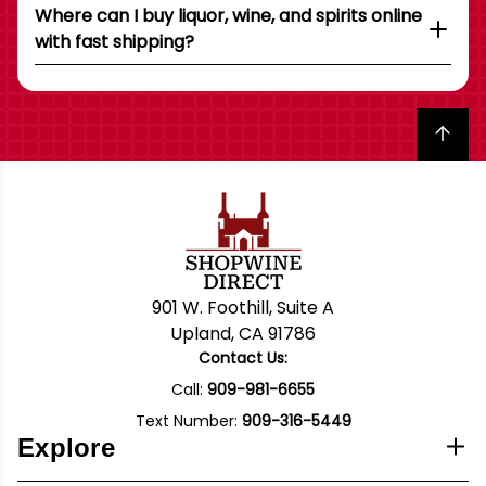
Where can I buy liquor, wine, and spirits online
with fast shipping?
Back to top
901 W. Foothill, Suite A
Upland, CA 91786
Contact Us:
Call:
909-981-6655
Text Number:
909-316-5449
Explore