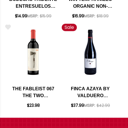
ENTRESUELOS
ORGANIC NON-
TEMPRANILLO 2022
ALCOHOLIC RED
$14.99
MSRP:
$15.99
$16.99
MSRP:
$18.99
(SPAIN)
WINE NV (SPAIN)
Sale
THE FABLEIST 067
FINCA AZAYA BY
THE TWO
VALDUERO
TRAVELERS AND
CASTILLA Y LEON
$23.98
$37.99
MSRP:
$42.99
THE AXE CENTRAL
TEMPRANILLO 2017
COAST
RATED 97DM
TEMPRANILLO 2023