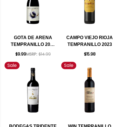
GOTA DE ARENA
CAMPO VIEJO RIOJA
TEMPRANILLO 2022
TEMPRANILLO 2023
(SPAIN)
$9.99
MSRP:
$14.99
$15.98
Sale
Sale
BODEGAS TRIDENTE
WIN TEMPRANILLO