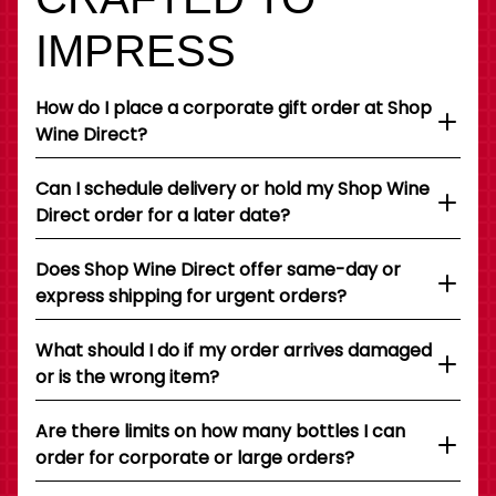
IMPRESS
How do I place a corporate gift order at Shop
Wine Direct?
Can I schedule delivery or hold my Shop Wine
Direct order for a later date?
Does Shop Wine Direct offer same-day or
express shipping for urgent orders?
What should I do if my order arrives damaged
or is the wrong item?
Are there limits on how many bottles I can
order for corporate or large orders?