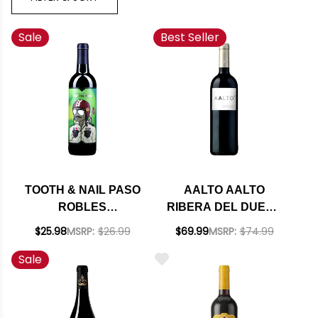
Sale
Best Seller
TOOTH & NAIL PASO
AALTO AALTO
ROBLES
RIBERA DEL DUERO
TEMPRANILLO 2022
TEMPRANILLO 2023
$25.98
MSRP:
$26.99
$69.99
MSRP:
$74.99
(SPAIN) RATED 94WA
Sale