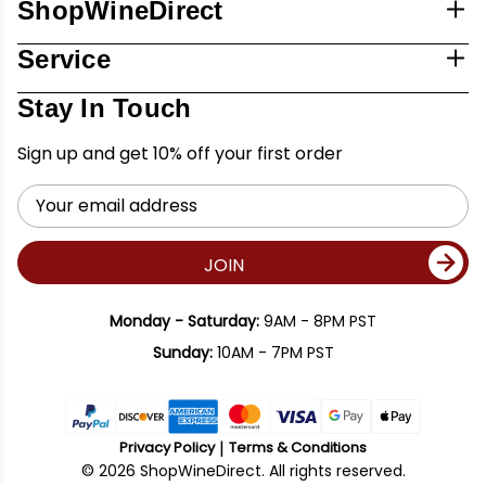
ShopWineDirect
Service
Stay In Touch
Sign up and get 10% off your first order
Email
Address
JOIN
Monday - Saturday:
9AM - 8PM PST
Sunday:
10AM - 7PM PST
Privacy Policy
Terms & Conditions
© 2026 ShopWineDirect. All rights reserved.