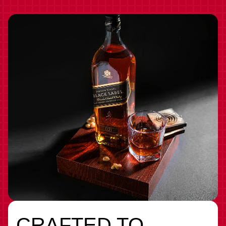
CRAFTED TO