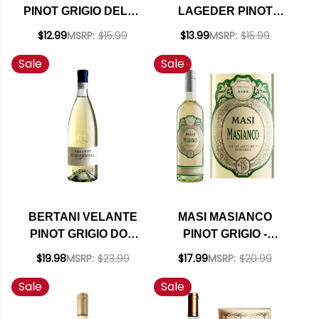
PINOT GRIGIO DELLE
LAGEDER PINOT
VENEZIE DOC
GRIGIO DELLE
$12.99
MSRP:
$15.99
$13.99
MSRP:
$15.99
VENEZIE DOC 2021
Sale
Sale
BERTANI VELANTE
MASI MASIANCO
PINOT GRIGIO DOC
PINOT GRIGIO -
2023
VERDUZZO IGT 2024
$19.98
MSRP:
$23.99
$17.99
MSRP:
$20.99
Sale
Sale