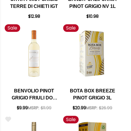
TERRE DI CHIETI IGT
PINOT GRIGIO NV 1L
$12.98
$10.98
Sale
Sale
BENVOLIO PINOT
BOTA BOX BREEZE
GRIGIO FRIULI DOC
PINOT GRIGIO 3L
2024
$9.99
MSRP:
$11.99
$20.99
MSRP:
$26.99
Sale