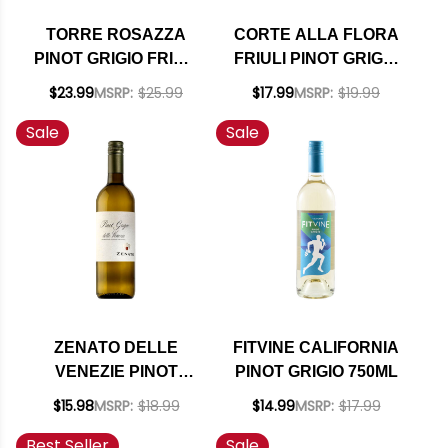
TORRE ROSAZZA
CORTE ALLA FLORA
PINOT GRIGIO FRIULI
FRIULI PINOT GRIGIO
COLLI ORIENTALI
DOC 2024
$23.99
MSRP:
$25.99
$17.99
MSRP:
$19.99
DOC 2022
Sale
Sale
ZENATO DELLE
FITVINE CALIFORNIA
VENEZIE PINOT
PINOT GRIGIO 750ML
GRIGIO IGT 2024
$15.98
MSRP:
$18.99
$14.99
MSRP:
$17.99
(ITALY)
Best Seller
Sale