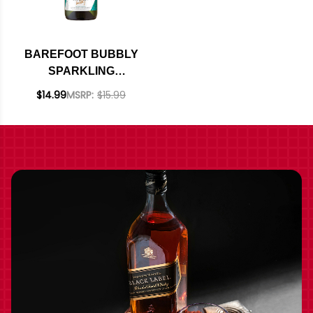
BAREFOOT BUBBLY
SPARKLING
MOSCATO
$14.99
MSRP:
$15.99
SPUMANTE NV