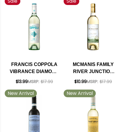
Sale
Sale
GRIGIO NV
FRANCIS COPPOLA
MCMANIS FAMILY
VIBRANCE DIAMOND
RIVER JUNCTION
COLLECTION
PINOT GRIGIO 2025
$13.99
MSRP:
$17.99
$10.99
MSRP:
$17.99
CALIFORNIA PINOT
New Arrival
New Arrival
GRIGIO 2023