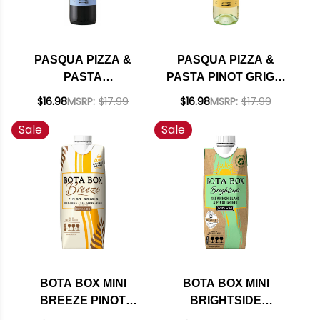
PASQUA PIZZA &
PASQUA PIZZA &
PASTA
PASTA PINOT GRIGIO
MONTEPULCIANO
DELLE VENEZIE DOC
$16.98
MSRP:
$17.99
$16.98
MSRP:
$17.99
D'ABRUZZO DOC
2025
Sale
Sale
2024
BOTA BOX MINI
BOTA BOX MINI
BREEZE PINOT
BRIGHTSIDE
GRIGIO 500ML
SAUVIGNON BLANC