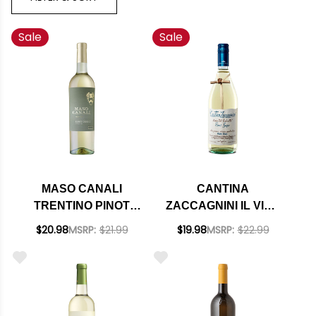
Sale
Sale
MASO CANALI
CANTINA
TRENTINO PINOT
ZACCAGNINI IL VINO
GRIGIO DOC 2024
DAL TRALCETTO
$20.98
MSRP:
$21.99
$19.98
MSRP:
$22.99
PINOT GRIGIO IGT
2024 (ITALY)