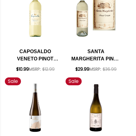
CAPOSALDO
SANTA
VENETO PINOT
MARGHERITA PINOT
GRIGIO IGT
GRIGIO DOC 2024
$10.99
MSRP:
$12.99
$29.99
MSRP:
$36.99
Sale
Sale