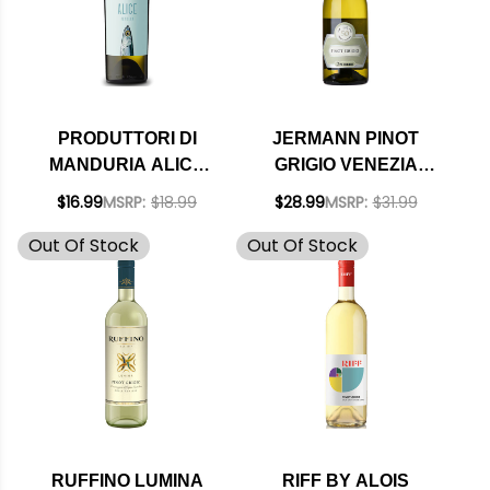
PRODUTTORI DI
JERMANN PINOT
MANDURIA ALICE
GRIGIO VENEZIA
VERDECA SALENTO
GIULIA IGT 2025
$16.99
MSRP:
$18.99
$28.99
MSRP:
$31.99
IGT 2025
(ITALY) RATED 92JS
Out Of Stock
Out Of Stock
RUFFINO LUMINA
RIFF BY ALOIS