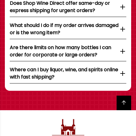
Does Shop Wine Direct offer same-day or
express shipping for urgent orders?
What should I do if my order arrives damaged
or is the wrong item?
Are there limits on how many bottles I can
order for corporate or large orders?
Where can I buy liquor, wine, and spirits online
with fast shipping?
Back to top