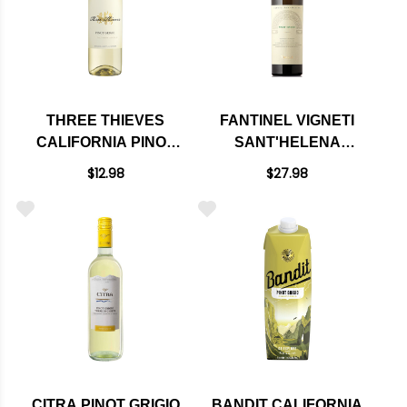
THREE THIEVES
FANTINEL VIGNETI
CALIFORNIA PINOT
SANT'HELENA
GRIGIO 750ML
COLLIO PINOT
$12.98
$27.98
GRIGIO DOC 2023
CITRA PINOT GRIGIO
BANDIT CALIFORNIA