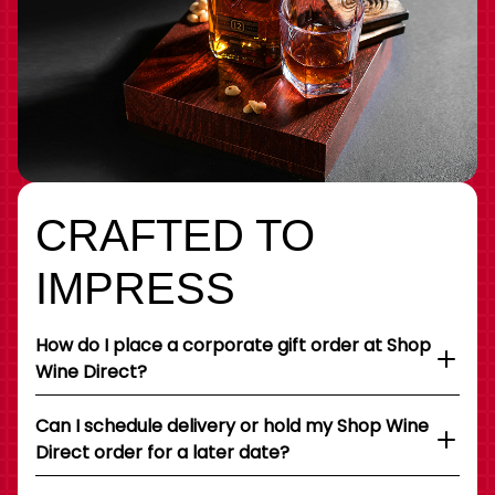
CRAFTED TO
IMPRESS
How do I place a corporate gift order at Shop
Wine Direct?
Can I schedule delivery or hold my Shop Wine
Direct order for a later date?