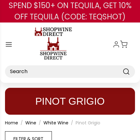
SPEND $150+ ON TEQUILA, GET 10%
Skip to main content
OFF TEQUILA (CODE: TEQSHOT)
Search
PINOT GRIGIO
Home
Wine
White Wine
Pinot Grigio
FILTER & SORT