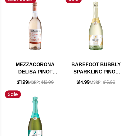
MEZZACORONA
BAREFOOT BUBBLY
DELISA PINOT
SPARKLING PINOT
GRIGIO ROSE
GRIGIO CHAMPAGNE
$11.99
MSRP:
$13.99
$14.99
MSRP:
$15.99
DOLOMITI IGT 2021
NV
Sale
(ITALY)