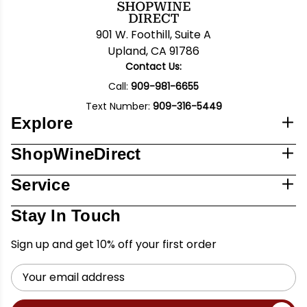
901 W. Foothill, Suite A
Upland, CA 91786
Contact Us:
Call:
909-981-6655
Text Number:
909-316-5449
Explore
ShopWineDirect
Service
Stay In Touch
Sign up and get 10% off your first order
Email
Address