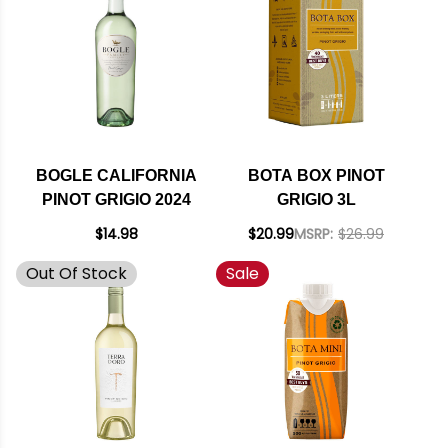
BOGLE CALIFORNIA
BOTA BOX PINOT
PINOT GRIGIO 2024
GRIGIO 3L
$14.98
$20.99
MSRP:
$26.99
Out Of Stock
Sale