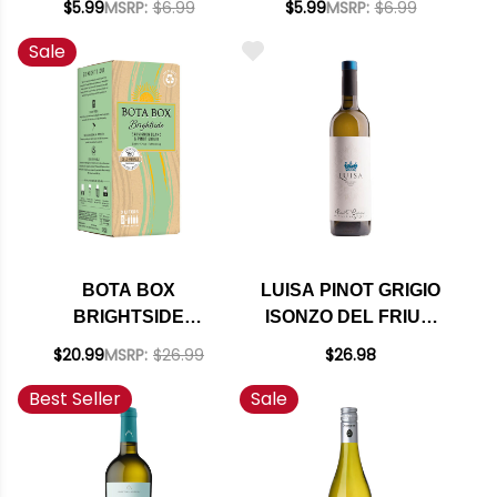
$5.99
MSRP:
$6.99
$5.99
MSRP:
$6.99
& PINOT GRIGIO
Sale
500ML
BOTA BOX
LUISA PINOT GRIGIO
BRIGHTSIDE
ISONZO DEL FRIULI
SAUVIGNON BLANC
DOC 2024
$20.99
MSRP:
$26.99
$26.98
& PINOT GRIGIO 3L
Best Seller
Sale