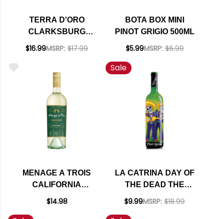
TERRA D'ORO
BOTA BOX MINI
CLARKSBURG
PINOT GRIGIO 500ML
PINOT GRIGIO 2023
$16.99
MSRP:
$17.99
$5.99
MSRP:
$6.99
Sale
MENAGE A TROIS
LA CATRINA DAY OF
CALIFORNIA
THE DEAD THE
LIMELIGHT PINOT
MARIACHI'S
$14.98
$9.99
MSRP:
$18.99
GRIGIO
CALIFORNIA PINOT