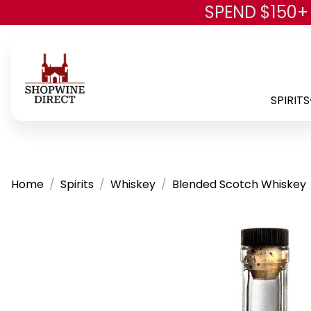
SPEND $150+
SPIRITS
Home
Spirits
Whiskey
Blended Scotch Whiskey