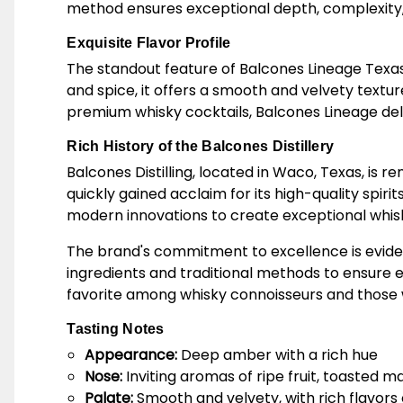
method ensures exceptional depth, complexity, an
Exquisite Flavor Profile
The standout feature of Balcones Lineage Texas Sin
and spice, it offers a smooth and velvety textur
premium whisky cocktails, Balcones Lineage del
Rich History of the Balcones Distillery
Balcones Distilling, located in Waco, Texas, is 
quickly gained acclaim for its high-quality spi
modern innovations to create exceptional whiskie
The brand's commitment to excellence is evident
ingredients and traditional methods to ensure 
favorite among whisky connoisseurs and those wh
Tasting Notes
Appearance:
Deep amber with a rich hue
Nose:
Inviting aromas of ripe fruit, toasted mal
Palate:
Smooth and velvety, with rich flavors of