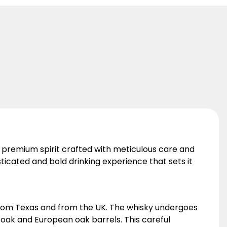
a premium spirit crafted with meticulous care and
sticated and bold drinking experience that sets it
 from Texas and from the UK. The whisky undergoes
n oak and European oak barrels. This careful