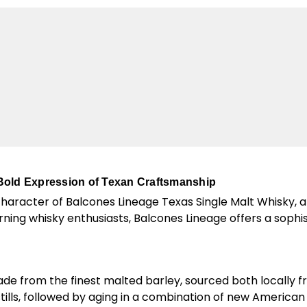
Bold Expression of Texan Craftsmanship
character of Balcones Lineage Texas Single Malt Whisky, 
cerning whisky enthusiasts, Balcones Lineage offers a sophi
ade from the finest malted barley, sourced both locally
stills, followed by aging in a combination of new America