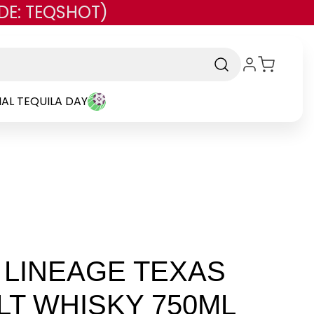
DE: TEQSHOT)
AL TEQUILA DAY
LINEAGE TEXAS
LT WHISKY 750ML