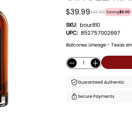
$39.99
$45.99
Saving
$6.00
SKU:
bour810
UPC:
852757002697
Balcones Lineage - Texas sin
Current
Quantity:
Stock:
Guaranteed Authentic
Secure Payments