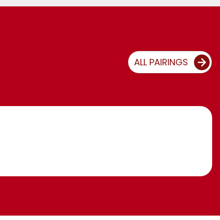
ALL PAIRINGS