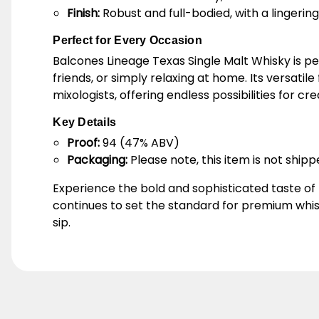
Finish:
Robust and full-bodied, with a lingeri
Perfect for Every Occasion
Balcones Lineage Texas Single Malt Whisky is pe
friends, or simply relaxing at home. Its versatil
mixologists, offering endless possibilities for cre
Key Details
Proof:
94 (47% ABV)
Packaging:
Please note, this item is not shipp
Experience the bold and sophisticated taste of
continues to set the standard for premium whis
sip.