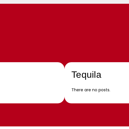
Tequila
There are no posts.