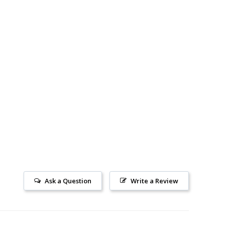
Ask a Question
Write a Review