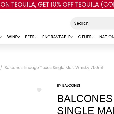
 ON TEQUILA, GET 10% OFF TEQUILA (CO
Skip to main content
Search
WINE
BEER
ENGRAVEABLE
OTHER
NATION
Balcones Lineage Texas Single Malt Whisky 750ml
BY
BALCONES
ADD
BALCONES 
TO
WISH
LIST
SINGLE MA