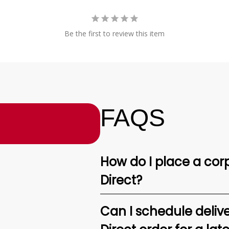
Be the first to review this item
FAQS
How do I place a corp
Direct?
Can I schedule deliv