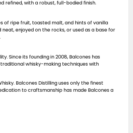
refined, with a robust, full-bodied finish.
of ripe fruit, toasted malt, and hints of vanilla
d neat, enjoyed on the rocks, or used as a base for
.
ity. Since its founding in 2008, Balcones has
s traditional whisky-making techniques with
sky. Balcones Distilling uses only the finest
 dedication to craftsmanship has made Balcones a