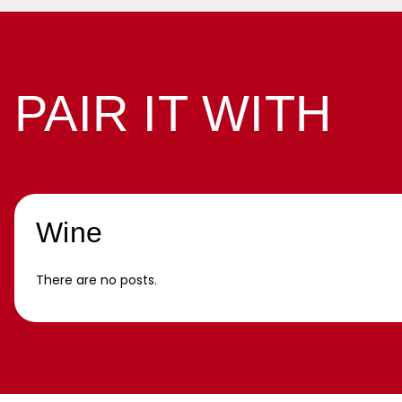
PAIR IT WITH
Wine
There are no posts.