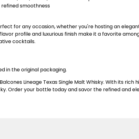
ng refined smoothness
rfect for any occasion, whether you're hosting an elegant
e flavor profile and luxurious finish make it a favorite am
ative cocktails.
ed in the original packaging.
 Balcones Lineage Texas Single Malt Whisky. With its ric
ky. Order your bottle today and savor the refined and ele