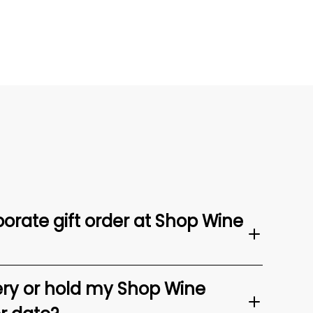
orate gift order at Shop Wine
ery or hold my Shop Wine