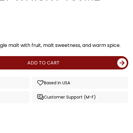
gle malt with fruit, malt sweetness, and warm spice.
ADD TO CART
Based in USA
Customer Support (M-F)