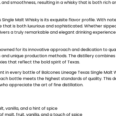
d smoothness, resulting in a whisky that is both rich and 
gle Malt Whisky is its exquisite flavor profile. With notes 
e that is both luxurious and sophisticated. Whether sippe
ivers a truly remarkable and elegant drinking experience
renowned for its innovative approach and dedication to qual
rits and unique production methods. The distillery combine
s that reflect the bold spirit of Texas.
 in every bottle of Balcones Lineage Texas Single Malt Whi
each bottle meets the highest standards of quality. This
o appreciate the art of fine distillation.
t, vanilla, and a hint of spice
 malt, fruit, vanilla, and a touch of spice