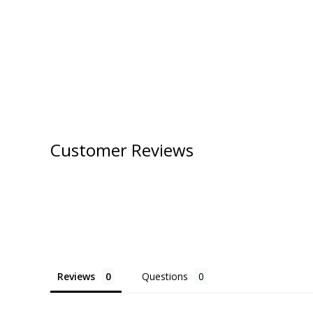
Customer Reviews
Reviews
Questions