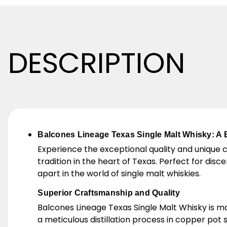
DESCRIPTION
Balcones Lineage Texas Single Malt Whisky: A 
Experience the exceptional quality and unique 
tradition in the heart of Texas. Perfect for dis
apart in the world of single malt whiskies.
Superior Craftsmanship and Quality
Balcones Lineage Texas Single Malt Whisky is m
a meticulous distillation process in copper pot 