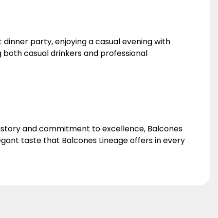
 dinner party, enjoying a casual evening with
ong both casual drinkers and professional
h history and commitment to excellence, Balcones
gant taste that Balcones Lineage offers in every