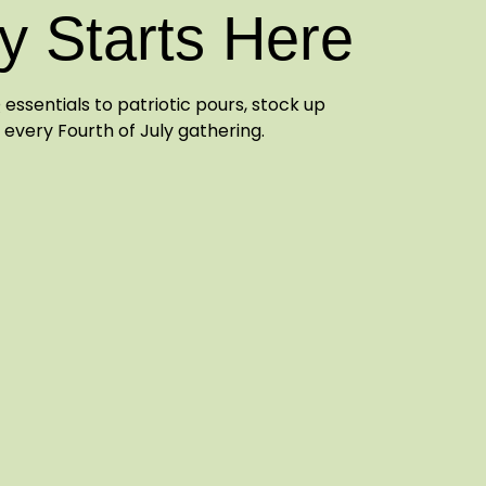
y Starts Here
essentials to patriotic pours, stock up
 every Fourth of July gathering.