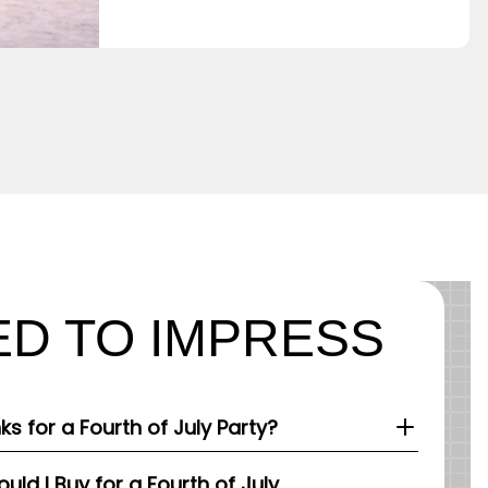
D TO IMPRESS
nks for a Fourth of July Party?
ld I Buy for a Fourth of July