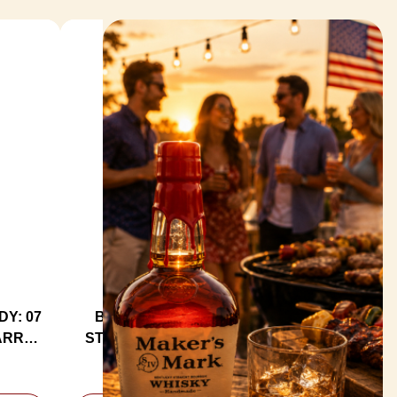
Y: 07
BUZZARD'S ROOST CHAR #1
ARREL
STRAIGHT BOURBON WHISKEY
KEY
750ML
$69.99
MSRP:
$72.99