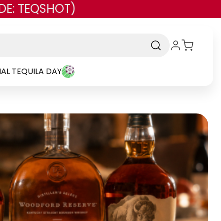
DE: TEQSHOT)
AL TEQUILA DAY