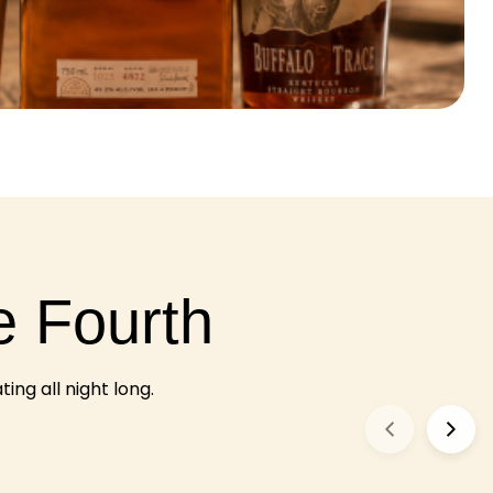
e Fourth
ng all night long.