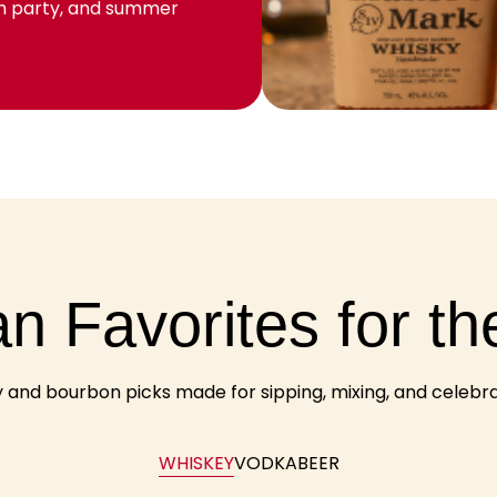
ch party, and summer
n Favorites for th
and bourbon picks made for sipping, mixing, and celebrati
WHISKEY
VODKA
BEER