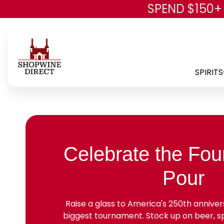
SPEND $150+
SPIRITS
Celebrate the Four
Pour
Raise a glass to America's 250th anniver
biggest tournament. Stock up on beer, spi