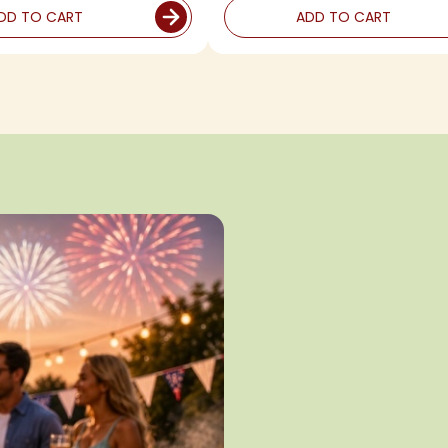
DD TO CART
ADD TO CART