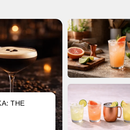
A: THE