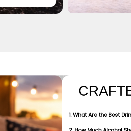
CRAFTE
1. What Are the Best Dri
2. How Much Alcohol Shou