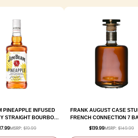
M PINEAPPLE INFUSED
FRANK AUGUST CASE STUD
Y STRAIGHT BOURBON
FRENCH CONNECTION 7 B
750ML
BATCH AMERICAN WHIS
17.99
MSRP:
$19.99
$139.99
MSRP:
$149.99
750ML