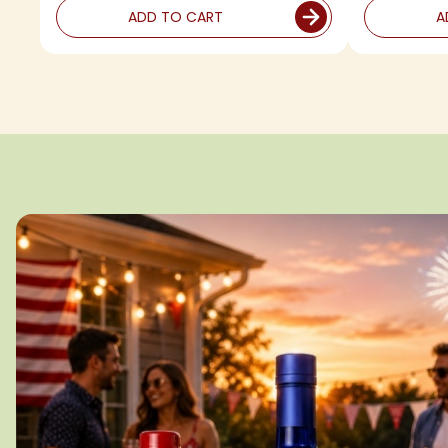
ADD TO CART
A