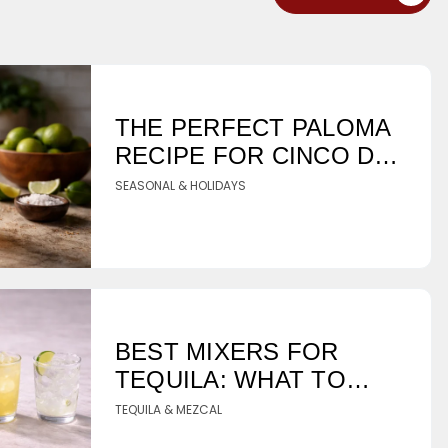
THE PERFECT PALOMA
RECIPE FOR CINCO DE
MAYO
SEASONAL & HOLIDAYS
BEST MIXERS FOR
TEQUILA: WHAT TO
PAIR WITH YOUR
TEQUILA & MEZCAL
BOTTLE