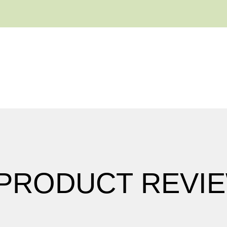
 PRODUCT REVI