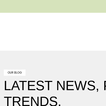
OUR BLOG
LATEST NEWS,
TRENDS.