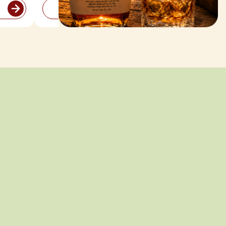
ADD TO CART
Bold Bottles
for the Long
Weekend
American whiskey and bourbon
picks made for sipping, mixing,
and celebrating all night long.
SHOP ALL WHISKEY