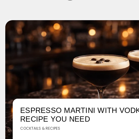
ESPRESSO MARTINI WITH VODK
RECIPE YOU NEED
COCKTAILS & RECIPES