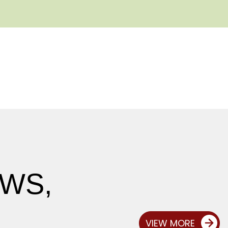
EWS,
VIEW MORE