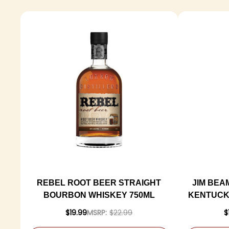
REBEL ROOT BEER STRAIGHT
JIM BEA
BOURBON WHISKEY 750ML
KENTUCK
$19.99
MSRP:
$22.99
$