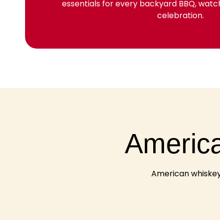
essentials for every backyard BBQ, wat
celebration.
America
American whiskey 