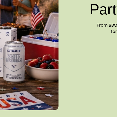
Part
From BBQ 
for