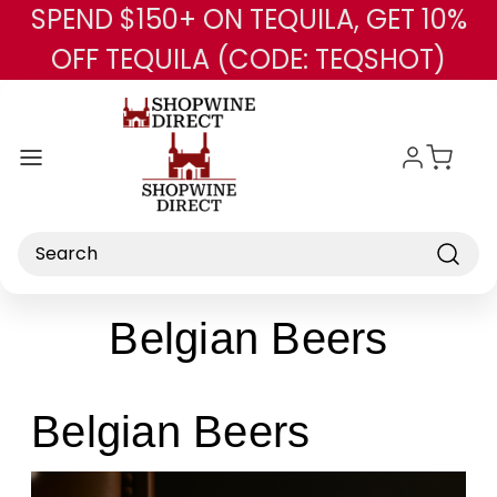
SPEND $150+ ON TEQUILA, GET 10%
Skip to main content
OFF TEQUILA (CODE: TEQSHOT)
Search
Belgian Beers
Belgian Beers