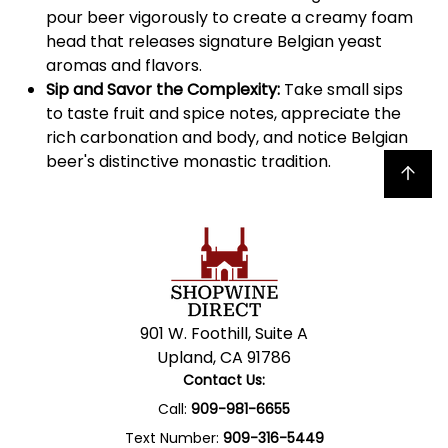
pour beer vigorously to create a creamy foam
head that releases signature Belgian yeast
aromas and flavors.
Sip and Savor the Complexity:
Take small sips
to taste fruit and spice notes, appreciate the
rich carbonation and body, and notice Belgian
beer's distinctive monastic tradition.
Back to top
901 W. Foothill, Suite A
Upland, CA 91786
Contact Us:
Call:
909-981-6655
Text Number:
909-316-5449