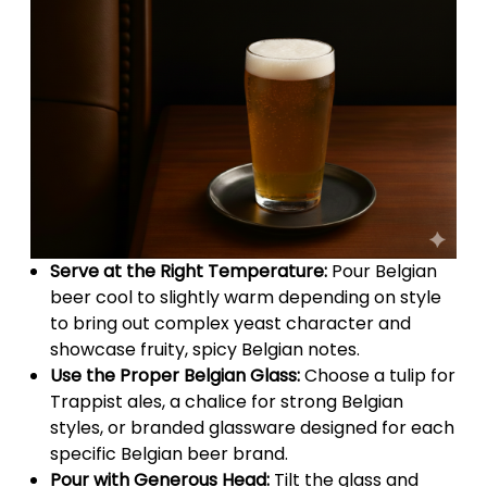
Serve at the Right Temperature:
Pour Belgian
beer cool to slightly warm depending on style
to bring out complex yeast character and
showcase fruity, spicy Belgian notes.
Use the Proper Belgian Glass:
Choose a tulip for
Trappist ales, a chalice for strong Belgian
styles, or branded glassware designed for each
specific Belgian beer brand.
Pour with Generous Head:
Tilt the glass and