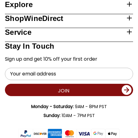
Explore
ShopWineDirect
Service
Stay In Touch
Sign up and get 10% off your first order
Email
Address
JOIN
Monday - Saturday:
9AM - 8PM PST
Sunday:
10AM - 7PM PST