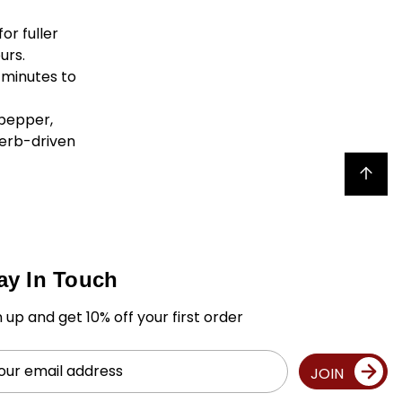
or fuller
urs.
 minutes to
 pepper,
herb-driven
Back to top
ay In Touch
n up and get 10% off your first order
il
JOIN
ress