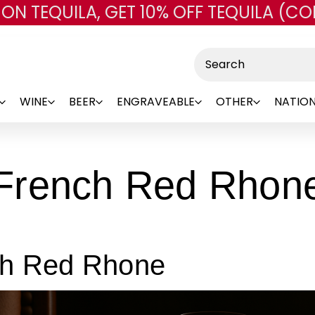
 ON TEQUILA, GET 10% OFF TEQUILA (CO
Skip to main content
Search
WINE
BEER
ENGRAVEABLE
OTHER
NATION
French Red Rhon
ch Red Rhone