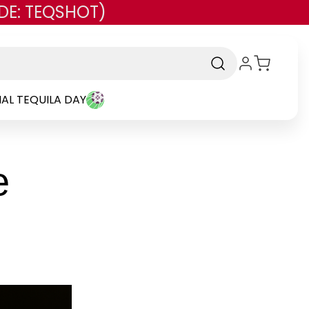
DE: TEQSHOT)
AL TEQUILA DAY
e