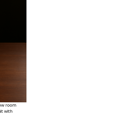
low room
it with