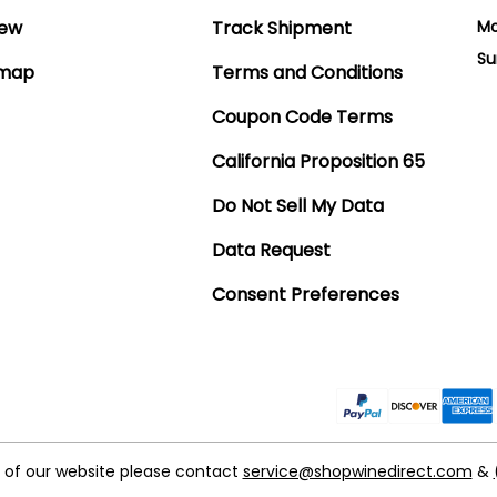
iew
Track Shipment
Mo
Su
emap
Terms and Conditions
Coupon Code Terms
California Proposition 65
Do Not Sell My Data
Data Request
Consent Preferences
t of our website please contact
service@shopwinedirect.com
&