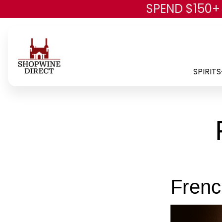
SPEND $150+
SPIRITS
Fren