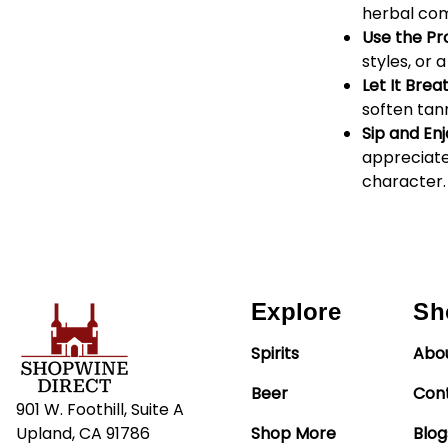
herbal com
Use the Pr
styles, or
Let It Brea
soften tan
Sip and Enj
appreciate
character.
Explore
Sh
Spirits
Abo
Beer
Con
901 W. Foothill, Suite A
Upland, CA 91786
Shop More
Blog