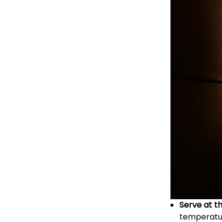
Serve at t
temperature