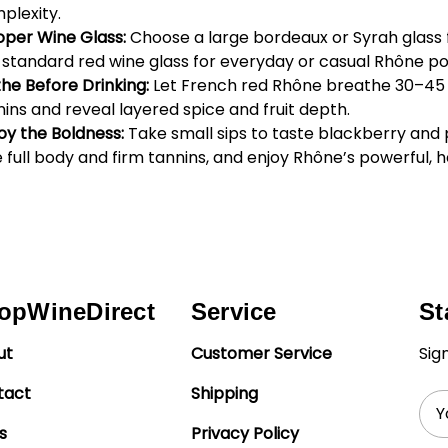
plexity.
oper Wine Glass:
Choose a large bordeaux or Syrah glass f
 a standard red wine glass for everyday or casual Rhône po
the Before Drinking:
Let French red Rhône breathe 30–45
nins and reveal layered spice and fruit depth.
oy the Boldness:
Take small sips to taste blackberry and
 full body and firm tannins, and enjoy Rhône’s powerful, 
opWineDirect
Service
St
ut
Customer Service
Sig
tact
Shipping
Ema
Add
s
Privacy Policy