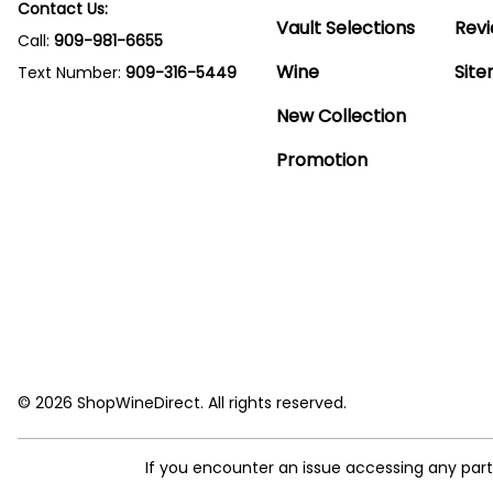
Contact Us:
Vault Selections
Rev
Call:
909-981-6655
Wine
Sit
Text Number:
909-316-5449
New Collection
Promotion
© 2026 ShopWineDirect. All rights reserved.
If you encounter an issue accessing any par