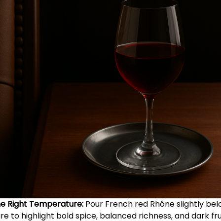
he Right Temperature:
Pour French red Rhône slightly be
 to highlight bold spice, balanced richness, and dark fru