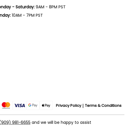
nday - Saturday:
9AM - 8PM PST
nday:
10AM - 7PM PST
Privacy Policy
Terms & Conditions
(909) 981-6655
and we will be happy to assist