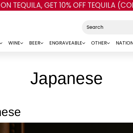
 ON TEQUILA, GET 10% OFF TEQUILA (CO
Skip to main content
Search
WINE
BEER
ENGRAVEABLE
OTHER
NATION
Japanese
nese