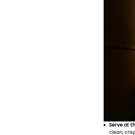
Serve at t
clean, cris