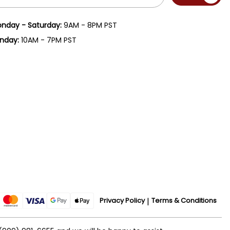
ress
nday - Saturday:
9AM - 8PM PST
nday:
10AM - 7PM PST
Privacy Policy
Terms & Conditions