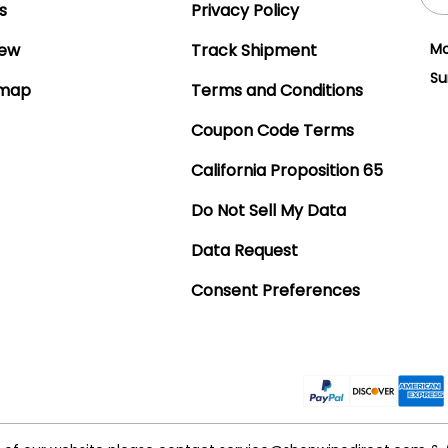
Add
s
Privacy Policy
iew
Track Shipment
Mo
Su
emap
Terms and Conditions
Coupon Code Terms
California Proposition 65
Do Not Sell My Data
Data Request
Consent Preferences