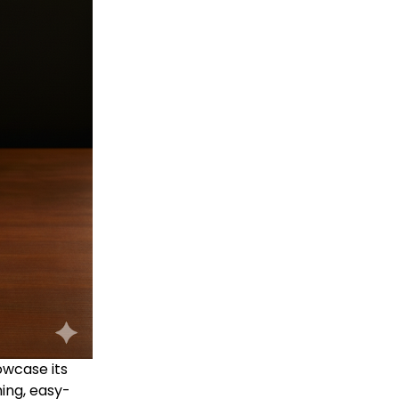
owcase its
hing, easy-