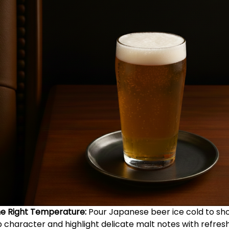
he Right Temperature:
Pour Japanese beer ice cold to sh
p character and highlight delicate malt notes with refres