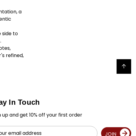
ntation, a
entic
 side to
.
otes,
's refined,
Back to top
ay In Touch
n up and get 10% off your first order
il
JOIN