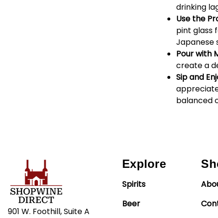
drinking la
Use the Pr
pint glass 
Japanese s
Pour with 
create a d
Sip and Enj
appreciate 
balanced 
Explore
Sh
Spirits
Abo
Beer
Con
901 W. Foothill, Suite A