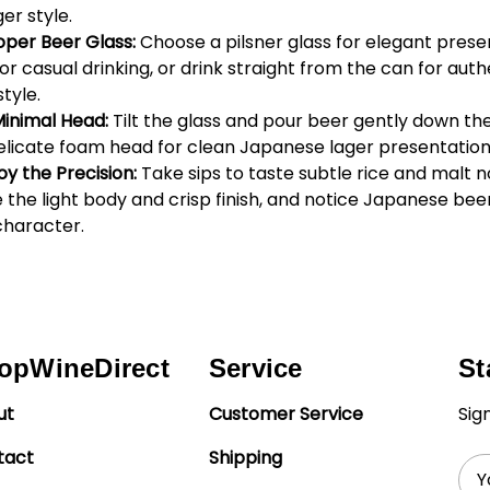
ger style.
oper Beer Glass:
Choose a pilsner glass for elegant prese
for casual drinking, or drink straight from the can for auth
tyle.
Minimal Head:
Tilt the glass and pour beer gently down the
elicate foam head for clean Japanese lager presentation
oy the Precision:
Take sips to taste subtle rice and malt n
the light body and crisp finish, and notice Japanese beer
character.
opWineDirect
Service
St
ut
Customer Service
Sig
tact
Shipping
Ema