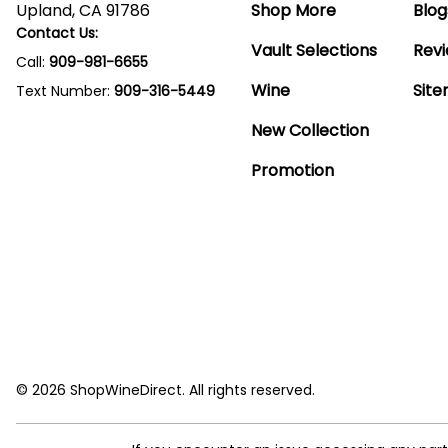
Upland, CA 91786
Shop More
Blog
Contact Us:
Vault Selections
Rev
Call:
909-981-6655
Wine
Sit
Text Number:
909-316-5449
New Collection
Promotion
© 2026 ShopWineDirect. All rights reserved.