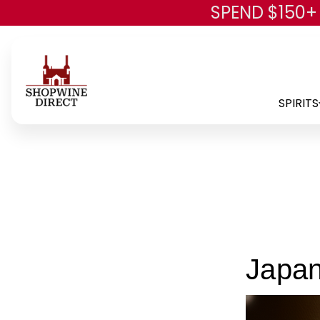
SPEND $150+
SPIRITS
Japa