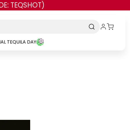
DE: TEQSHOT)
AL TEQUILA DAY