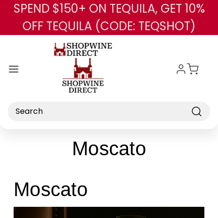
SPEND $150+ ON TEQUILA, GET 10%
Skip to main content
OFF TEQUILA (CODE: TEQSHOT)
Search
Moscato
Moscato