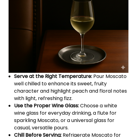
Serve at the Right Temperature:
Pour Moscato
well chilled to enhance its sweet, fruity
character and highlight peach and floral notes
with light, refreshing fizz.
Use the Proper Wine Glass:
Choose a white
wine glass for everyday drinking, a flute for
sparkling Moscato, or a universal glass for
casual, versatile pours.
Chill Before Serving:
Refrigerate Moscato for