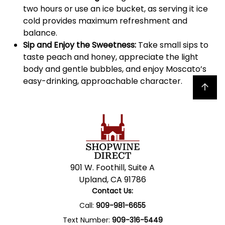
two hours or use an ice bucket, as serving it ice
cold provides maximum refreshment and
balance.
Sip and Enjoy the Sweetness:
Take small sips to
taste peach and honey, appreciate the light
body and gentle bubbles, and enjoy Moscato’s
easy-drinking, approachable character.
Back to top
901 W. Foothill, Suite A
Upland, CA 91786
Contact Us:
Call:
909-981-6655
Text Number:
909-316-5449