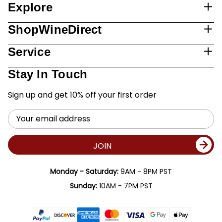
Explore
ShopWineDirect
Service
Stay In Touch
Sign up and get 10% off your first order
Email
Address
JOIN
Monday - Saturday:
9AM - 8PM PST
Sunday:
10AM - 7PM PST