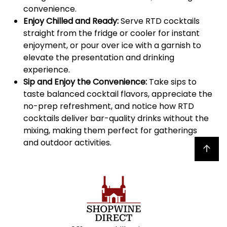
convenience.
Enjoy Chilled and Ready:
Serve RTD cocktails
straight from the fridge or cooler for instant
enjoyment, or pour over ice with a garnish to
elevate the presentation and drinking
experience.
Sip and Enjoy the Convenience:
Take sips to
taste balanced cocktail flavors, appreciate the
no-prep refreshment, and notice how RTD
cocktails deliver bar-quality drinks without the
mixing, making them perfect for gatherings
and outdoor activities.
Back to top