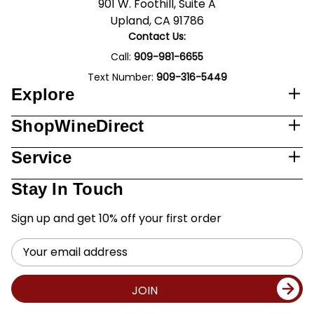
901 W. Foothill, Suite A
Upland, CA 91786
Contact Us:
Call:
909-981-6655
Text Number:
909-316-5449
Explore
ShopWineDirect
Service
Stay In Touch
Sign up and get 10% off your first order
Email
Address
JOIN