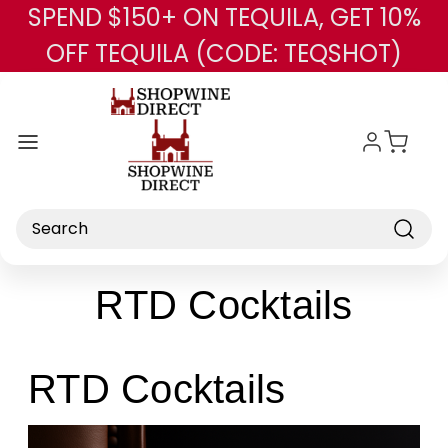
SPEND $150+ ON TEQUILA, GET 10%
Skip to main content
OFF TEQUILA (CODE: TEQSHOT)
Search
RTD Cocktails
RTD Cocktails