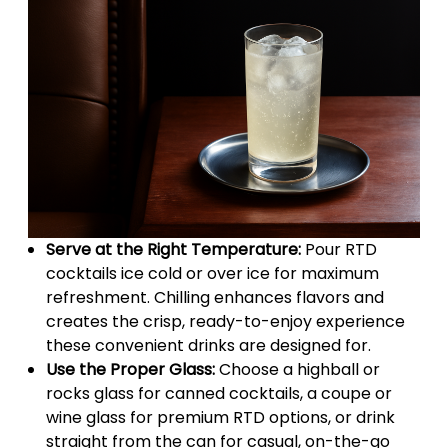
Serve at the Right Temperature:
Pour RTD
cocktails ice cold or over ice for maximum
refreshment. Chilling enhances flavors and
creates the crisp, ready-to-enjoy experience
these convenient drinks are designed for.
Use the Proper Glass:
Choose a highball or
rocks glass for canned cocktails, a coupe or
wine glass for premium RTD options, or drink
straight from the can for casual, on-the-go