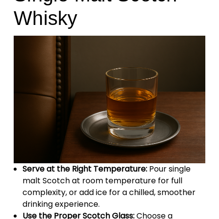
Whisky
Serve at the Right Temperature:
Pour single
malt Scotch at room temperature for full
complexity, or add ice for a chilled, smoother
drinking experience.
Use the Proper Scotch Glass:
Choose a