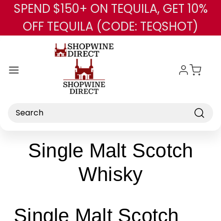
SPEND $150+ ON TEQUILA, GET 10%
Skip to main content
OFF TEQUILA (CODE: TEQSHOT)
Search
Single Malt Scotch
Whisky
Single Malt Scotch