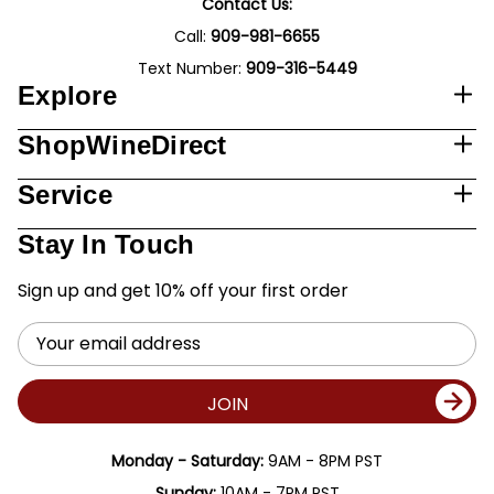
Contact Us:
Call:
909-981-6655
Text Number:
909-316-5449
Explore
ShopWineDirect
Service
Stay In Touch
Sign up and get 10% off your first order
Email
Address
JOIN
Monday - Saturday:
9AM - 8PM PST
Sunday:
10AM - 7PM PST