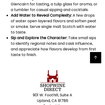
Glencairn for tasting, a tulip glass for aroma, or
a tumbler for casual sipping and cocktails.
Add Water to Reveal Complexity:
A few drops
of water open layered flavors and soften peat
or smoke. Serve single malt Scotch with water
to taste.
Sip and Explore the Character:
Take small sips
to identify regional notes and cask influence,
and appreciate how flavors develop from first
taste to finish.
Back to top
901 W. Foothill, Suite A
Upland, CA 91786