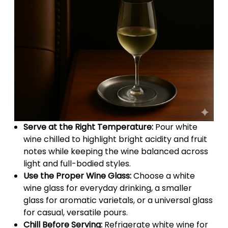
Serve at the Right Temperature:
Pour white
wine chilled to highlight bright acidity and fruit
notes while keeping the wine balanced across
light and full-bodied styles.
Use the Proper Wine Glass:
Choose a white
wine glass for everyday drinking, a smaller
glass for aromatic varietals, or a universal glass
for casual, versatile pours.
Chill Before Serving:
Refrigerate white wine for