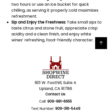
two hours or use an ice bucket for quick
chilling, as serving it properly cold maximizes
refreshment.
Sip and Enjoy the Freshness:
Take small sips to
taste citrus and stone fruit, appreciate crisp
acidity and a clean finish, and enjoy white
wines’ refreshing, food-friendly character.
Back to top
901 W. Foothill, Suite A
Upland, CA 91786
Contact Us:
Call:
909-981-6655
Text Number:
909-316-5449