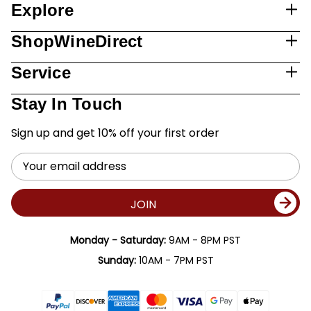
Explore
ShopWineDirect
Service
Stay In Touch
Sign up and get 10% off your first order
Email
Address
JOIN
Monday - Saturday:
9AM - 8PM PST
Sunday:
10AM - 7PM PST