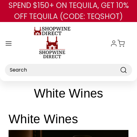
SPEND $150+ ON TEQUILA, GET 10%
Skip to main content
OFF TEQUILA (CODE: TEQSHOT)
Search
White Wines
White Wines