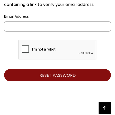
containing a link to verify your email address.
Email Address
Back to top