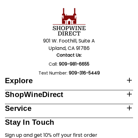
901 W. Foothill, Suite A
Upland, CA 91786
Contact Us:
Call:
909-981-6655
Text Number:
909-316-5449
Explore
ShopWineDirect
Service
Stay In Touch
Sign up and get 10% off your first order