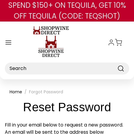
SPEND $150+ ON TEQUILA, GET 10%
Skip to main content
OFF TEQUILA (CODE: TEQSHOT)
Search
Home
Forgot Password
Reset Password
Fill in your email below to request a new password.
An email will be sent to the address below