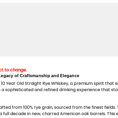
ect to change.
 Legacy of Craftsmanship and Elegance
 10 Year Old Straight Rye Whiskey, a premium spirit that e
 a sophisticated and refined drinking experience that stan
afted from 100% rye grain, sourced from the finest fields.
r a full decade in new, charred American oak barrels. Thi