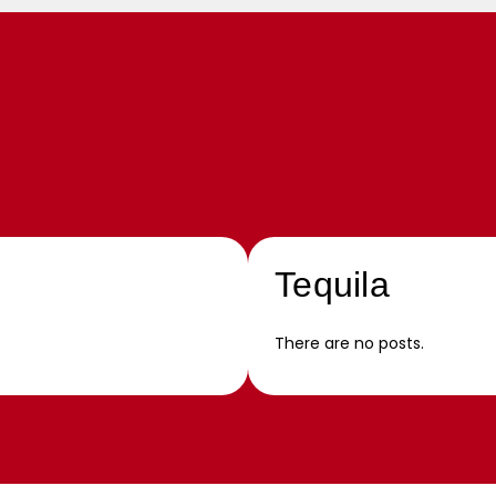
Tequila
There are no posts.