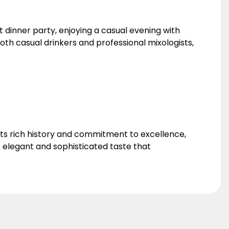
 dinner party, enjoying a casual evening with
 both casual drinkers and professional mixologists,
 its rich history and commitment to excellence,
 elegant and sophisticated taste that