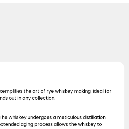
xemplifies the art of rye whiskey making. Ideal for
ds out in any collection.
 The whiskey undergoes a meticulous distillation
s extended aging process allows the whiskey to