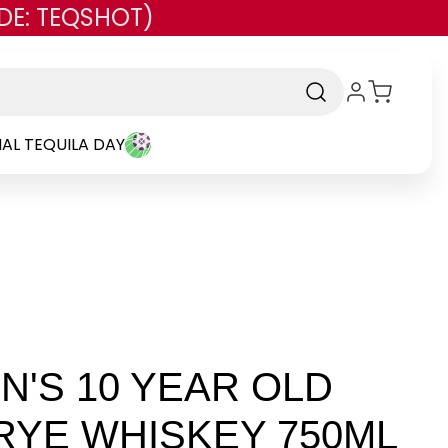
DE: TEQSHOT)
AL TEQUILA DAY
'S 10 YEAR OLD
RYE WHISKEY 750ML