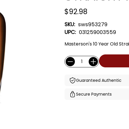
$92.98
SKU:
sws953279
UPC:
031259003559
Masterson's 10 Year Old Stra
Current
Quantity:
Stock:
Guaranteed Authentic
Secure Payments