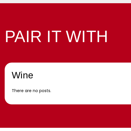
PAIR IT WITH
Wine
There are no posts.