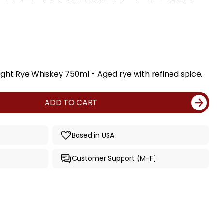
ight Rye Whiskey 750ml - Aged rye with refined spice.
ADD TO CART
Based in USA
Customer Support (M-F)