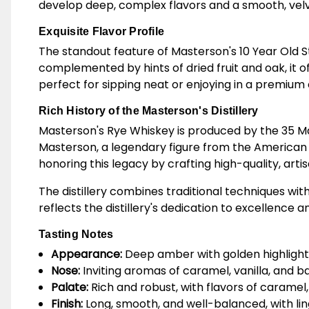
develop deep, complex flavors and a smooth, velve
Exquisite Flavor Profile
The standout feature of Masterson's 10 Year Old Str
complemented by hints of dried fruit and oak, it o
perfect for sipping neat or enjoying in a premium 
Rich History of the Masterson's Distillery
Masterson's Rye Whiskey is produced by the 35 Mapl
Masterson, a legendary figure from the American 
honoring this legacy by crafting high-quality, arti
The distillery combines traditional techniques wit
reflects the distillery's dedication to excellenc
Tasting Notes
Appearance:
Deep amber with golden highlight
Nose:
Inviting aromas of caramel, vanilla, and bak
Palate:
Rich and robust, with flavors of caramel,
Finish:
Long, smooth, and well-balanced, with li