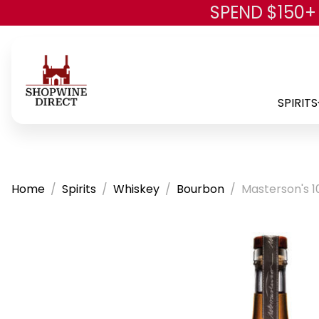
SPEND $150+
SPIRITS
Home
Spirits
Whiskey
Bourbon
Masterson's 1