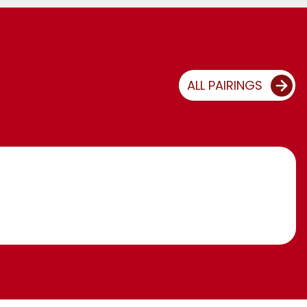
ALL PAIRINGS