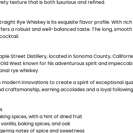
ty texture that is both luxurious and refined.
aight Rye Whiskey is its exquisite flavor profile. With rich
ffers a robust and well-balanced taste. The long, smooth f
cocktail.
e Street Distillery, located in Sonoma County, California.
Old West known for his adventurous spirit and impeccabl
sanal rye whiskey.
h modern innovations to create a spirit of exceptional qua
e and craftsmanship, earning accolades and a loyal follow
s
ing spices, with a hint of dried fruit
 vanilla, baking spices, and oak
ngering notes of spice and sweetness