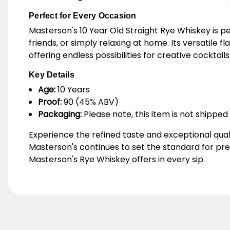
Perfect for Every Occasion
Masterson's 10 Year Old Straight Rye Whiskey is p
friends, or simply relaxing at home. Its versatile f
offering endless possibilities for creative cocktails
Key Details
Age:
10 Years
Proof:
90 (45% ABV)
Packaging:
Please note, this item is not shipped 
Experience the refined taste and exceptional qual
Masterson's continues to set the standard for pr
Masterson's Rye Whiskey offers in every sip.