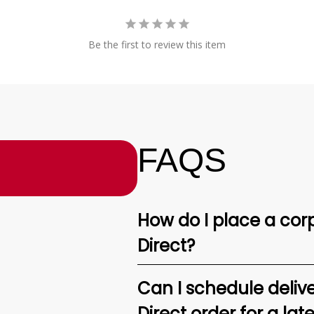
Be the first to review this item
FAQS
How do I place a corp
Direct?
Can I schedule deliv
Direct order for a lat