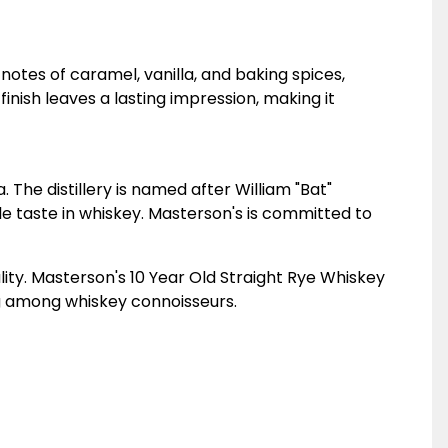
 notes of caramel, vanilla, and baking spices,
inish leaves a lasting impression, making it
 The distillery is named after William "Bat"
e taste in whiskey. Masterson's is committed to
lity. Masterson's 10 Year Old Straight Rye Whiskey
ing among whiskey connoisseurs.