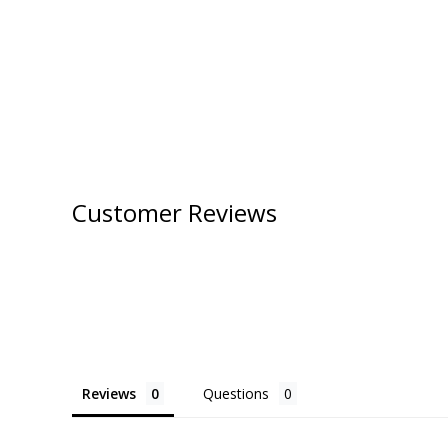
Customer Reviews
Reviews
Questions