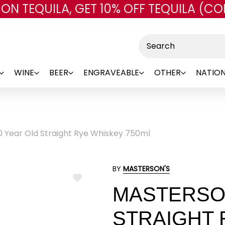
 ON TEQUILA, GET 10% OFF TEQUILA (CO
Skip to main content
Search
WINE
BEER
ENGRAVEABLE
OTHER
NATION
0 Year Old Straight Rye Whiskey 750ml
BY
MASTERSON'S
ADD
MASTERSON
TO
WISH
LIST
STRAIGHT 