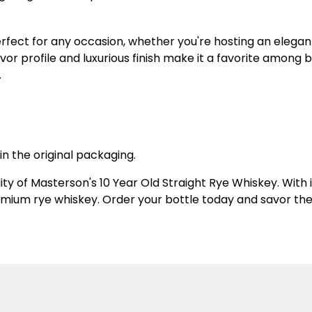
erfect for any occasion, whether you're hosting an elegant
lavor profile and luxurious finish make it a favorite among
.
in the original packaging.
ity of Masterson's 10 Year Old Straight Rye Whiskey. With
emium rye whiskey. Order your bottle today and savor the