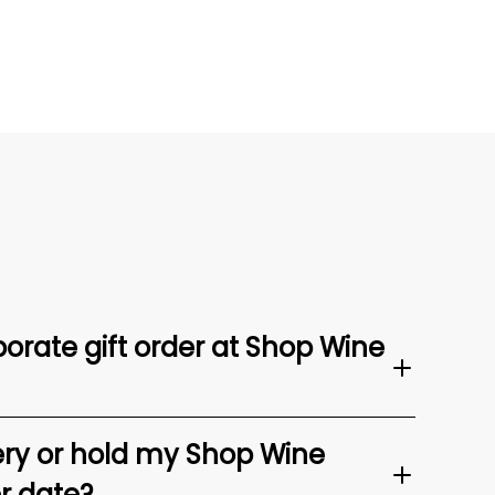
orate gift order at Shop Wine
ery or hold my Shop Wine
er date?