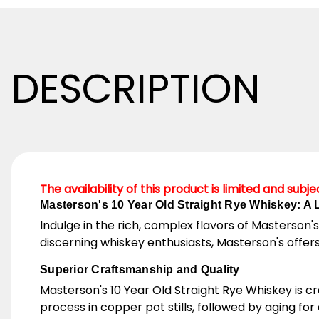
DESCRIPTION
The availability of this product is limited and subj
Masterson's 10 Year Old Straight Rye Whiskey: A
Indulge in the rich, complex flavors of Masterson's
discerning whiskey enthusiasts, Masterson's offers
Superior Craftsmanship and Quality
Masterson's 10 Year Old Straight Rye Whiskey is cr
process in copper pot stills, followed by aging fo