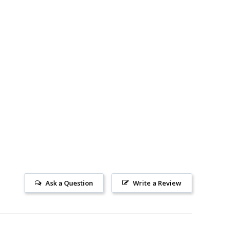
Ask a Question
Write a Review