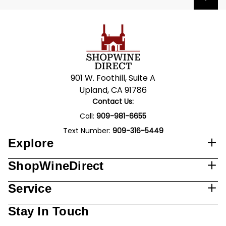
901 W. Foothill, Suite A
Upland, CA 91786
Contact Us:
Call:
909-981-6655
Text Number:
909-316-5449
Explore
ShopWineDirect
Service
Stay In Touch