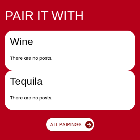
PAIR IT WITH
Wine
There are no posts.
Tequila
There are no posts.
ALL PAIRINGS