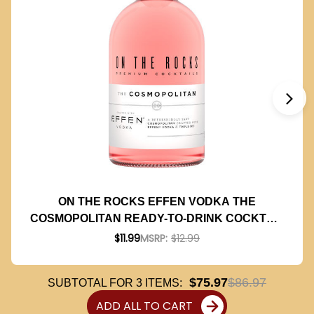
ON THE ROCKS EFFEN VODKA THE
COSMOPOLITAN READY-TO-DRINK COCKTAIL
375ML
$11.99
MSRP:
$12.99
$75.97
$86.97
SUBTOTAL FOR
3
ITEMS:
ADD ALL TO CART