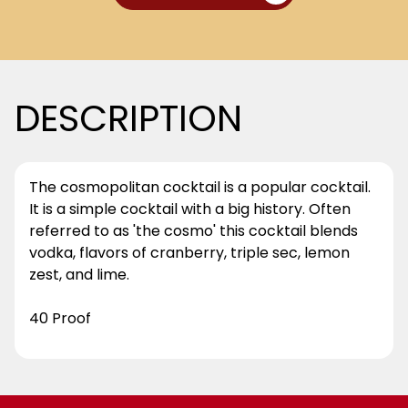
DESCRIPTION
The cosmopolitan cocktail is a popular cocktail.
It is a simple cocktail with a big history. Often
referred to as 'the cosmo' this cocktail blends
vodka, flavors of cranberry, triple sec, lemon
zest, and lime.
40 Proof