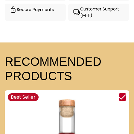
Customer Support
Secure Payments
(M-F)
RECOMMENDED
PRODUCTS
Best Seller