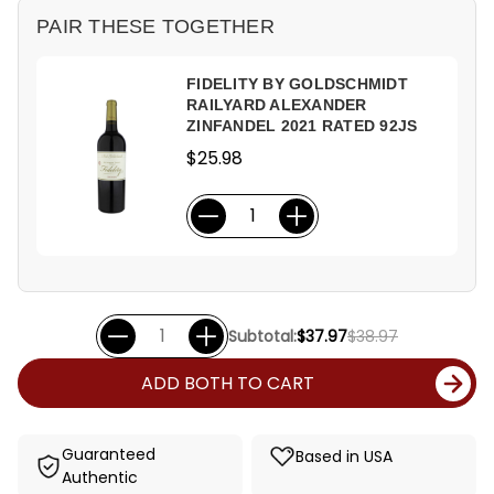
PAIR THESE TOGETHER
FIDELITY BY GOLDSCHMIDT
RAILYARD ALEXANDER
ZINFANDEL 2021 RATED 92JS
$25.98
Subtotal:
$37.97
$38.97
ADD BOTH TO CART
Guaranteed
Based in USA
Authentic