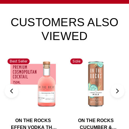
CUSTOMERS ALSO
VIEWED
Best Seller
Sale
ON THE ROCKS
ON THE ROCKS
EFFEN VODKA THE
CUCUMBER &