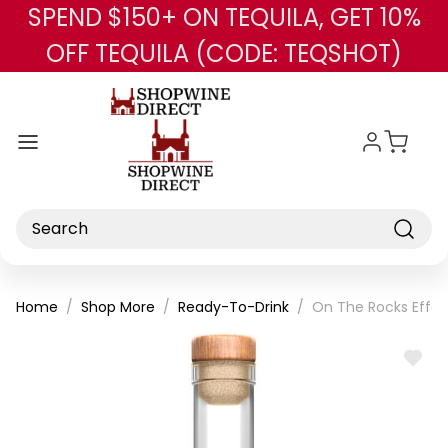
SPEND $150+ ON TEQUILA, GET 10%
Skip to main content
OFF TEQUILA (CODE: TEQSHOT)
Search
Home
Shop More
Ready-To-Drink
On The Rocks Effe
ADD
TO
WISH
LIST