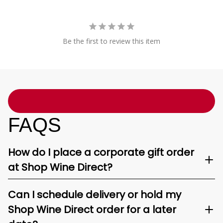
Be the first to review this item
FAQS
How do I place a corporate gift order
at Shop Wine Direct?
Can I schedule delivery or hold my
Shop Wine Direct order for a later