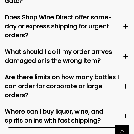
date?
Does Shop Wine Direct offer same-
day or express shipping for urgent
orders?
What should I do if my order arrives
damaged or is the wrong item?
Are there limits on how many bottles I
can order for corporate or large
orders?
Where can I buy liquor, wine, and
spirits online with fast shipping?
Back to top