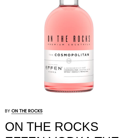
BY
ON THE ROCKS
ON THE ROCKS