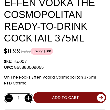
EFFEN VODKA THE
COSMOPOLITAN
READY-TO-DRINK
COCKTAIL 375ML
$11.99
$12.99
Saving
$1.00
SKU:
rtd007
UPC:
855880008055
On The Rocks Effen Vodka Cosmopolitan 375ml -
RTD Cosmo.
Current
Quantity:
ADD TO CART
Stock: