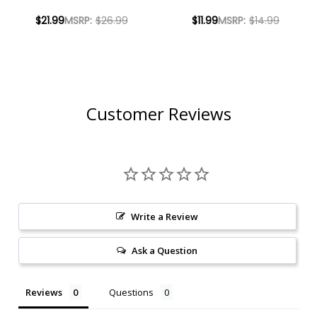
COSMOPOLITAN
LEMONGRASS MULE
$21.99
MSRP:
$26.99
$11.99
MSRP:
$14.99
READY-TO-DRINK
READY-TO-DRINK
COCKTAIL 750ML
COCKTAIL 355ML 4-
PACK
Customer Reviews
Write a Review
Ask a Question
Reviews
Questions