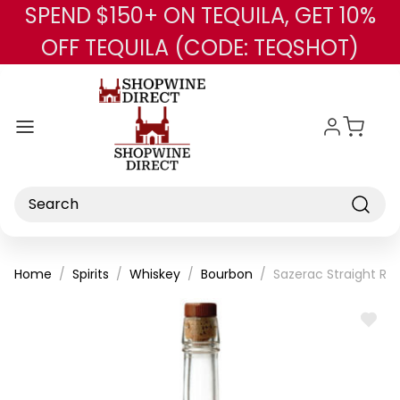
SPEND $150+ ON TEQUILA, GET 10%
Skip to main content
OFF TEQUILA (CODE: TEQSHOT)
Search
Home
Spirits
Whiskey
Bourbon
Sazerac Straight Ry
ADD
TO
WISH
LIST