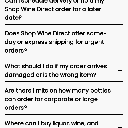
Can I schedule delivery or hold my
Shop Wine Direct order for a later
date?
Does Shop Wine Direct offer same-
day or express shipping for urgent
orders?
What should I do if my order arrives
damaged or is the wrong item?
Are there limits on how many bottles I
can order for corporate or large
orders?
Where can I buy liquor, wine, and