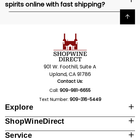
spirits online with fast shipping?
Back to top
901 W. Foothill, Suite A
Upland, CA 91786
Contact Us:
Call:
909-981-6655
Text Number:
909-316-5449
Explore
ShopWineDirect
Service