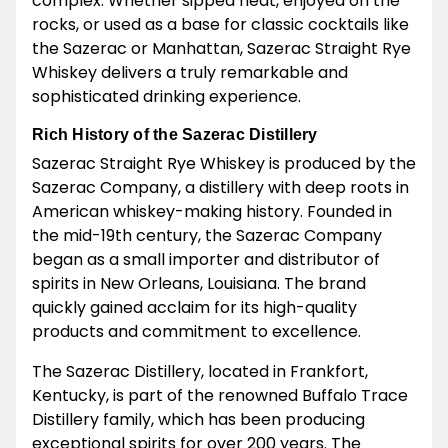
complex. Whether sipped neat, enjoyed on the
rocks, or used as a base for classic cocktails like
the Sazerac or Manhattan, Sazerac Straight Rye
Whiskey delivers a truly remarkable and
sophisticated drinking experience.
Rich History of the Sazerac Distillery
Sazerac Straight Rye Whiskey is produced by the
Sazerac Company, a distillery with deep roots in
American whiskey-making history. Founded in
the mid-19th century, the Sazerac Company
began as a small importer and distributor of
spirits in New Orleans, Louisiana. The brand
quickly gained acclaim for its high-quality
products and commitment to excellence.
The Sazerac Distillery, located in Frankfort,
Kentucky, is part of the renowned Buffalo Trace
Distillery family, which has been producing
exceptional spirits for over 200 years. The