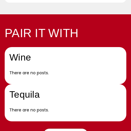
PAIR IT WITH
Wine
There are no posts.
Tequila
There are no posts.