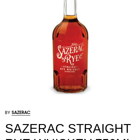
BY
SAZERAC
SAZERAC STRAIGHT