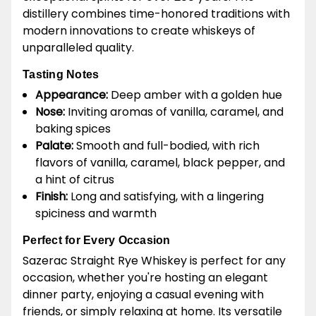
distillery combines time-honored traditions with
modern innovations to create whiskeys of
unparalleled quality.
Tasting Notes
Appearance:
Deep amber with a golden hue
Nose:
Inviting aromas of vanilla, caramel, and
baking spices
Palate:
Smooth and full-bodied, with rich
flavors of vanilla, caramel, black pepper, and
a hint of citrus
Finish:
Long and satisfying, with a lingering
spiciness and warmth
Perfect for Every Occasion
Sazerac Straight Rye Whiskey is perfect for any
occasion, whether you're hosting an elegant
dinner party, enjoying a casual evening with
friends, or simply relaxing at home. Its versatile