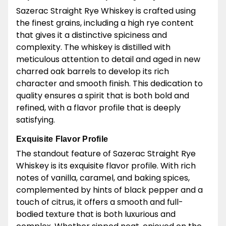
Sazerac Straight Rye Whiskey is crafted using
the finest grains, including a high rye content
that gives it a distinctive spiciness and
complexity. The whiskey is distilled with
meticulous attention to detail and aged in new
charred oak barrels to develop its rich
character and smooth finish. This dedication to
quality ensures a spirit that is both bold and
refined, with a flavor profile that is deeply
satisfying.
Exquisite Flavor Profile
The standout feature of Sazerac Straight Rye
Whiskey is its exquisite flavor profile. With rich
notes of vanilla, caramel, and baking spices,
complemented by hints of black pepper and a
touch of citrus, it offers a smooth and full-
bodied texture that is both luxurious and