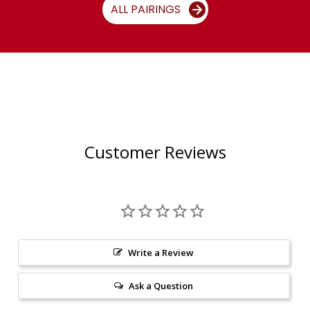
ALL PAIRINGS
Customer Reviews
Write a Review
Ask a Question