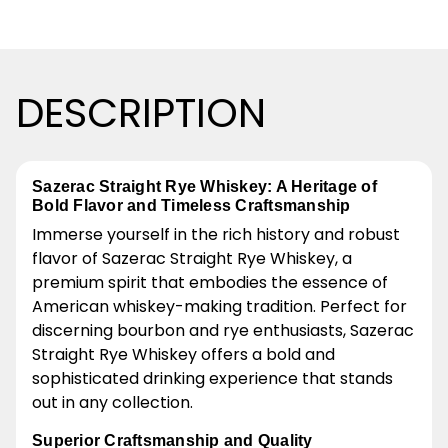
DESCRIPTION
Sazerac Straight Rye Whiskey: A Heritage of
Bold Flavor and Timeless Craftsmanship
Immerse yourself in the rich history and robust
flavor of Sazerac Straight Rye Whiskey, a
premium spirit that embodies the essence of
American whiskey-making tradition. Perfect for
discerning bourbon and rye enthusiasts, Sazerac
Straight Rye Whiskey offers a bold and
sophisticated drinking experience that stands
out in any collection.
Superior Craftsmanship and Quality