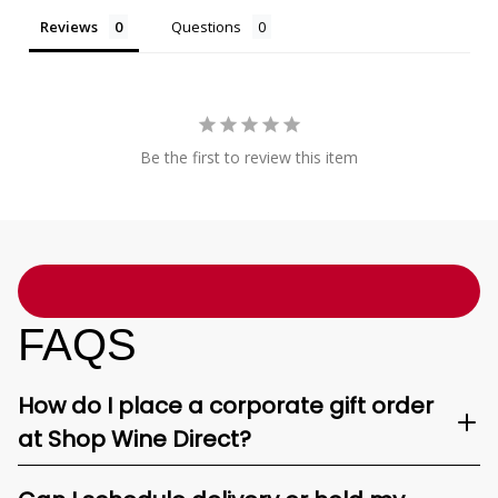
Reviews
Questions
Be the first to review this item
FAQS
How do I place a corporate gift order
at Shop Wine Direct?