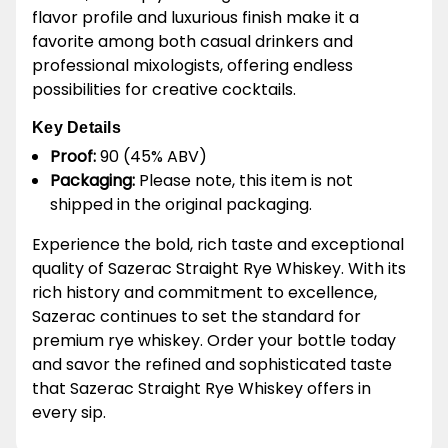
flavor profile and luxurious finish make it a
favorite among both casual drinkers and
professional mixologists, offering endless
possibilities for creative cocktails.
Key Details
Proof:
90 (45% ABV)
Packaging:
Please note, this item is not
shipped in the original packaging.
Experience the bold, rich taste and exceptional
quality of Sazerac Straight Rye Whiskey. With its
rich history and commitment to excellence,
Sazerac continues to set the standard for
premium rye whiskey. Order your bottle today
and savor the refined and sophisticated taste
that Sazerac Straight Rye Whiskey offers in
every sip.