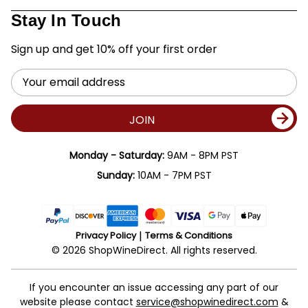
Stay In Touch
Sign up and get 10% off your first order
Email
Address
JOIN
Monday - Saturday:
9AM - 8PM PST
Sunday:
10AM - 7PM PST
Privacy Policy
Terms & Conditions
© 2026 ShopWineDirect. All rights reserved.
If you encounter an issue accessing any part of our
website please contact
service@shopwinedirect.com
&