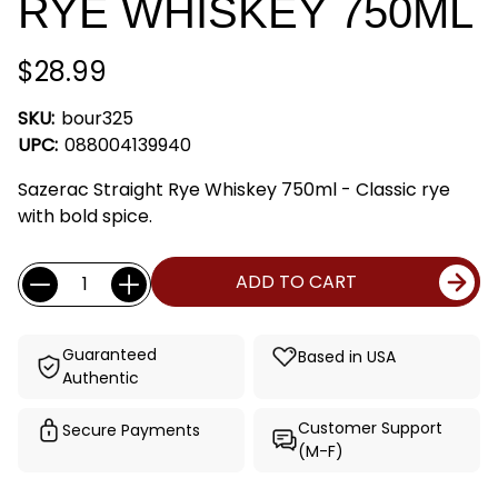
RYE WHISKEY 750ML
$28.99
SKU:
bour325
UPC:
088004139940
Sazerac Straight Rye Whiskey 750ml - Classic rye
with bold spice.
Current
Quantity:
ADD TO CART
Stock:
Guaranteed
Based in USA
Authentic
Customer Support
Secure Payments
(M-F)