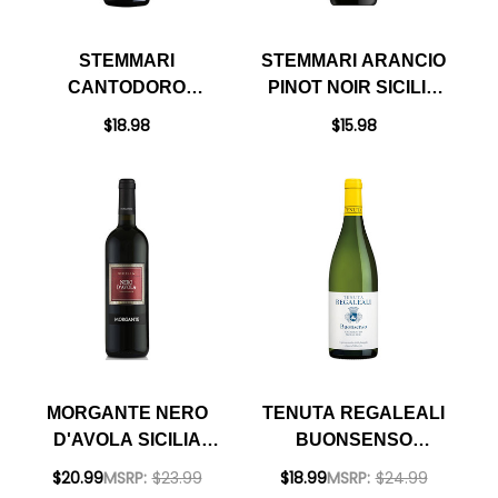
STEMMARI
STEMMARI ARANCIO
CANTODORO
PINOT NOIR SICILIA
RISERVA RED BLEND
IGT 2022
$18.98
$15.98
SICILIA DOC
MORGANTE NERO
TENUTA REGALEALI
D'AVOLA SICILIA
BUONSENSO
DOC 2022 RATED
CATARRATTO SICILIA
$20.99
MSRP:
$23.99
$18.99
MSRP:
$24.99
90VM
DOC 2023 (ITALY)