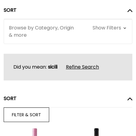
SORT
Browse by Category, Origin
Show Filters
& more
Did you mean:
sicili
Refine Search
SORT
FILTER & SORT