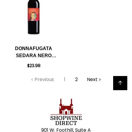
DONNAFUGATA
SEDARA NERO
D'AVOLA SICILIA
$23.98
DOC 2022
Previous
1
2
Next
Back to top
901 W. Foothill, Suite A