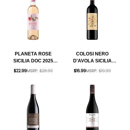
PLANETA ROSE
COLOSI NERO
SICILIA DOC 2025
D'AVOLA SICILIA
(ITALY)
DOC 2024
$22.99
MSRP:
$28.99
$16.99
MSRP:
$19.99