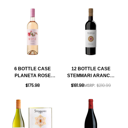
RATED 92DM
6 BOTTLE CASE
12 BOTTLE CASE
PLANETA ROSE
STEMMARI ARANCIO
SICILIA DOC 2025
NERO D'AVOLA
$175.98
$181.98
MSRP:
$210.99
(ITALY) W/ SHIPPING
SICILIA IGT 2022 W/
INCLUDED
SHIPPING INCLUDED