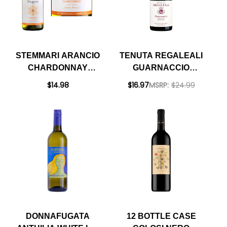
STEMMARI ARANCIO
TENUTA REGALEALI
CHARDONNAY
GUARNACCIO
SICILIA IGT 2020
PERRICONE SICILIA
$14.98
$16.97
MSRP:
$24.99
DOC 2021 RATED
92WE BEST BUY
DONNAFUGATA
12 BOTTLE CASE