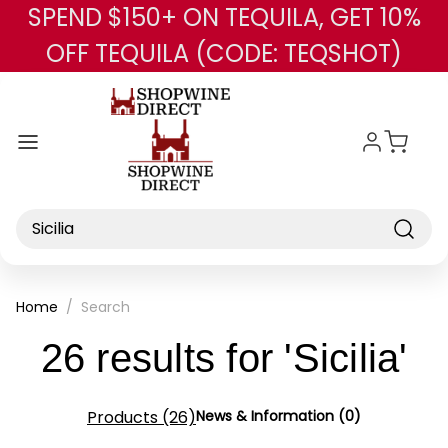
SPEND $150+ ON TEQUILA, GET 10%
Skip to main content
OFF TEQUILA (CODE: TEQSHOT)
Search
Home
Search
26 results for 'Sicilia'
Products (26)
News & Information (0)