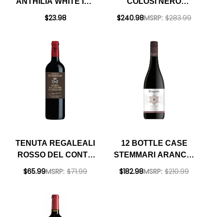
ANTHILIA WHITE IGT
COLOSI NERO
SICILIA 2021
D'AVOLA SICILIA
$23.98
$240.98
MSRP:
$283.99
DOC 2024 W/
SHIPPING INCLUDED
TENUTA REGALEALI
12 BOTTLE CASE
ROSSO DEL CONTE
STEMMARI ARANCIO
SICILIA DOC 2018
PINOT NOIR SICILIA
$65.99
MSRP:
$71.99
$182.98
MSRP:
$210.99
RATED 94+VM
IGT 2023 W/ SHIPPING
INCLUDED