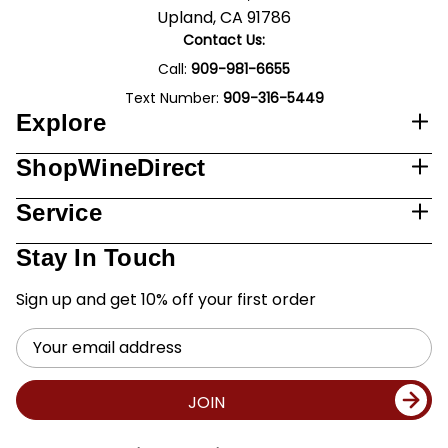
Upland, CA 91786
Contact Us:
Call:
909-981-6655
Text Number:
909-316-5449
Explore
ShopWineDirect
Service
Stay In Touch
Sign up and get 10% off your first order
Email
Address
JOIN