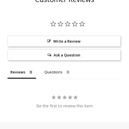
Write a Review
Ask a Question
Reviews
Questions
Be the first to review this item