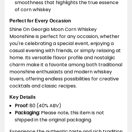
smoothness that highlights the true essence
of corn whiskey
Perfect for Every Occasion
Shine On Georgia Moon Corn Whiskey
Moonshine is perfect for any occasion, whether
you're celebrating a special event, enjoying a
casual evening with friends, or simply relaxing at
home. Its versatile flavor profile and nostalgic
charm make it a favorite among both traditional
moonshine enthusiasts and modern whiskey
lovers, offering endless possibilities for creative
cocktails and classic recipes.
Key Details
Proof:
80 (40% ABV)
Packaging:
Please note, this item is not
shipped in the original packaging.
Experience the authentic taste and rich tradition