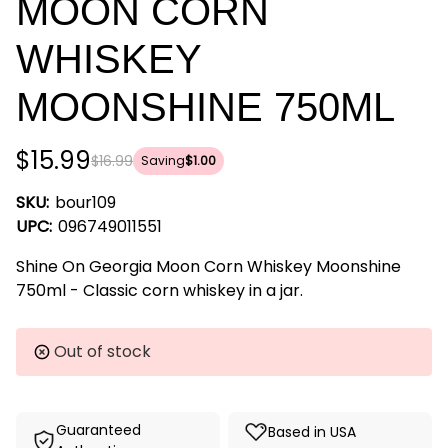
MOON CORN
WHISKEY
MOONSHINE 750ML
$15.99
$16.99
Saving
$1.00
SKU:
bour109
UPC:
096749011551
Shine On Georgia Moon Corn Whiskey Moonshine
750ml - Classic corn whiskey in a jar.
Current
Out of stock
Stock:
Guaranteed
Based in USA