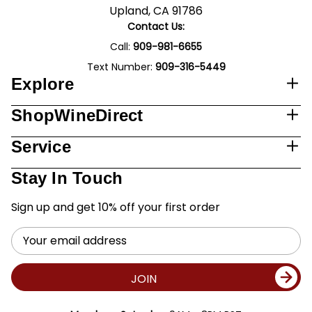
Upland, CA 91786
Contact Us:
Call:
909-981-6655
Text Number:
909-316-5449
Explore
ShopWineDirect
Service
Stay In Touch
Sign up and get 10% off your first order
Email
Address
JOIN