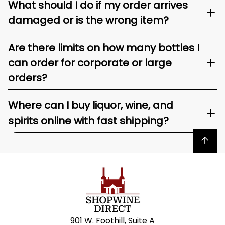
What should I do if my order arrives
damaged or is the wrong item?
Are there limits on how many bottles I
can order for corporate or large
orders?
Where can I buy liquor, wine, and
spirits online with fast shipping?
Back to top
901 W. Foothill, Suite A