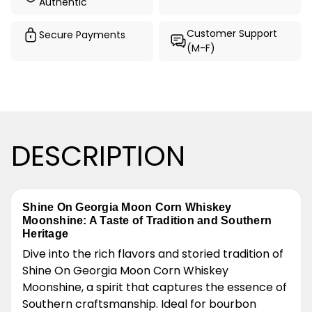
Authentic
Customer Support
Secure Payments
(M-F)
DESCRIPTION
Shine On Georgia Moon Corn Whiskey
Moonshine: A Taste of Tradition and Southern
Heritage
Dive into the rich flavors and storied tradition of
Shine On Georgia Moon Corn Whiskey
Moonshine, a spirit that captures the essence of
Southern craftsmanship. Ideal for bourbon