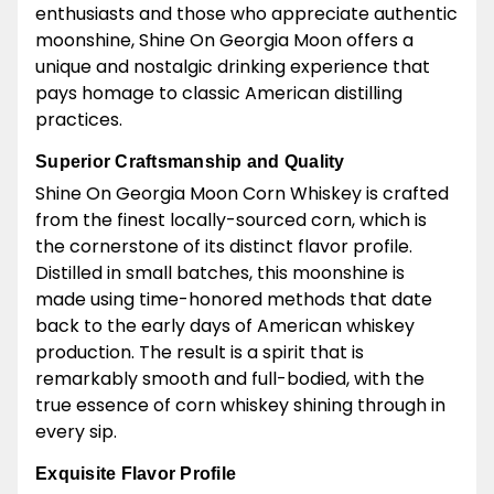
enthusiasts and those who appreciate authentic
moonshine, Shine On Georgia Moon offers a
unique and nostalgic drinking experience that
pays homage to classic American distilling
practices.
Superior Craftsmanship and Quality
Shine On Georgia Moon Corn Whiskey is crafted
from the finest locally-sourced corn, which is
the cornerstone of its distinct flavor profile.
Distilled in small batches, this moonshine is
made using time-honored methods that date
back to the early days of American whiskey
production. The result is a spirit that is
remarkably smooth and full-bodied, with the
true essence of corn whiskey shining through in
every sip.
Exquisite Flavor Profile