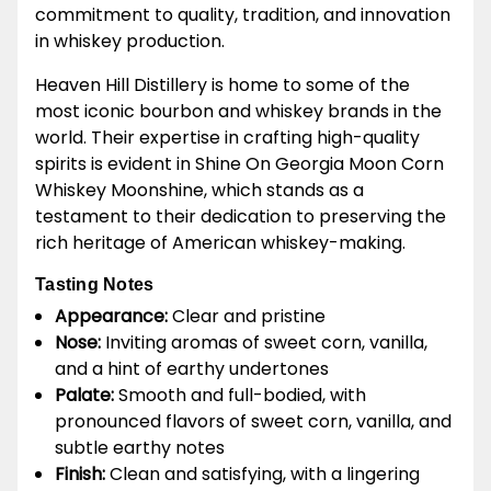
commitment to quality, tradition, and innovation
in whiskey production.
Heaven Hill Distillery is home to some of the
most iconic bourbon and whiskey brands in the
world. Their expertise in crafting high-quality
spirits is evident in Shine On Georgia Moon Corn
Whiskey Moonshine, which stands as a
testament to their dedication to preserving the
rich heritage of American whiskey-making.
Tasting Notes
Appearance:
Clear and pristine
Nose:
Inviting aromas of sweet corn, vanilla,
and a hint of earthy undertones
Palate:
Smooth and full-bodied, with
pronounced flavors of sweet corn, vanilla, and
subtle earthy notes
Finish:
Clean and satisfying, with a lingering