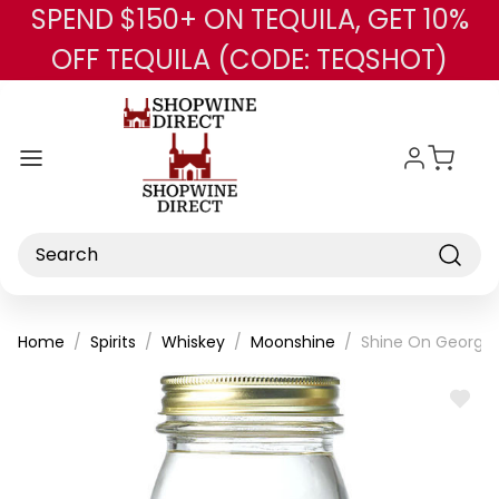
SPEND $150+ ON TEQUILA, GET 10%
Skip to main content
OFF TEQUILA (CODE: TEQSHOT)
Search
Home
Spirits
Whiskey
Moonshine
Shine On Georgi
ADD
TO
WISH
LIST