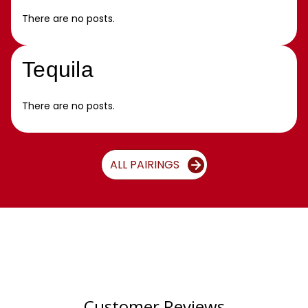
There are no posts.
Tequila
There are no posts.
ALL PAIRINGS
Customer Reviews