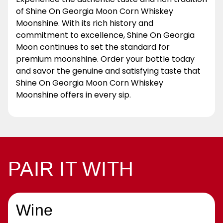
of Shine On Georgia Moon Corn Whiskey
Moonshine. With its rich history and
commitment to excellence, Shine On Georgia
Moon continues to set the standard for
premium moonshine. Order your bottle today
and savor the genuine and satisfying taste that
Shine On Georgia Moon Corn Whiskey
Moonshine offers in every sip.
PAIR IT WITH
Wine