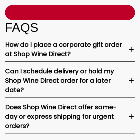
FAQS
How do I place a corporate gift order
at Shop Wine Direct?
Can I schedule delivery or hold my
Shop Wine Direct order for a later
date?
Does Shop Wine Direct offer same-
day or express shipping for urgent
orders?