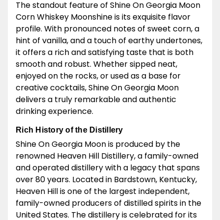
The standout feature of Shine On Georgia Moon
Corn Whiskey Moonshine is its exquisite flavor
profile. With pronounced notes of sweet corn, a
hint of vanilla, and a touch of earthy undertones,
it offers a rich and satisfying taste that is both
smooth and robust. Whether sipped neat,
enjoyed on the rocks, or used as a base for
creative cocktails, Shine On Georgia Moon
delivers a truly remarkable and authentic
drinking experience.
Rich History of the Distillery
Shine On Georgia Moon is produced by the
renowned Heaven Hill Distillery, a family-owned
and operated distillery with a legacy that spans
over 80 years. Located in Bardstown, Kentucky,
Heaven Hill is one of the largest independent,
family-owned producers of distilled spirits in the
United States. The distillery is celebrated for its