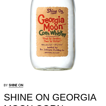
BY
SHINE ON
SHINE ON GEORGIA