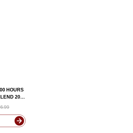
000 HOURS
LEND 2020
CLUDED
6.99