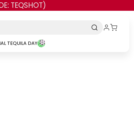
DE: TEQSHOT)
AL TEQUILA DAY
rand