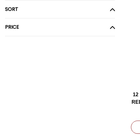
SORT
PRICE
12
RE