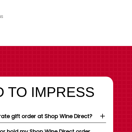
us
 TO IMPRESS
ate gift order at Shop Wine Direct?
 or hold my Shop Wine Direct order