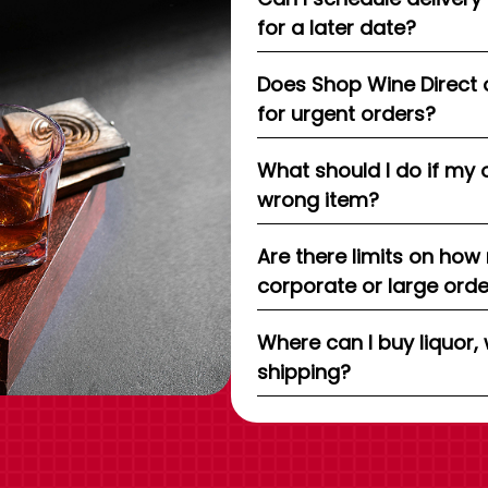
for a later date?
Does Shop Wine Direct 
for urgent orders?
What should I do if my 
wrong item?
Are there limits on how
corporate or large ord
Where can I buy liquor, 
shipping?