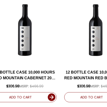
 BOTTLE CASE 10,000 HOURS
12 BOTTLE CASE 10,
D MOUNTAIN CABERNET 2020
RED MOUNTAIN RED B
W/ SHIPPING INCLUDED
W/ SHIPPING IN
$306.98
MSRP:
$466.99
$306.98
MSRP:
$46
ADD TO CART
ADD TO CART