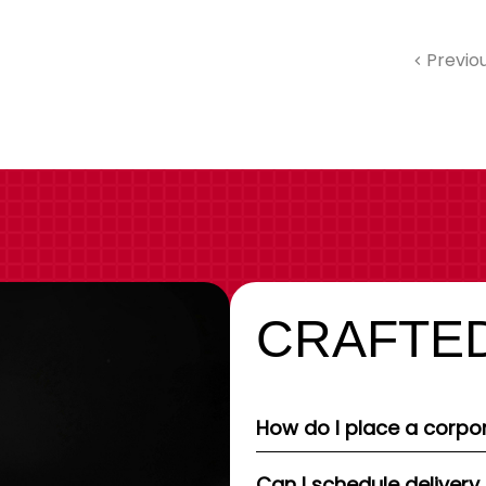
Previo
CRAFTED
How do I place a corpor
Can I schedule delivery