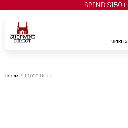
SPEND $150+
SPIRITS
Home
10,000 Hours