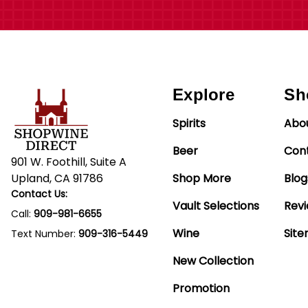
Explore
Sh
Spirits
Abo
Beer
Con
901 W. Foothill, Suite A
Upland, CA 91786
Shop More
Blog
Contact Us:
Vault Selections
Rev
Call:
909-981-6655
Wine
Sit
Text Number:
909-316-5449
New Collection
Promotion