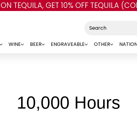
 ON TEQUILA, GET 10% OFF TEQUILA (CO
Skip to main content
Search
WINE
BEER
ENGRAVEABLE
OTHER
NATION
-
10,000 Hours
B