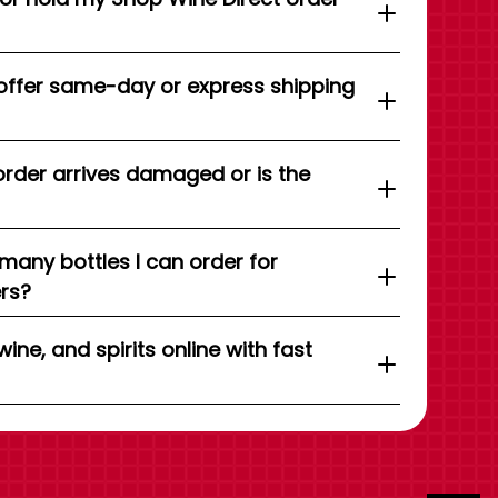
offer same-day or express shipping
order arrives damaged or is the
 many bottles I can order for
ers?
wine, and spirits online with fast