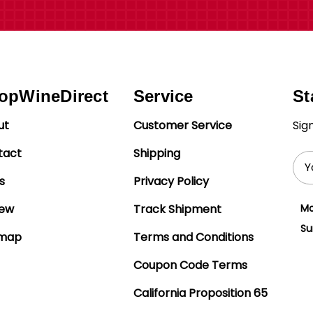
opWineDirect
Service
St
ut
Customer Service
Sig
tact
Shipping
Ema
Add
s
Privacy Policy
iew
Track Shipment
Mo
Su
emap
Terms and Conditions
Coupon Code Terms
California Proposition 65