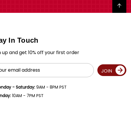
Back to top
ay In Touch
n up and get 10% off your first order
il
JOIN
ress
nday - Saturday:
9AM - 8PM PST
nday:
10AM - 7PM PST