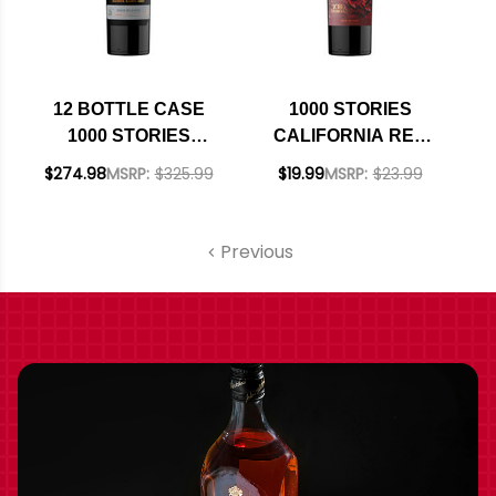
12 BOTTLE CASE
1000 STORIES
1000 STORIES
CALIFORNIA RED
BOURBON BARREL
BLEND 2019
$274.98
MSRP:
$325.99
$19.99
MSRP:
$23.99
AGED CALIFORNIA
RED BLEND 2019 W/
SHIPPING INCLUDED
Previous