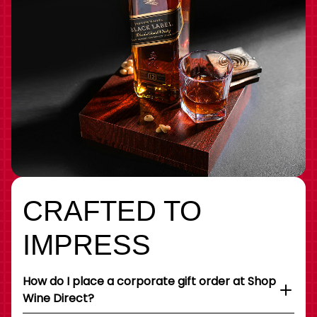
CRAFTED TO
IMPRESS
How do I place a corporate gift order at Shop
Wine Direct?