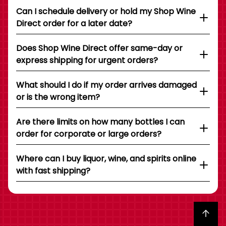
Can I schedule delivery or hold my Shop Wine
Direct order for a later date?
Does Shop Wine Direct offer same-day or
express shipping for urgent orders?
What should I do if my order arrives damaged
or is the wrong item?
Are there limits on how many bottles I can
order for corporate or large orders?
Where can I buy liquor, wine, and spirits online
with fast shipping?
Back to top