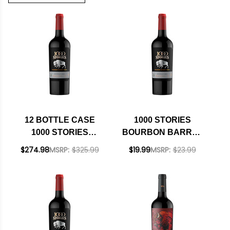
12 BOTTLE CASE
1000 STORIES
1000 STORIES
BOURBON BARREL
BOURBON BARREL
AGED CALIFORNIA
$274.98
MSRP:
$325.99
$19.99
MSRP:
$23.99
AGED CALIFORNIA
ZINFANDEL 2021
ZINFANDEL 2021 W/
SHIPPING INCLUDED