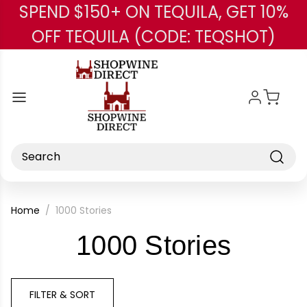
SPEND $150+ ON TEQUILA, GET 10%
Skip to main content
OFF TEQUILA (CODE: TEQSHOT)
Search
Home
1000 Stories
-
1000 Stories
Brand
FILTER & SORT