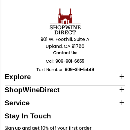
901 W. Foothill, Suite A
Upland, CA 91786
Contact Us:
Call:
909-981-6655
Text Number:
909-316-5449
Explore
ShopWineDirect
Service
Stay In Touch
Sign up and get 10% off your first order