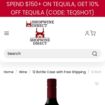
SPEND $150+ ON TEQUILA, GET 10%
Skip to main content
OFF TEQUILA (CODE: TEQSHOT)
Search
Home
Wine
12 Bottle Case with Free Shipping
12 Bottl
ADD
TO
WISH
LIST