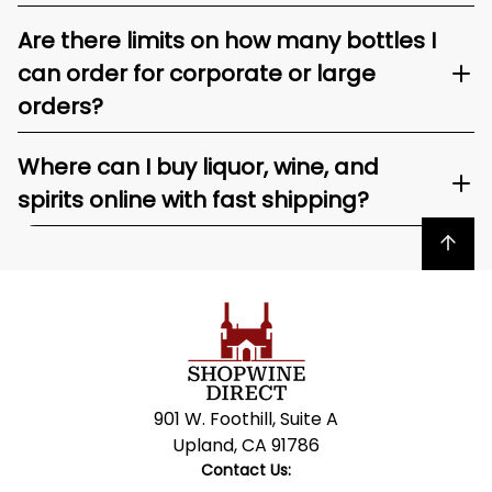
Are there limits on how many bottles I
can order for corporate or large
orders?
Where can I buy liquor, wine, and
spirits online with fast shipping?
Back to top
901 W. Foothill, Suite A
Upland, CA 91786
Contact Us: