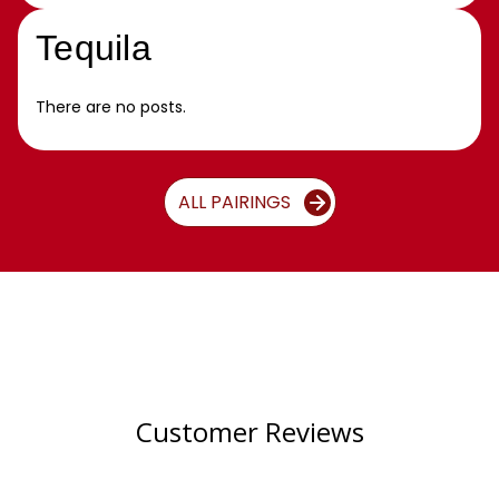
Tequila
There are no posts.
ALL PAIRINGS
Customer Reviews