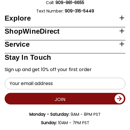
Call:
909-981-6655
Text Number:
909-316-5449
Explore
ShopWineDirect
Service
Stay In Touch
Sign up and get 10% off your first order
Email
Address
JOIN
Monday - Saturday:
9AM - 8PM PST
Sunday:
10AM - 7PM PST