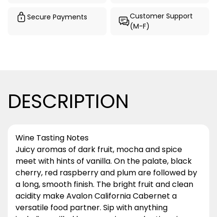
Customer Support
Secure Payments
(M-F)
DESCRIPTION
Wine Tasting Notes
Juicy aromas of dark fruit, mocha and spice
meet with hints of vanilla. On the palate, black
cherry, red raspberry and plum are followed by
a long, smooth finish. The bright fruit and clean
acidity make Avalon California Cabernet a
versatile food partner. Sip with anything