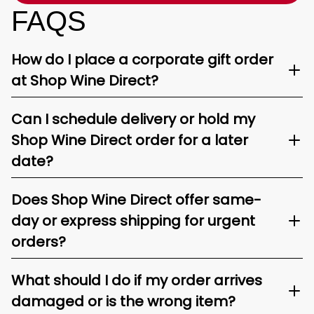
FAQS
How do I place a corporate gift order
at Shop Wine Direct?
Can I schedule delivery or hold my
Shop Wine Direct order for a later
date?
Does Shop Wine Direct offer same-
day or express shipping for urgent
orders?
What should I do if my order arrives
damaged or is the wrong item?