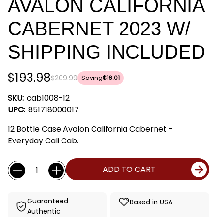
AVALON CALIFORNIA
CABERNET 2023 W/
SHIPPING INCLUDED
$193.98
$209.99
Saving
$16.01
SKU:
cab1008-12
UPC:
851718000017
12 Bottle Case Avalon California Cabernet -
Everyday Cali Cab.
Current
Quantity:
ADD TO CART
Stock:
Guaranteed
Based in USA
Authentic