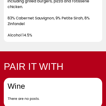
including grilled burgers, pizza and rotisserie
chicken.
83% Cabernet Sauvignon, 9% Petite Sirah, 8%
Zinfandel
Alcohol 14.5%
PAIR IT WITH
Wine
There are no posts.