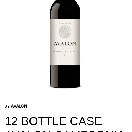
BY
AVALON
12 BOTTLE CASE