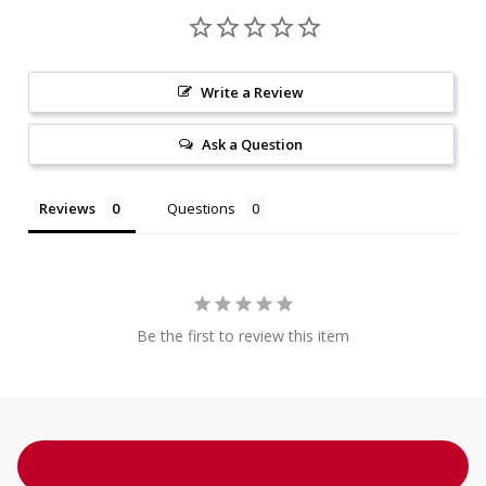
Write a Review
Ask a Question
Reviews
Questions
Be the first to review this item