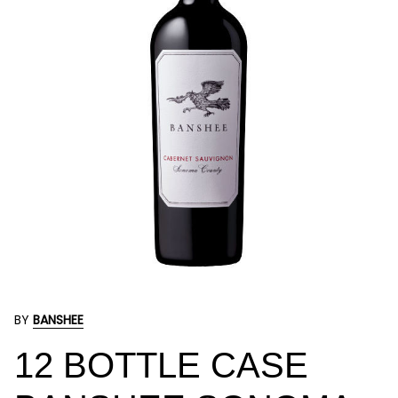
BY
BANSHEE
12 BOTTLE CASE