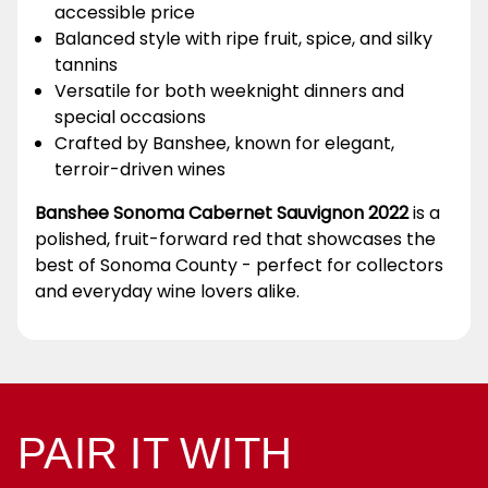
accessible price
Balanced style with ripe fruit, spice, and silky
tannins
Versatile for both weeknight dinners and
special occasions
Crafted by Banshee, known for elegant,
terroir-driven wines
Banshee Sonoma Cabernet Sauvignon 2022
is a
polished, fruit-forward red that showcases the
best of Sonoma County - perfect for collectors
and everyday wine lovers alike.
PAIR IT WITH