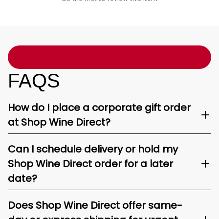
FAQS
How do I place a corporate gift order
at Shop Wine Direct?
Can I schedule delivery or hold my
Shop Wine Direct order for a later
date?
Does Shop Wine Direct offer same-