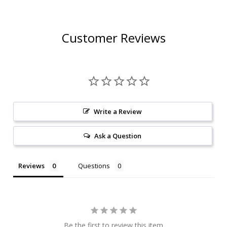
Customer Reviews
Write a Review
Ask a Question
Reviews
Questions
Be the first to review this item