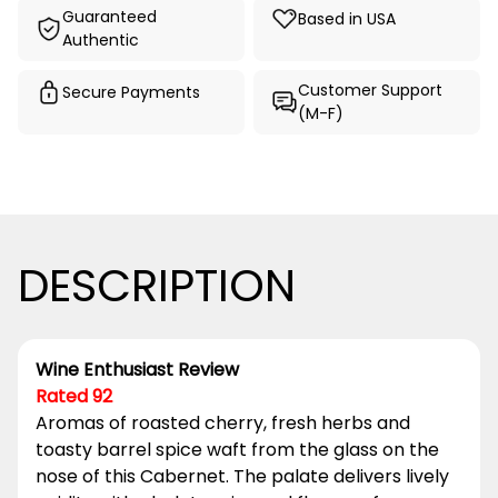
Guaranteed
Based in USA
Authentic
Customer Support
Secure Payments
(M-F)
DESCRIPTION
Wine Enthusiast Review
Rated 92
Aromas of roasted cherry, fresh herbs and
toasty barrel spice waft from the glass on the
nose of this Cabernet. The palate delivers lively