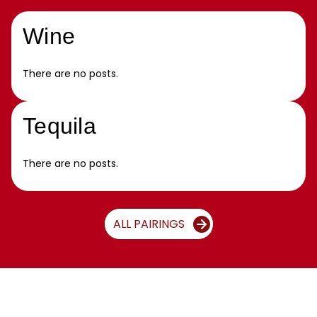
Wine
There are no posts.
Tequila
There are no posts.
ALL PAIRINGS