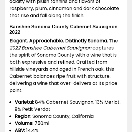
acidity with plush tannins and flavors of
raspberry, plum, cinnamon and dark chocolate
that rise and fall along the finish.
Banshee Sonoma County Cabernet Sauvignon
2022
Elegant. Approachable. Distinctly Sonoma.
The
2022 Banshee Cabernet Sauvignon
captures
the spirit of Sonoma County with a wine that is
both expressive and refined. Crafted from
hillside vineyards and aged in French oak, this
Cabernet balances ripe fruit with structure,
delivering a wine that over-delivers at its price
point.
Varietal:
84% Cabernet Sauvignon, 13% Merlot,
9% Petit Verdot
Region:
Sonoma County, California
Volume:
750ml
ABV:
14.4%