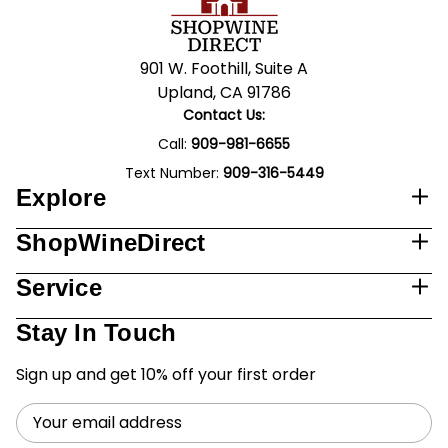
901 W. Foothill, Suite A
Upland, CA 91786
Contact Us:
Call:
909-981-6655
Text Number:
909-316-5449
Explore
ShopWineDirect
Service
Stay In Touch
Sign up and get 10% off your first order
Email
Address