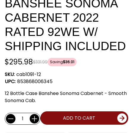
BANSHEE SONOMA
CABERNET 2022
RATED 92WE W/
SHIPPING INCLUDED
$295.98
$331.99
Saving
$36.01
SKU:
cab1091-12
UPC:
853868006345
12 Bottle Case Banshee Sonoma Cabernet - Smooth
Sonoma Cab.
Current
Quantity:
ADD TO CART
Stock: