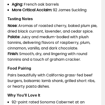
Aging:
French oak barrels
More Critical Acclaim:
92 James Suckling
Tasting Notes
Nose:
Aromas of roasted cherry, baked plum pie,
dried black currant, lavender, and cedar spice.
Palate:
Juicy and medium-bodied with plush
tannins, delivering flavors of raspberry, plum,
cinnamon, vanilla, and dark chocolate.
Finish:
Smooth, dry, and lingering with round
tannins and a touch of graham cracker.
Food Pairing
Pairs beautifully with California grass-fed beef
burgers, balsamic lamb shank, grilled short ribs,
or hearty pasta dishes.
Why You'll Love It
92-point rated Sonoma Cabernet at an