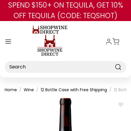
SPEND $150+ ON TEQUILA, GET 10%
Skip to main content
OFF TEQUILA (CODE: TEQSHOT)
Search
Home
Wine
12 Bottle Case with Free Shipping
12 Bott
ADD
TO
WISH
LIST