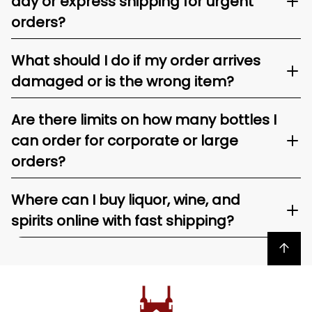
day or express shipping for urgent
orders?
What should I do if my order arrives
damaged or is the wrong item?
Are there limits on how many bottles I
can order for corporate or large
orders?
Where can I buy liquor, wine, and
spirits online with fast shipping?
Back to top