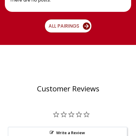
There are no posts.
ALL PAIRINGS
Customer Reviews
Write a Review