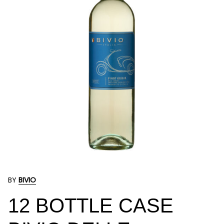
BY
BIVIO
12 BOTTLE CASE