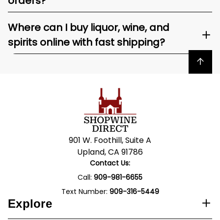
orders?
Where can I buy liquor, wine, and
spirits online with fast shipping?
Back to top
901 W. Foothill, Suite A
Upland, CA 91786
Contact Us:
Call:
909-981-6655
Text Number:
909-316-5449
Explore