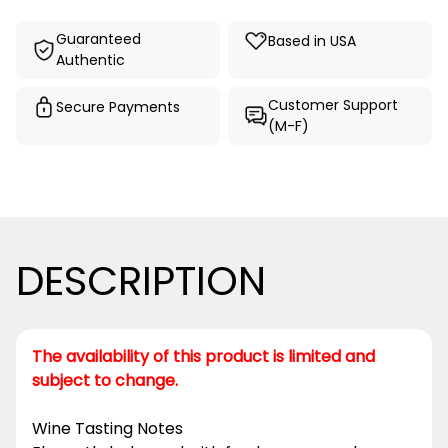
Guaranteed
Based in USA
Authentic
Customer Support
Secure Payments
(M-F)
DESCRIPTION
The availability of this product is limited and
subject to change.
Wine Tasting Notes