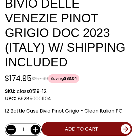
BIVIO DELLE
VENEZIE PINOT
GRIGIO DOC 2023
(ITALY) W/ SHIPPING
INCLUDED
$174.95
$257.99
Saving
$83.04
SKU:
class0519-12
UPC:
892850001104
12 Bottle Case Bivio Pinot Grigio - Clean Italian PG.
Current
Quantity:
ADD TO CART
Stock: