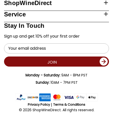
ShopWineDirect
Service
Stay In Touch
Sign up and get 10% off your first order
Email
Address
JOIN
Monday - Saturday:
9AM - 8PM PST
Sunday:
10AM - 7PM PST
Privacy Policy
Terms & Conditions
© 2026 ShopWineDirect. All rights reserved.