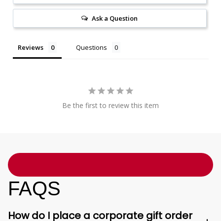
Ask a Question
Reviews
Questions
Be the first to review this item
FAQS
How do I place a corporate gift order