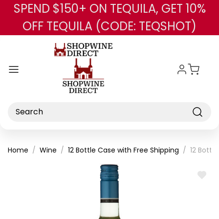
SPEND $150+ ON TEQUILA, GET 10%
Skip to main content
OFF TEQUILA (CODE: TEQSHOT)
Search
Home
Wine
12 Bottle Case with Free Shipping
12 Bottl
ADD
TO
WISH
LIST