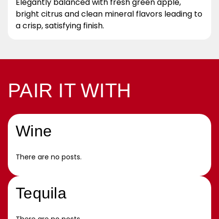
Elegantly balanced with fresh green apple,
bright citrus and clean mineral flavors leading to
a crisp, satisfying finish.
PAIR IT WITH
Wine
There are no posts.
Tequila