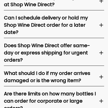
at Shop Wine Direct?
Can I schedule delivery or hold my
Shop Wine Direct order for a later
date?
Does Shop Wine Direct offer same-
day or express shipping for urgent
orders?
What should I do if my order arrives
damaged or is the wrong item?
Are there limits on how many bottles I
can order for corporate or large